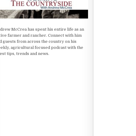
drew McCrea has spent his entire life as an
tive farmer and rancher. Connect with him
d guests from across the country on his
ekly, agricultural focused podcast with the
test tips, trends and news.