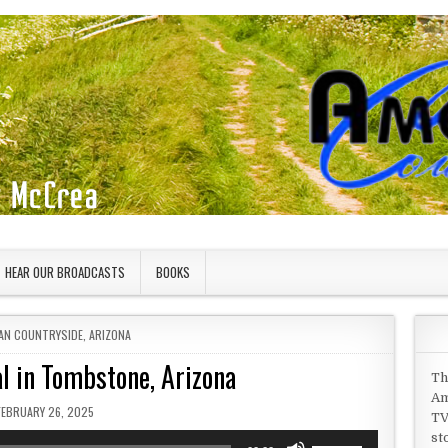
HEAR OUR BROADCASTS
BOOKS
 IN
AN COUNTRYSIDE
,
ARIZONA
l in Tombstone, Arizona
Th
Am
PUBLISHED DATE:
FEBRUARY 26, 2025
TV
st
Use