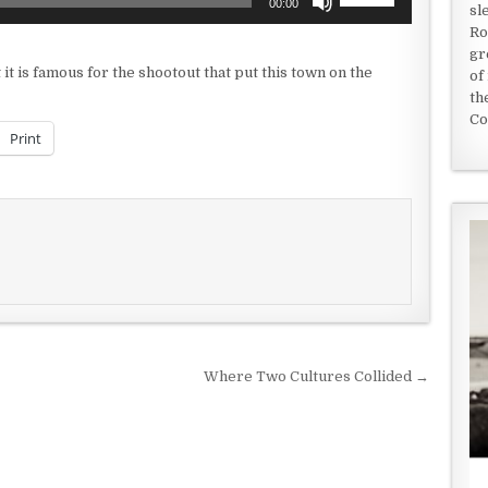
00:00
sl
Up/Down
Ro
Arrow
gr
keys
t it is famous for the shootout that put this town on the
of
to
th
increase
Co
or
Print
decrease
volume.
Where Two Cultures Collided →