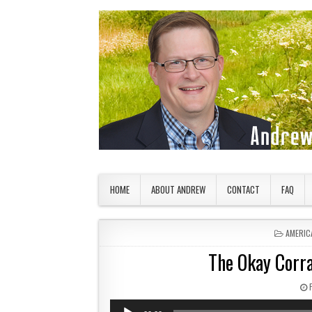
Skip to content
American Countryside
Your Tour Guide to America
HOME
ABOUT ANDREW
CONTACT
FAQ
POSTED
AMERIC
The Okay Corra
Audio