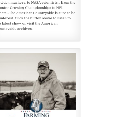
ed dog mushers, to NASA scientists... from the
oster Crowing Championships to NFL
eats...The American Countryside is sure to be
 interest. Click the button above to listen to
e latest show, or visit the American
untryside archives.