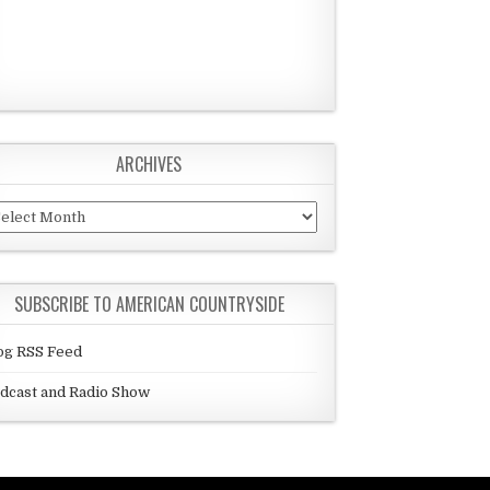
ARCHIVES
chives
SUBSCRIBE TO AMERICAN COUNTRYSIDE
og RSS Feed
dcast and Radio Show