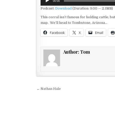
00:00
Player
Podcast:
Download
(Duration: 3:00 — 2.1MB)
This corral isn’t famous for holding cattle, bu
map. We’ll head to Tombstone, Arizona…
Facebook
X
Email
Author:
Tom
Post navigation
← Nathan Hale