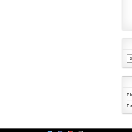
Ar
Bl
Po