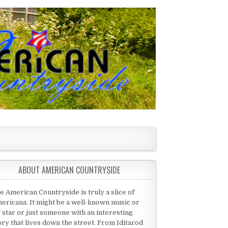
ABOUT AMERICAN COUNTRYSIDE
e American Countryside is truly a slice of
ericana. It might be a well-known music or
 star or just someone with an interesting
ory that lives down the street. From Iditarod