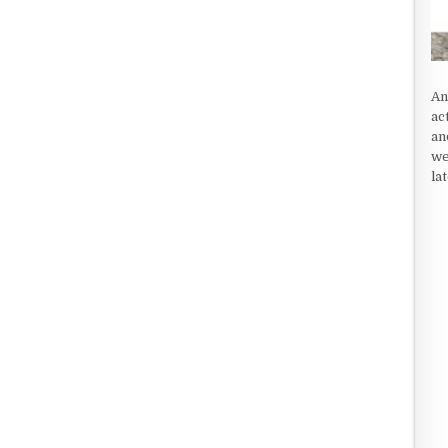
An
ac
an
we
la