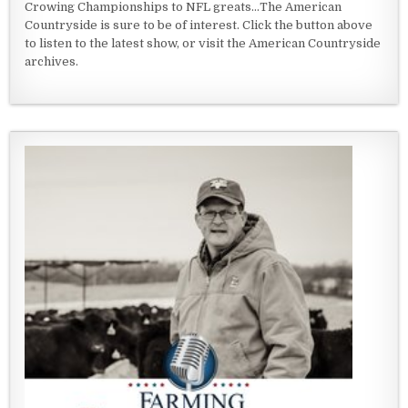
Crowing Championships to NFL greats...The American
Countryside is sure to be of interest. Click the button above
to listen to the latest show, or visit the American Countryside
archives.