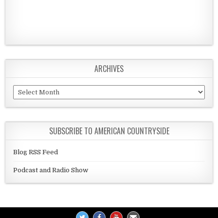
ARCHIVES
Archives
SUBSCRIBE TO AMERICAN COUNTRYSIDE
Blog RSS Feed
Podcast and Radio Show