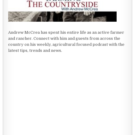
Andrew McCrea has spent his entire life as an active farmer
and rancher. Connect with him and guests from across the
country on his weekly, agricultural focused podcast with the
latest tips, trends and news.