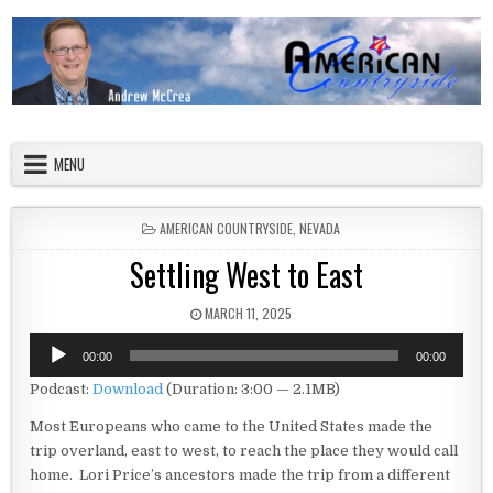
Skip to content
American Countryside
Your Tour Guide to America
MENU
POSTED IN
AMERICAN COUNTRYSIDE
,
NEVADA
Settling West to East
PUBLISHED DATE:
MARCH 11, 2025
Audio
00:00
00:00
Player
Podcast:
Download
(Duration: 3:00 — 2.1MB)
Most Europeans who came to the United States made the
trip overland, east to west, to reach the place they would call
home. Lori Price’s ancestors made the trip from a different