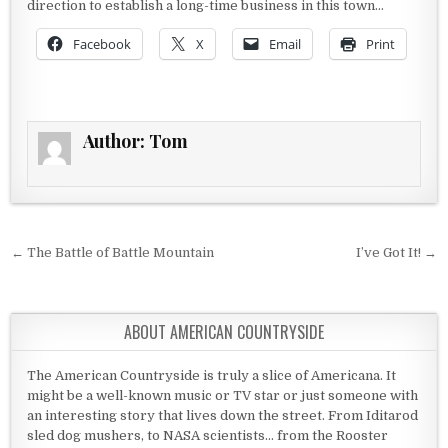
direction to establish a long-time business in this town…
Facebook
X
Email
Print
Author:
Tom
Post navigation
← The Battle of Battle Mountain
I’ve Got It! →
ABOUT AMERICAN COUNTRYSIDE
The American Countryside is truly a slice of Americana. It
might be a well-known music or TV star or just someone with
an interesting story that lives down the street. From Iditarod
sled dog mushers, to NASA scientists... from the Rooster