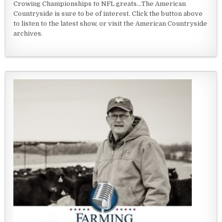
Crowing Championships to NFL greats...The American
Countryside is sure to be of interest. Click the button above
to listen to the latest show, or visit the American Countryside
archives.