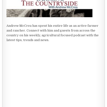
Andrew McCrea has spent his entire life as an active farmer
and rancher. Connect with him and guests from across the
country on his weekly, agricultural focused podcast with the
latest tips, trends and news.