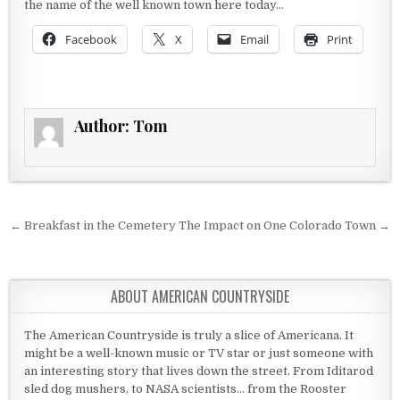
the name of the well known town here today…
Facebook
X
Email
Print
Author:
Tom
Post navigation
← Breakfast in the Cemetery
The Impact on One Colorado Town →
ABOUT AMERICAN COUNTRYSIDE
The American Countryside is truly a slice of Americana. It
might be a well-known music or TV star or just someone with
an interesting story that lives down the street. From Iditarod
sled dog mushers, to NASA scientists... from the Rooster