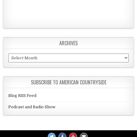
ARCHIVES
Archives
SUBSCRIBE TO AMERICAN COUNTRYSIDE
Blog RSS Feed
Podcast and Radio Show