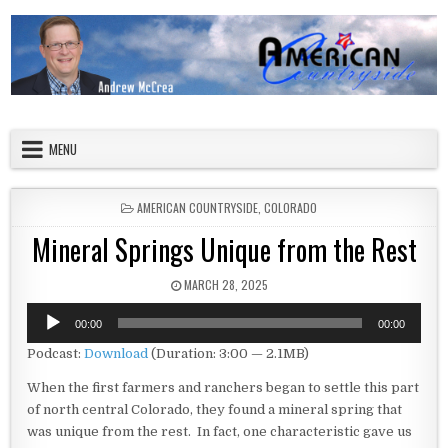
Skip to content
American Countryside
Your Tour Guide to America
MENU
POSTED IN
AMERICAN COUNTRYSIDE
,
COLORADO
Mineral Springs Unique from the Rest
PUBLISHED DATE:
MARCH 28, 2025
Audio
00:00
00:00
Player
Podcast:
Download
(Duration: 3:00 — 2.1MB)
When the first farmers and ranchers began to settle this part
of north central Colorado, they found a mineral spring that
was unique from the rest. In fact, one characteristic gave us