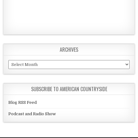
ARCHIVES
Archives
SUBSCRIBE TO AMERICAN COUNTRYSIDE
Blog RSS Feed
Podcast and Radio Show