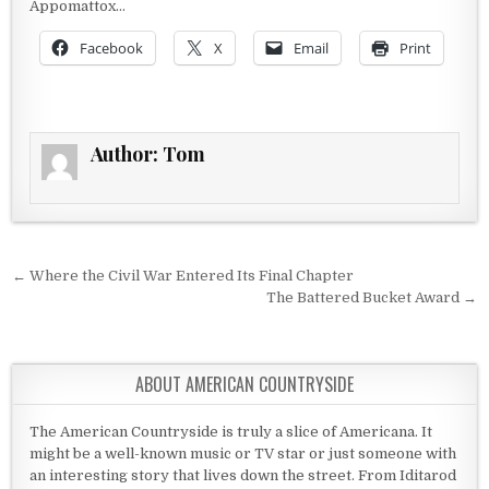
Appomattox…
Facebook
X
Email
Print
Author:
Tom
Post navigation
← Where the Civil War Entered Its Final Chapter
The Battered Bucket Award →
ABOUT AMERICAN COUNTRYSIDE
The American Countryside is truly a slice of Americana. It
might be a well-known music or TV star or just someone with
an interesting story that lives down the street. From Iditarod