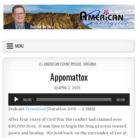
Skip to content
American Countryside
Your Tour Guide to America
MENU
POSTED IN
AMERICAN COUNTRYSIDE
,
VIRGINIA
Appomattox
PUBLISHED DATE:
APRIL 2, 2025
Audio
00:00
00:00
Player
Podcast:
Download
(Duration: 3:00 — 2.1MB)
After four years of Civil War the conflict had claimed over
630,000 lives. It was time to begin the long process toward
peace and healing. We look back on the surrender of Lee at