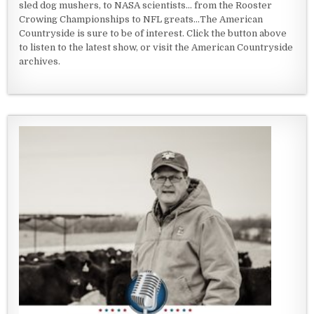
sled dog mushers, to NASA scientists... from the Rooster
Crowing Championships to NFL greats...The American
Countryside is sure to be of interest. Click the button above
to listen to the latest show, or visit the American Countryside
archives.