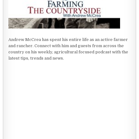
Andrew McCrea has spent his entire life as an active farmer
and rancher. Connect with him and guests from across the
country on his weekly, agricultural focused podcast with the
latest tips, trends and news.