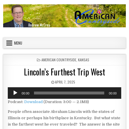
Skip to content
American Countryside
Your Tour Guide to America
MENU
POSTED IN
AMERICAN COUNTRYSIDE
,
KANSAS
Lincoln’s Furthest Trip West
PUBLISHED DATE:
APRIL 7, 2025
Audio
00:00
00:00
Player
Podcast:
Download
(Duration: 3:00 — 2.1MB)
People often associate Abraham Lincoln with the states of
Illinois or perhaps his birthplace in Kentucky. But what state
is the farthest west he ever traveled? The answer is the site