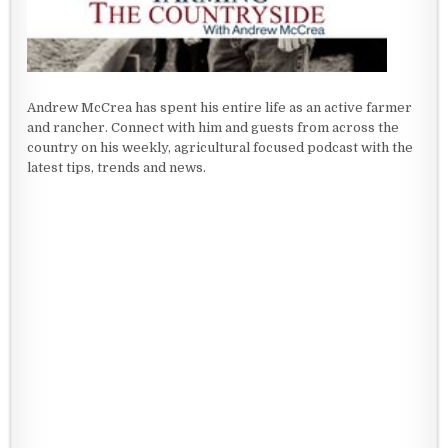
Andrew McCrea has spent his entire life as an active farmer
and rancher. Connect with him and guests from across the
country on his weekly, agricultural focused podcast with the
latest tips, trends and news.