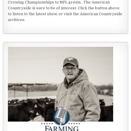
Crowing Championships to NFL greats...The American
Countryside is sure to be of interest. Click the button above
to listen to the latest show, or visit the American Countryside
archives.