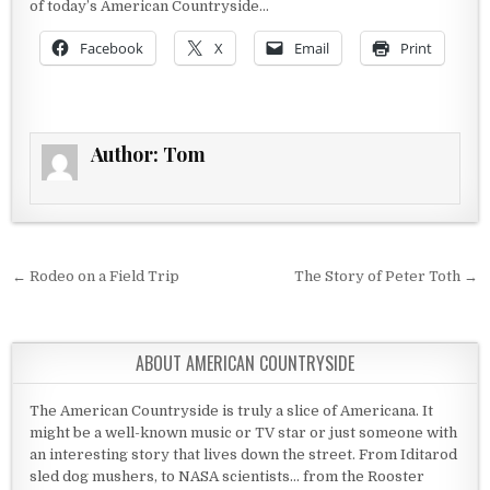
of today’s American Countryside…
Facebook
X
Email
Print
Author:
Tom
Post navigation
← Rodeo on a Field Trip
The Story of Peter Toth →
ABOUT AMERICAN COUNTRYSIDE
The American Countryside is truly a slice of Americana. It
might be a well-known music or TV star or just someone with
an interesting story that lives down the street. From Iditarod
sled dog mushers, to NASA scientists... from the Rooster