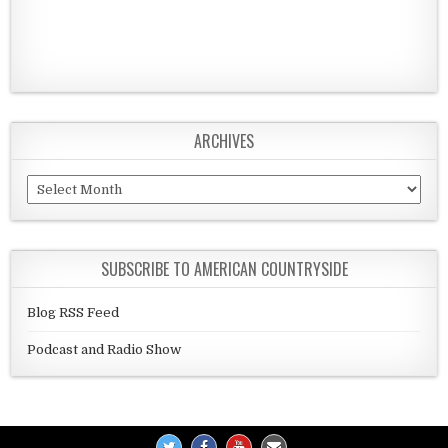
ARCHIVES
Archives
SUBSCRIBE TO AMERICAN COUNTRYSIDE
Blog RSS Feed
Podcast and Radio Show