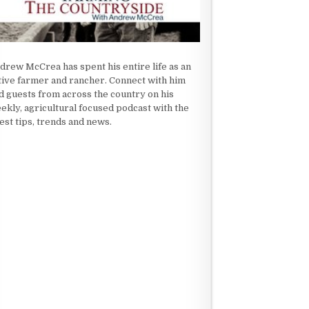
drew McCrea has spent his entire life as an
tive farmer and rancher. Connect with him
d guests from across the country on his
ekly, agricultural focused podcast with the
test tips, trends and news.