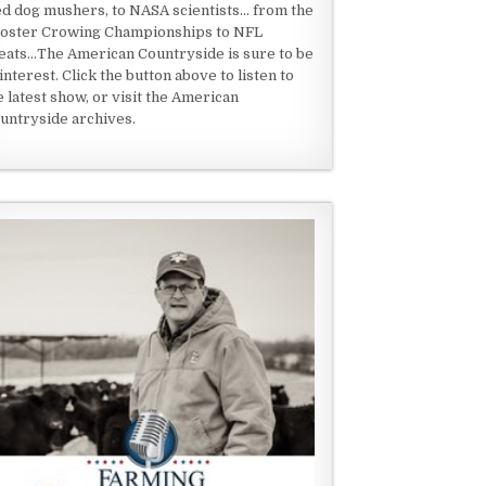
ed dog mushers, to NASA scientists... from the
oster Crowing Championships to NFL
eats...The American Countryside is sure to be
 interest. Click the button above to listen to
e latest show, or visit the American
untryside archives.