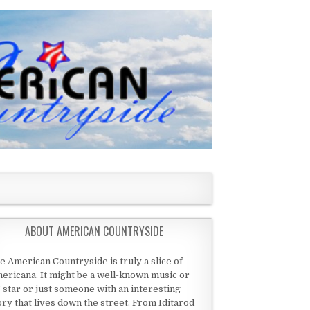
ABOUT AMERICAN COUNTRYSIDE
e American Countryside is truly a slice of
ericana. It might be a well-known music or
 star or just someone with an interesting
ory that lives down the street. From Iditarod