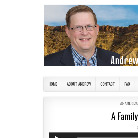
Skip to content
American Countryside
Your Tour Guide to America
HOME
ABOUT ANDREW
CONTACT
FAQ
POSTED 
AMERICA
A Family
Audio