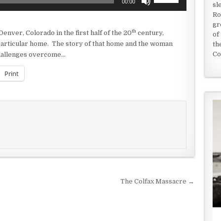
00:00
sl
Up/Down
Ro
Arrow
gr
keys
th
 Denver, Colorado in the first half of the 20
century,
of
to
 particular home. The story of that home and the woman
th
increase
Co
 challenges overcome…
or
decrease
Print
volume.
The Colfax Massacre →