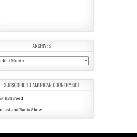
ARCHIVES
chives
SUBSCRIBE TO AMERICAN COUNTRYSIDE
og RSS Feed
dcast and Radio Show