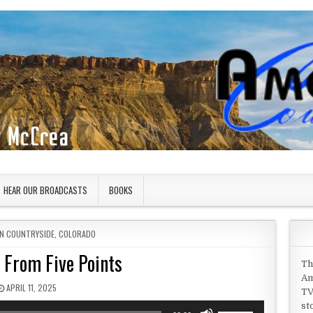
HEAR OUR BROADCASTS
BOOKS
IN
N COUNTRYSIDE
,
COLORADO
 From Five Points
Th
Am
PUBLISHED DATE:
APRIL 11, 2025
TV
st
Use