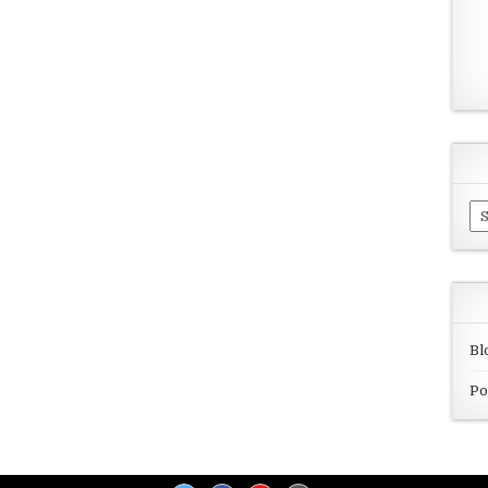
Ar
Bl
Po