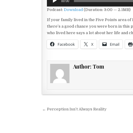
00:00
Player
Podcast:
Download
(Duration: 3:00 — 2.1MB)
If your family lived in the Five Points area of
there’s a good chance you were born in this
who lived here says a lot about her life and
Facebook
X
Email
Author:
Tom
Post navigation
← Perception Isn’t Always Reality