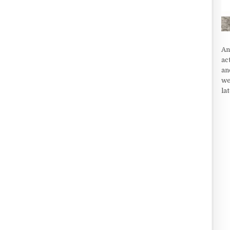
An
ac
an
we
la