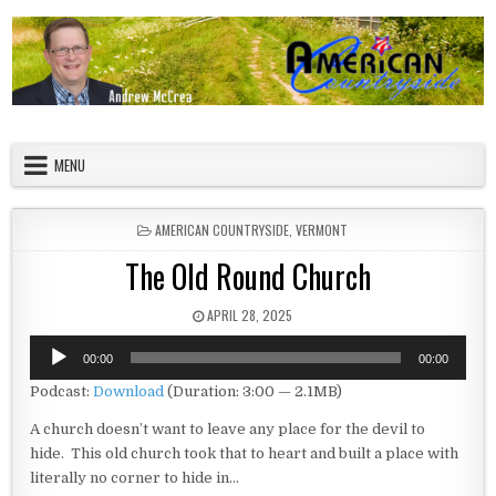
Skip to content
American Countryside
Your Tour Guide to America
MENU
POSTED IN
AMERICAN COUNTRYSIDE
,
VERMONT
The Old Round Church
PUBLISHED DATE:
APRIL 28, 2025
Audio
00:00
00:00
Player
Podcast:
Download
(Duration: 3:00 — 2.1MB)
A church doesn’t want to leave any place for the devil to
hide. This old church took that to heart and built a place with
literally no corner to hide in…