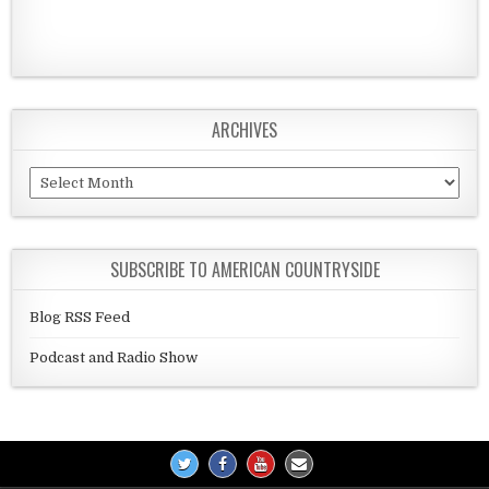
ARCHIVES
Archives
SUBSCRIBE TO AMERICAN COUNTRYSIDE
Blog RSS Feed
Podcast and Radio Show