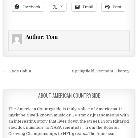
Facebook
X
Email
Print
Author:
Tom
Post navigation
← Hyde Cabin
Springfield, Vermont History →
ABOUT AMERICAN COUNTRYSIDE
The American Countryside is truly a slice of Americana. It
might be a well-known music or TV star or just someone with
an interesting story that lives down the street. From Iditarod
sled dog mushers, to NASA scientists... from the Rooster
Crowing Championships to NFL greats...The American