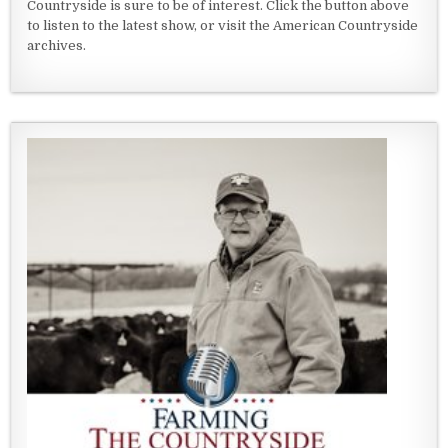
Countryside is sure to be of interest. Click the button above
to listen to the latest show, or visit the American Countryside
archives.