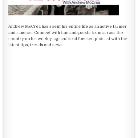
Andrew McCrea has spent his entire life as an active farmer
and rancher. Connect with him and guests from across the
country on his weekly, agricultural focused podcast with the
latest tips, trends and news.