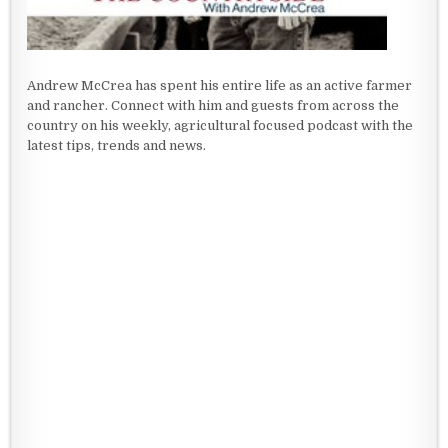
Andrew McCrea has spent his entire life as an active farmer
and rancher. Connect with him and guests from across the
country on his weekly, agricultural focused podcast with the
latest tips, trends and news.