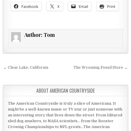
Facebook
X
Email
Print
Author:
Tom
Post navigation
← Clear Lake, California
The Wyoming Fossil Store →
ABOUT AMERICAN COUNTRYSIDE
The American Countryside is truly a slice of Americana. It
might be a well-known music or TV star or just someone with
an interesting story that lives down the street. From Iditarod
sled dog mushers, to NASA scientists... from the Rooster
Crowing Championships to NFL greats...The American