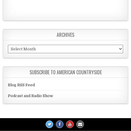
ARCHIVES
Archives
SUBSCRIBE TO AMERICAN COUNTRYSIDE
Blog RSS Feed
Podcast and Radio Show