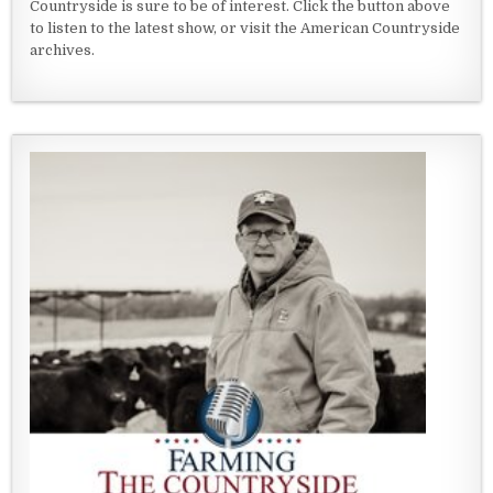
Countryside is sure to be of interest. Click the button above
to listen to the latest show, or visit the American Countryside
archives.