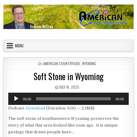
Skip to content
American Countryside
Your Tour Guide to America
MENU
POSTED IN
AMERICAN COUNTRYSIDE
,
WYOMING
Soft Stone in Wyoming
PUBLISHED DATE:
JULY 16, 2025
Audio
00:00
00:00
Player
Podcast:
Download
(Duration: 3:00 — 2.1MB)
The soft stone of southwestern Wyoming preserves the
story of what this area looked like eons ago. It is unique
geology that draws people here…