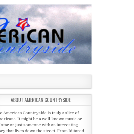
ABOUT AMERICAN COUNTRYSIDE
e American Countryside is truly a slice of
ericana. It might be a well-known music or
 star or just someone with an interesting
ory that lives down the street. From Iditarod