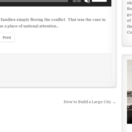
00:00
sl
Up/Down
Ro
Arrow
gr
keys
amilies simply fleeing the conflict. That was the case in
of
to
e a place of national attention…
th
increase
Co
or
Print
decrease
volume.
How to Build a Large City →