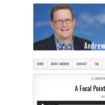
Skip to content
American Countryside
Your Tour Guide to America
HOME
ABOUT ANDREW
CONTACT
FAQ
POSTED 
AMERIC
A Focal Point
Audio