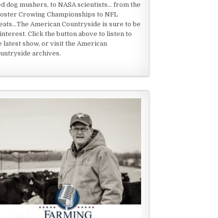
ed dog mushers, to NASA scientists... from the
oster Crowing Championships to NFL
eats...The American Countryside is sure to be
 interest. Click the button above to listen to
e latest show, or visit the American
untryside archives.