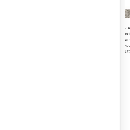
An
ac
an
we
la