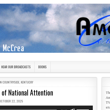
HEAR OUR BROADCASTS
BOOKS
IN
AN COUNTRYSIDE
,
KENTUCKY
 of National Attention
Th
Am
PUBLISHED DATE:
OCTOBER 22, 2025
TV
st
Use