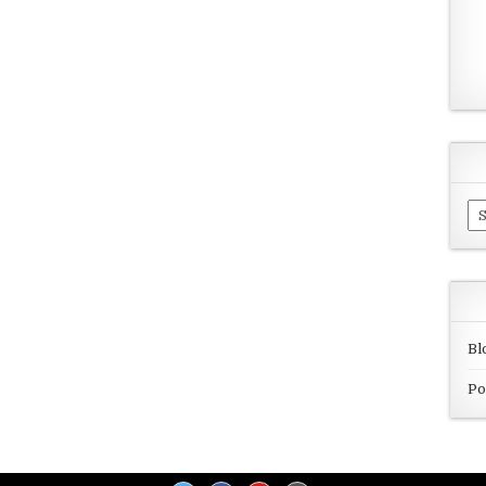
Ar
Bl
Po