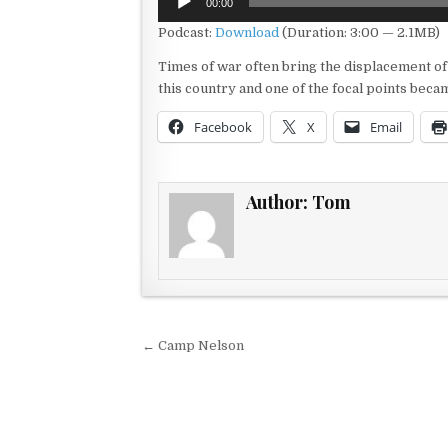
00:00
Player
Podcast:
Download
(Duration: 3:00 — 2.1MB)
Times of war often bring the displacement of f
this country and one of the focal points becam
Facebook
X
Email
Author:
Tom
Post navigation
← Camp Nelson