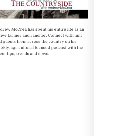
drew McCrea has spent his entire life as an
tive farmer and rancher. Connect with him
d guests from across the country on his
ekly, agricultural focused podcast with the
test tips, trends and news.