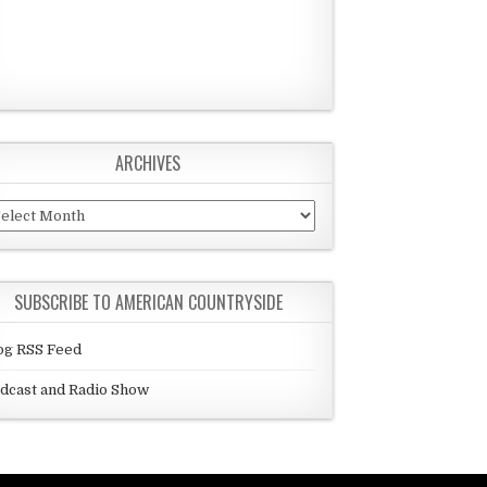
ARCHIVES
chives
SUBSCRIBE TO AMERICAN COUNTRYSIDE
og RSS Feed
dcast and Radio Show