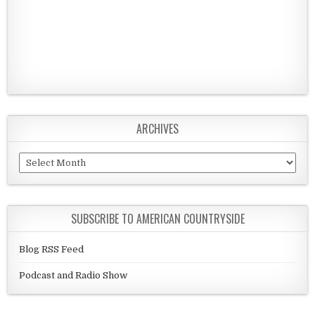
ARCHIVES
Archives
SUBSCRIBE TO AMERICAN COUNTRYSIDE
Blog RSS Feed
Podcast and Radio Show