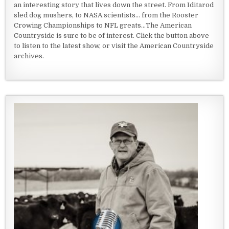
an interesting story that lives down the street. From Iditarod
sled dog mushers, to NASA scientists... from the Rooster
Crowing Championships to NFL greats...The American
Countryside is sure to be of interest. Click the button above
to listen to the latest show, or visit the American Countryside
archives.