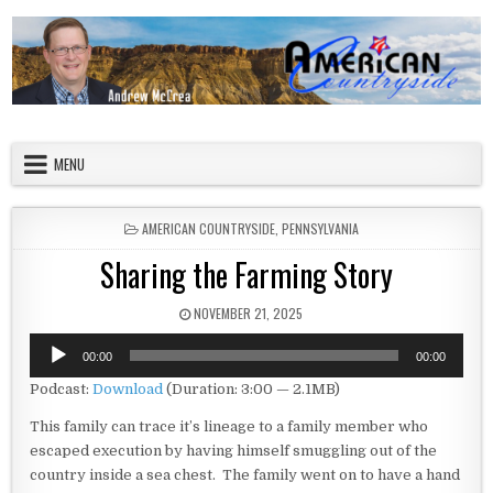
Skip to content
American Countryside
Your Tour Guide to America
MENU
POSTED IN
AMERICAN COUNTRYSIDE
,
PENNSYLVANIA
Sharing the Farming Story
PUBLISHED DATE:
NOVEMBER 21, 2025
Audio
00:00
00:00
Player
Podcast:
Download
(Duration: 3:00 — 2.1MB)
This family can trace it’s lineage to a family member who
escaped execution by having himself smuggling out of the
country inside a sea chest. The family went on to have a hand