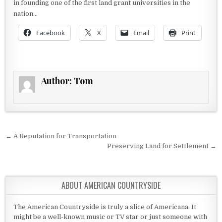
in founding one of the first land grant universities in the
nation…
Facebook
X
Email
Print
Author:
Tom
Post navigation
← A Reputation for Transportation
Preserving Land for Settlement →
ABOUT AMERICAN COUNTRYSIDE
The American Countryside is truly a slice of Americana. It
might be a well-known music or TV star or just someone with