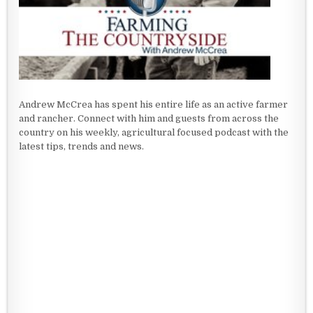
Andrew McCrea has spent his entire life as an active farmer
and rancher. Connect with him and guests from across the
country on his weekly, agricultural focused podcast with the
latest tips, trends and news.