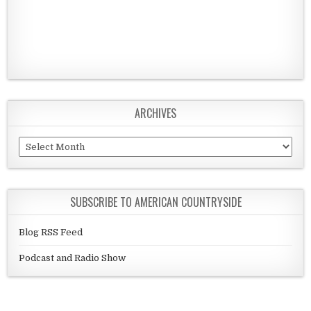
ARCHIVES
Archives
SUBSCRIBE TO AMERICAN COUNTRYSIDE
Blog RSS Feed
Podcast and Radio Show