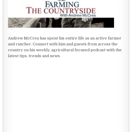
Andrew McCrea has spent his entire life as an active farmer
and rancher. Connect with him and guests from across the
country on his weekly, agricultural focused podcast with the
latest tips, trends and news.