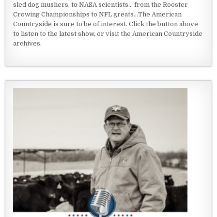
sled dog mushers, to NASA scientists... from the Rooster
Crowing Championships to NFL greats...The American
Countryside is sure to be of interest. Click the button above
to listen to the latest show, or visit the American Countryside
archives.