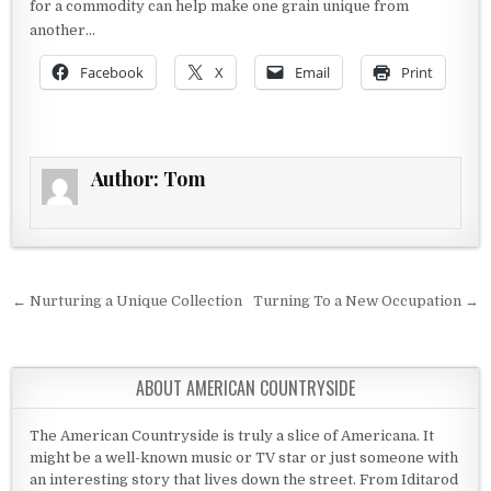
for a commodity can help make one grain unique from
another…
Facebook
X
Email
Print
Author:
Tom
Post navigation
← Nurturing a Unique Collection
Turning To a New Occupation →
ABOUT AMERICAN COUNTRYSIDE
The American Countryside is truly a slice of Americana. It
might be a well-known music or TV star or just someone with
an interesting story that lives down the street. From Iditarod