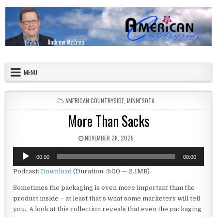
Skip to content
American Countryside
Your Tour Guide to America
MENU
POSTED IN
AMERICAN COUNTRYSIDE
,
MINNESOTA
More Than Sacks
PUBLISHED DATE:
NOVEMBER 28, 2025
Audio
00:00
00:00
Player
Podcast:
Download
(Duration: 3:00 — 2.1MB)
Sometimes the packaging is even more important than the
product inside – at least that’s what some marketers will tell
you. A look at this collection reveals that even the packaging