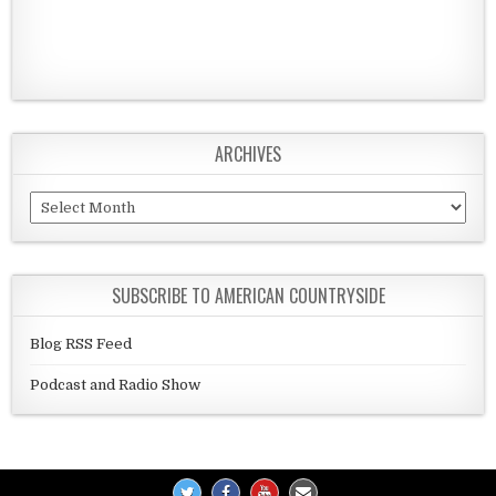
ARCHIVES
Archives
SUBSCRIBE TO AMERICAN COUNTRYSIDE
Blog RSS Feed
Podcast and Radio Show