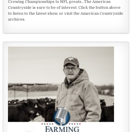
Crowing Championships to NFL greats...The American
Countryside is sure to be of interest. Click the button above
to listen to the latest show, or visit the American Countryside
archives.