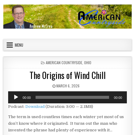
Skip to content
American Countryside
Your Tour Guide to America
MENU
POSTED IN
AMERICAN COUNTRYSIDE
,
OHIO
The Origins of Wind Chill
PUBLISHED DATE:
MARCH 6, 2026
Audio
00:00
00:00
Player
Podcast:
Download
(Duration: 3:00 — 2.1MB)
The term is used countless times each winter yet most of us
don’t know where it originated. It turns out the man who
invented the phrase had plenty of experience with it…