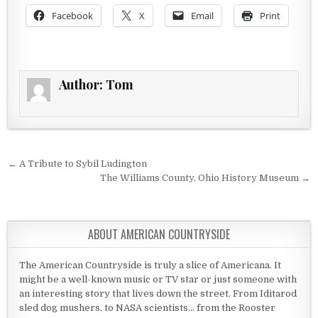
Facebook
X
Email
Print
Author:
Tom
Post navigation
← A Tribute to Sybil Ludington
The Williams County, Ohio History Museum →
ABOUT AMERICAN COUNTRYSIDE
The American Countryside is truly a slice of Americana. It
might be a well-known music or TV star or just someone with
an interesting story that lives down the street. From Iditarod
sled dog mushers, to NASA scientists... from the Rooster