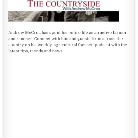
Andrew McCrea has spent his entire life as an active farmer
and rancher. Connect with him and guests from across the
country on his weekly, agricultural focused podcast with the
latest tips, trends and news.