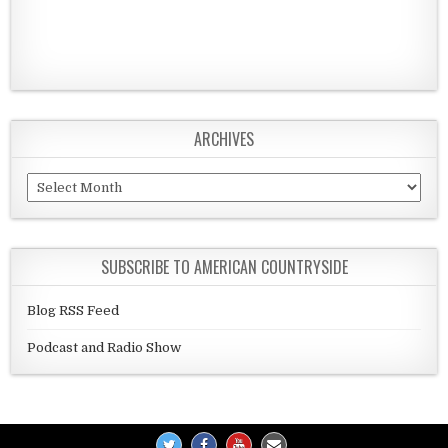
ARCHIVES
Archives
SUBSCRIBE TO AMERICAN COUNTRYSIDE
Blog RSS Feed
Podcast and Radio Show