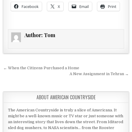
Facebook
X
Email
Print
Author:
Tom
Post navigation
← When the Citizens Purchased a Home
A New Assignment in Tehran →
ABOUT AMERICAN COUNTRYSIDE
The American Countryside is truly a slice of Americana. It
might be a well-known music or TV star or just someone with
an interesting story that lives down the street. From Iditarod
sled dog mushers, to NASA scientists... from the Rooster