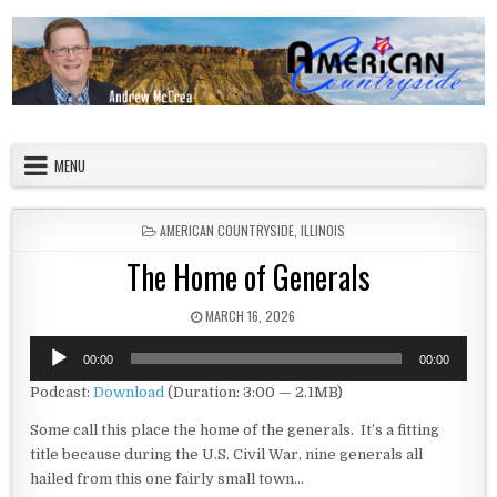
Skip to content
American Countryside
Your Tour Guide to America
MENU
POSTED IN
AMERICAN COUNTRYSIDE
,
ILLINOIS
The Home of Generals
PUBLISHED DATE:
MARCH 16, 2026
Audio
00:00
00:00
Player
Podcast:
Download
(Duration: 3:00 — 2.1MB)
Some call this place the home of the generals. It’s a fitting
title because during the U.S. Civil War, nine generals all
hailed from this one fairly small town…