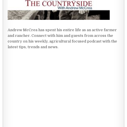
Andrew McCrea has spent his entire life as an active farmer
and rancher. Connect with him and guests from across the
country on his weekly, agricultural focused podcast with the
latest tips, trends and news.