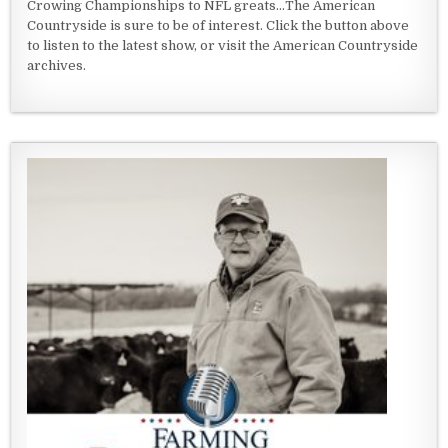
Crowing Championships to NFL greats...The American
Countryside is sure to be of interest. Click the button above
to listen to the latest show, or visit the American Countryside
archives.