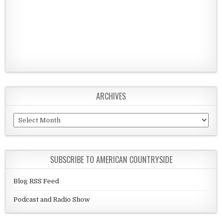
ARCHIVES
Archives
SUBSCRIBE TO AMERICAN COUNTRYSIDE
Blog RSS Feed
Podcast and Radio Show