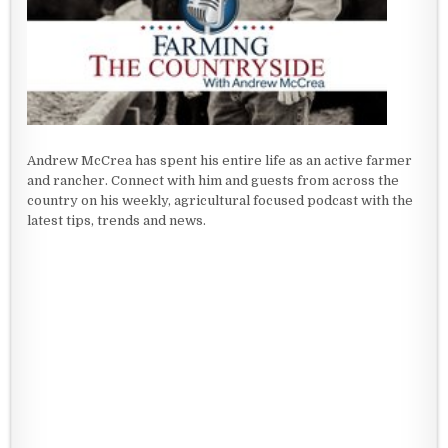
Andrew McCrea has spent his entire life as an active farmer
and rancher. Connect with him and guests from across the
country on his weekly, agricultural focused podcast with the
latest tips, trends and news.