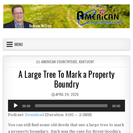
Skip to content
American Countryside
Your Tour Guide to America
MENU
POSTED IN
AMERICAN COUNTRYSIDE
,
KENTUCKY
A Large Tree To Mark a Property
Boundry
PUBLISHED DATE:
APRIL 24, 2026
Audio
00:00
00:00
Player
Podcast:
Download
(Duration: 3:00 — 2.1MB)
You can still find some old deeds that use a large tree to mark
a property boundary. Such was the case for Brent Goodin’s