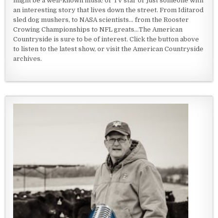
might be a well-known music or TV star or just someone with
an interesting story that lives down the street. From Iditarod
sled dog mushers, to NASA scientists... from the Rooster
Crowing Championships to NFL greats...The American
Countryside is sure to be of interest. Click the button above
to listen to the latest show, or visit the American Countryside
archives.