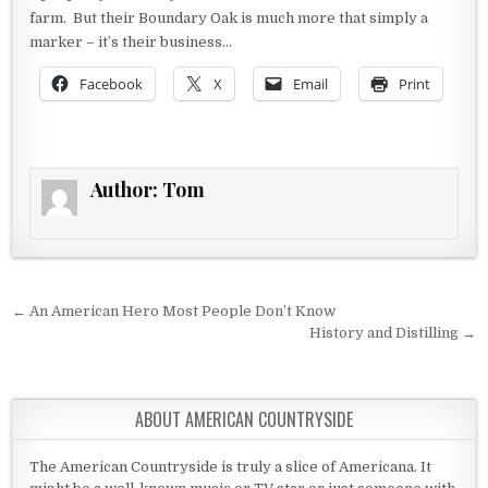
farm. But their Boundary Oak is much more that simply a
marker – it’s their business…
Facebook
X
Email
Print
Author:
Tom
Post navigation
← An American Hero Most People Don’t Know
History and Distilling →
ABOUT AMERICAN COUNTRYSIDE
The American Countryside is truly a slice of Americana. It