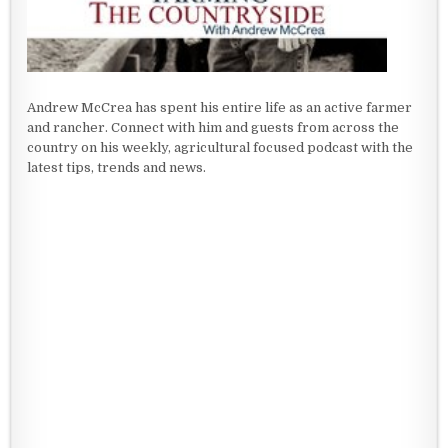
Andrew McCrea has spent his entire life as an active farmer
and rancher. Connect with him and guests from across the
country on his weekly, agricultural focused podcast with the
latest tips, trends and news.