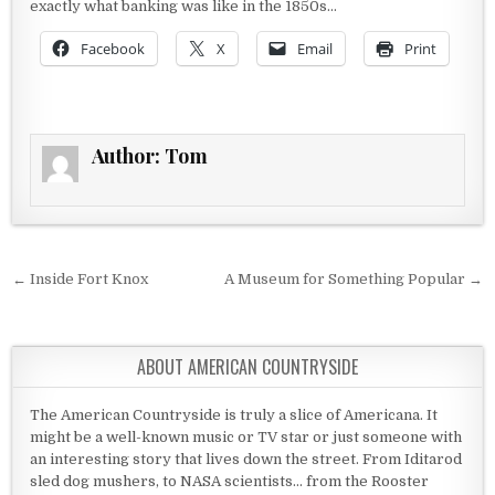
exactly what banking was like in the 1850s…
Facebook
X
Email
Print
Author:
Tom
Post navigation
← Inside Fort Knox
A Museum for Something Popular →
ABOUT AMERICAN COUNTRYSIDE
The American Countryside is truly a slice of Americana. It
might be a well-known music or TV star or just someone with
an interesting story that lives down the street. From Iditarod
sled dog mushers, to NASA scientists... from the Rooster