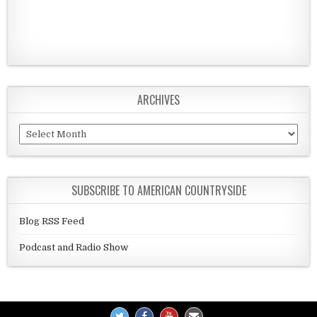
ARCHIVES
Archives
SUBSCRIBE TO AMERICAN COUNTRYSIDE
Blog RSS Feed
Podcast and Radio Show