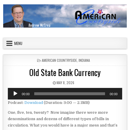
Skip to content
American Countryside
Your Tour Guide to America
MENU
POSTED IN
AMERICAN COUNTRYSIDE
,
INDIANA
Old State Bank Currency
PUBLISHED DATE:
MAY 8, 2026
Audio
00:00
00:00
Player
Podcast:
Download
(Duration: 3:00 — 2.1MB)
One, five, ten, twenty? Now imagine there were more
denominations and dozens of different types of bills in
circulation. What you would have is a major mess and that’s