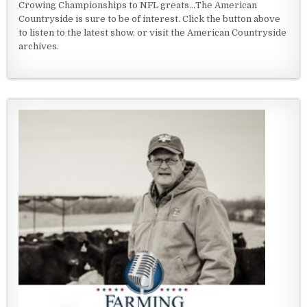
Crowing Championships to NFL greats...The American
Countryside is sure to be of interest. Click the button above
to listen to the latest show, or visit the American Countryside
archives.