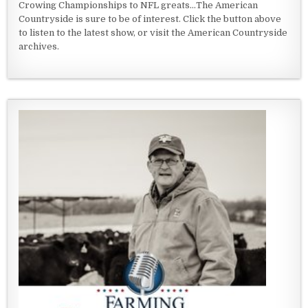
Crowing Championships to NFL greats...The American
Countryside is sure to be of interest. Click the button above
to listen to the latest show, or visit the American Countryside
archives.