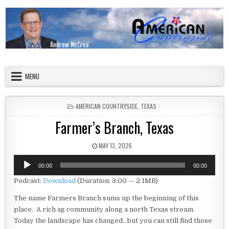
Skip to content
American Countryside
Your Tour Guide to America
MENU
POSTED IN
AMERICAN COUNTRYSIDE
,
TEXAS
Farmer’s Branch, Texas
PUBLISHED DATE:
MAY 13, 2026
Audio
00:00
00:00
Player
Podcast:
Download
(Duration: 3:00 — 2.1MB)
The name Farmers Branch sums up the beginning of this
place. A rich ag community along a north Texas stream.
Today the landscape has changed…but you can still find those