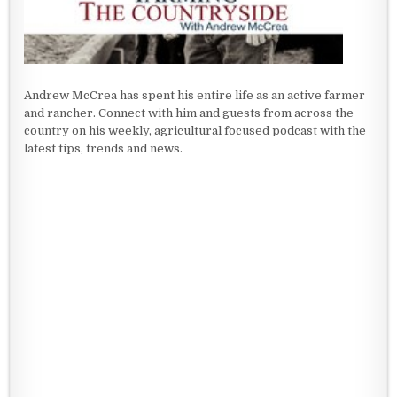
Andrew McCrea has spent his entire life as an active farmer
and rancher. Connect with him and guests from across the
country on his weekly, agricultural focused podcast with the
latest tips, trends and news.