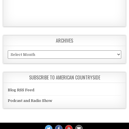
ARCHIVES
Archives
SUBSCRIBE TO AMERICAN COUNTRYSIDE
Blog RSS Feed
Podcast and Radio Show