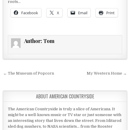
roots…
Facebook
X
Email
Print
Author:
Tom
Post navigation
← The Museum of Popcorn
My Western Home →
ABOUT AMERICAN COUNTRYSIDE
The American Countryside is truly a slice of Americana. It
might be a well-known music or TV star or just someone with
an interesting story that lives down the street. From Iditarod
sled dog mushers, to NASA scientists... from the Rooster