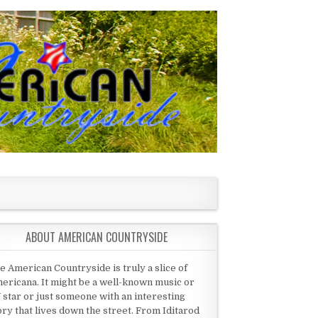
ABOUT AMERICAN COUNTRYSIDE
e American Countryside is truly a slice of
ericana. It might be a well-known music or
 star or just someone with an interesting
ory that lives down the street. From Iditarod