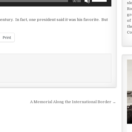
00:00
sl
Up/Down
Ro
Arrow
gr
keys
entury. In fact, one president said it was his favorite. But
of
to
th
increase
Co
or
Print
decrease
volume.
A Memorial Along the International Border →