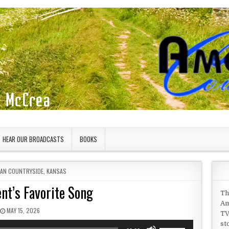
HEAR OUR BROADCASTS
BOOKS
 IN
CAN COUNTRYSIDE
,
KANSAS
nt’s Favorite Song
Th
Am
PUBLISHED DATE:
MAY 15, 2026
TV
st
Use