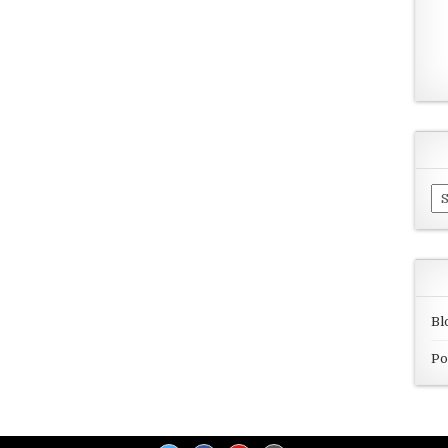
Ar
Bl
Po