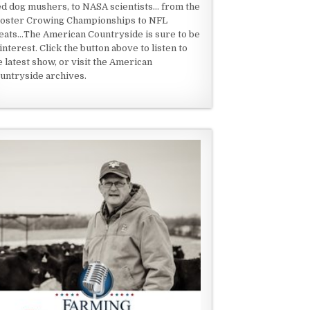
ed dog mushers, to NASA scientists... from the
oster Crowing Championships to NFL
eats...The American Countryside is sure to be
 interest. Click the button above to listen to
e latest show, or visit the American
untryside archives.