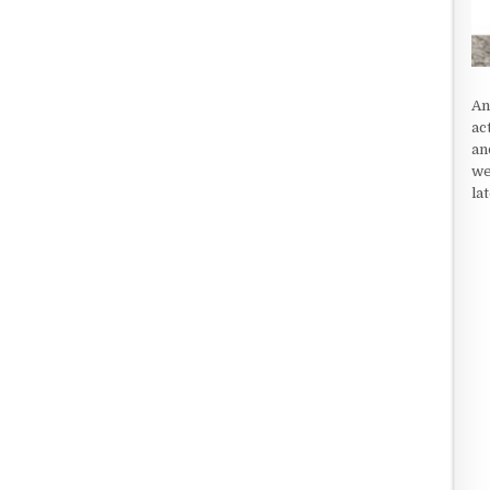
An
ac
an
we
la