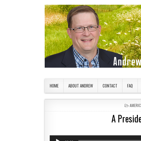
Skip to content
American Countryside
Your Tour Guide to America
HOME
ABOUT ANDREW
CONTACT
FAQ
POSTED
AMERI
A Preside
Audio