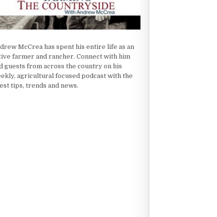
drew McCrea has spent his entire life as an
tive farmer and rancher. Connect with him
d guests from across the country on his
ekly, agricultural focused podcast with the
test tips, trends and news.