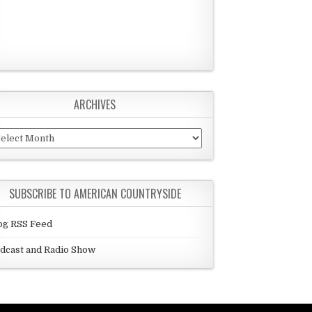
ARCHIVES
chives
SUBSCRIBE TO AMERICAN COUNTRYSIDE
og RSS Feed
dcast and Radio Show