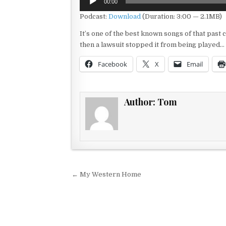
00:00
Player
Podcast:
Download
(Duration: 3:00 — 2.1MB)
It’s one of the best known songs of that past c
then a lawsuit stopped it from being played…
Facebook
X
Email
Author:
Tom
Post navigation
← My Western Home