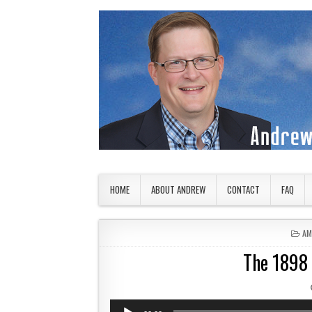
Skip to content
American Countryside
Your Tour Guide to America
HOME
ABOUT ANDREW
CONTACT
FAQ
PO
AM
The 1898 I
Audio