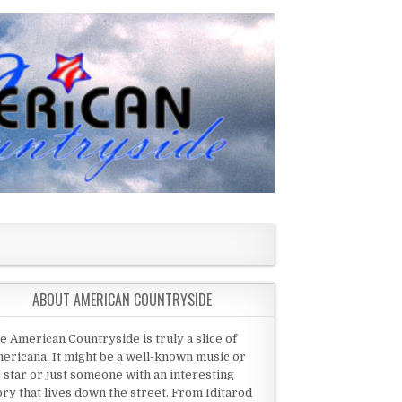
ABOUT AMERICAN COUNTRYSIDE
e American Countryside is truly a slice of
ericana. It might be a well-known music or
 star or just someone with an interesting
ory that lives down the street. From Iditarod