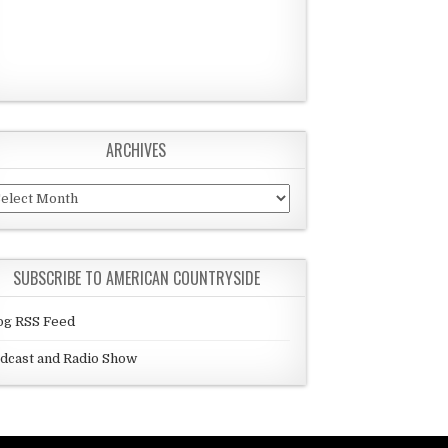
ARCHIVES
chives
SUBSCRIBE TO AMERICAN COUNTRYSIDE
og RSS Feed
dcast and Radio Show