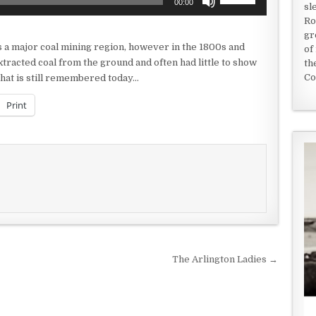
00:00
sl
Up/Down
Ro
Arrow
gr
keys
s as a major coal mining region, however in the 1800s and
of
to
tracted coal from the ground and often had little to show
th
increase
Co
 that is still remembered today…
or
decrease
Print
volume.
The Arlington Ladies →