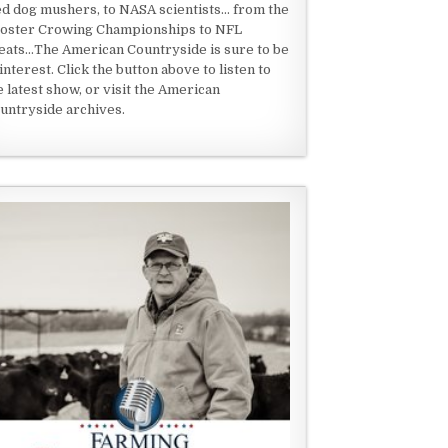
ed dog mushers, to NASA scientists... from the
oster Crowing Championships to NFL
eats...The American Countryside is sure to be
 interest. Click the button above to listen to
e latest show, or visit the American
untryside archives.