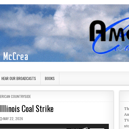
HEAR OUR BROADCASTS
BOOKS
STED IN
ERICAN COUNTRYSIDE
llinois Coal Strike
Th
Am
PUBLISHED DATE:
MAY 22, 2026
TV
st
Use