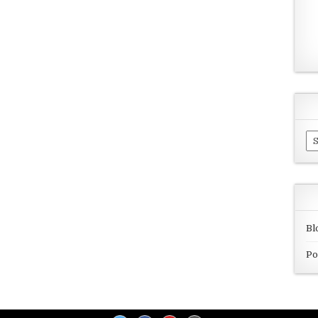
Ar
Bl
Po