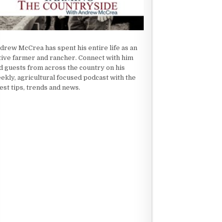
drew McCrea has spent his entire life as an
tive farmer and rancher. Connect with him
d guests from across the country on his
ekly, agricultural focused podcast with the
test tips, trends and news.