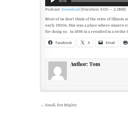
00:00
Player
Podcast:
Download
(Duration: 3:00 — 2.1MB)
Most of us don’t think of the state of Illinoi
early 1900s, this was a place where miners ex
for doing so. In 1898 in a resulted in a strike
Facebook
X
Email
Author:
Tom
Post navigation
← Small, But Mighty