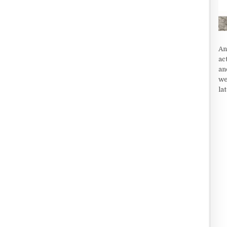
An
ac
an
we
la