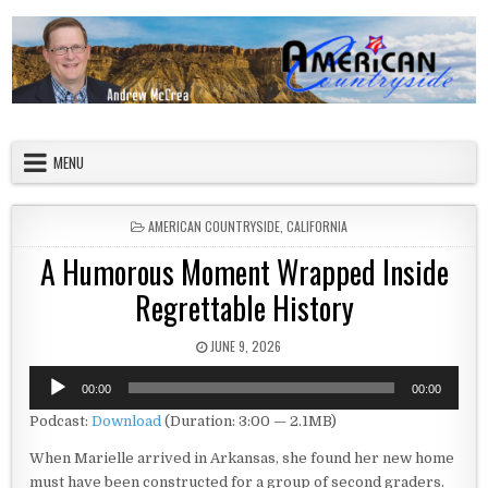
Skip to content
American Countryside
Your Tour Guide to America
MENU
POSTED IN
AMERICAN COUNTRYSIDE
,
CALIFORNIA
A Humorous Moment Wrapped Inside
Regrettable History
PUBLISHED DATE:
JUNE 9, 2026
Audio
00:00
00:00
Player
Podcast:
Download
(Duration: 3:00 — 2.1MB)
When Marielle arrived in Arkansas, she found her new home
must have been constructed for a group of second graders.