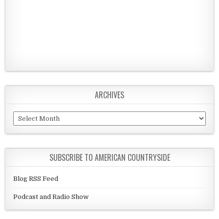
ARCHIVES
Archives
SUBSCRIBE TO AMERICAN COUNTRYSIDE
Blog RSS Feed
Podcast and Radio Show