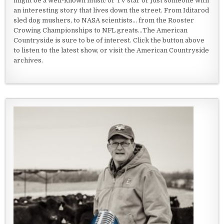
might be a well-known music or TV star or just someone with
an interesting story that lives down the street. From Iditarod
sled dog mushers, to NASA scientists... from the Rooster
Crowing Championships to NFL greats...The American
Countryside is sure to be of interest. Click the button above
to listen to the latest show, or visit the American Countryside
archives.