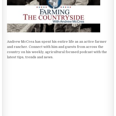
Andrew McCrea has spent his entire life as an active farmer
and rancher. Connect with him and guests from across the
country on his weekly, agricultural focused podcast with the
latest tips, trends and news.