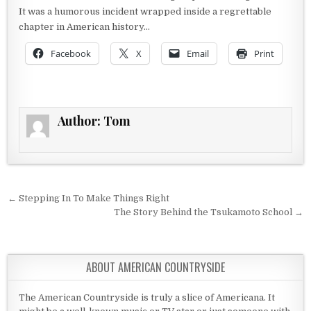
It was a humorous incident wrapped inside a regrettable
chapter in American history…
Facebook
X
Email
Print
Author:
Tom
Post navigation
← Stepping In To Make Things Right
The Story Behind the Tsukamoto School →
ABOUT AMERICAN COUNTRYSIDE
The American Countryside is truly a slice of Americana. It