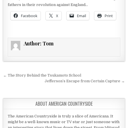
fathers in their revolution against England…
Facebook
X
Email
Print
Author:
Tom
Post navigation
← The Story Behind the Tsukamoto School
Jefferson’s Escape from Certain Capture →
ABOUT AMERICAN COUNTRYSIDE
The American Countryside is truly a slice of Americana. It
might be a well-known music or TV star or just someone with
an interesting story that lives down the street. From Iditarod