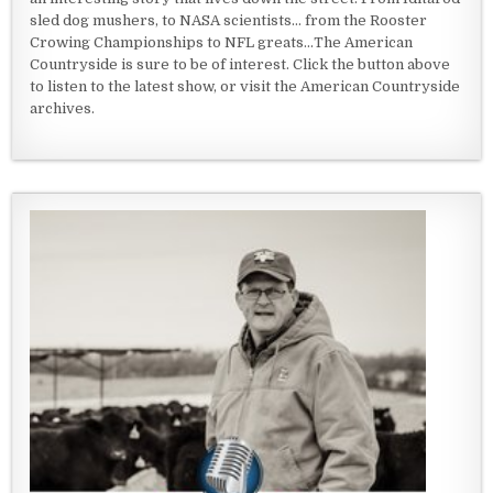
sled dog mushers, to NASA scientists... from the Rooster
Crowing Championships to NFL greats...The American
Countryside is sure to be of interest. Click the button above
to listen to the latest show, or visit the American Countryside
archives.