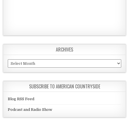
ARCHIVES
Archives
SUBSCRIBE TO AMERICAN COUNTRYSIDE
Blog RSS Feed
Podcast and Radio Show