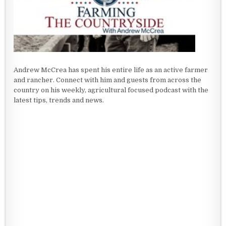
Andrew McCrea has spent his entire life as an active farmer
and rancher. Connect with him and guests from across the
country on his weekly, agricultural focused podcast with the
latest tips, trends and news.