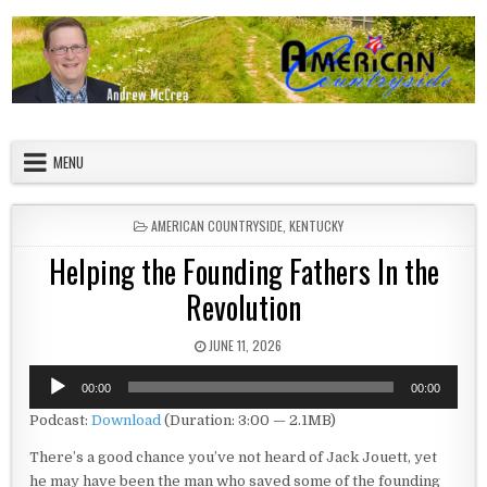
Skip to content
American Countryside
Your Tour Guide to America
MENU
POSTED IN
AMERICAN COUNTRYSIDE
,
KENTUCKY
Helping the Founding Fathers In the
Revolution
PUBLISHED DATE:
JUNE 11, 2026
Audio
00:00
00:00
Player
Podcast:
Download
(Duration: 3:00 — 2.1MB)
There’s a good chance you’ve not heard of Jack Jouett, yet
he may have been the man who saved some of the founding