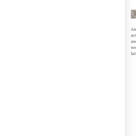
An
ac
an
we
la