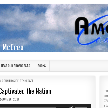
HEAR OUR BROADCASTS
BOOKS
IN
N COUNTRYSIDE
,
TENNESSEE
 Captivated the Nation
Th
Am
PUBLISHED DATE:
JUNE 26, 2026
TV
st
Use