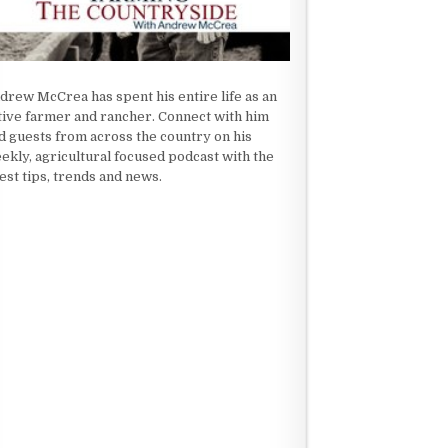
drew McCrea has spent his entire life as an
tive farmer and rancher. Connect with him
d guests from across the country on his
ekly, agricultural focused podcast with the
test tips, trends and news.