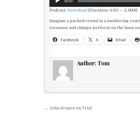
00:00
Player
Podcast:
Download
(Duration: 3:00 — 2.1MB)
Imagine a packed crowd in a sweltering cou
recesses and chimps perform on the lawn out
Facebook
X
Email
Author:
Tom
Post navigation
← John Scopes on Trial