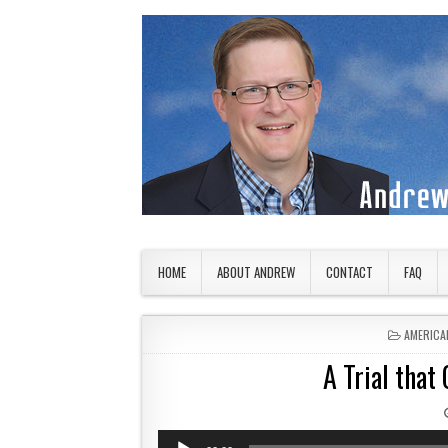
Skip to content
American Countryside
Your Tour Guide to America
HOME
ABOUT ANDREW
CONTACT
FAQ
POSTED 
AMERICA
A Trial that
Audio