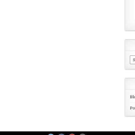
Ar
Bl
Po