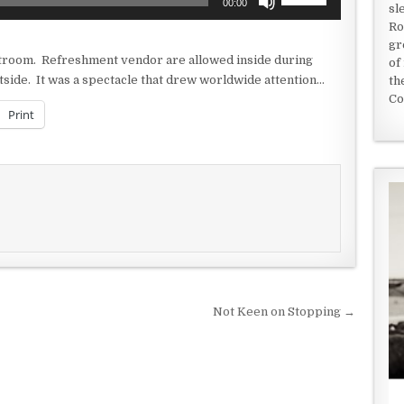
00:00
sl
Up/Down
Ro
Arrow
gr
keys
rtroom. Refreshment vendor are allowed inside during
of
to
side. It was a spectacle that drew worldwide attention…
th
increase
Co
or
Print
decrease
volume.
Not Keen on Stopping →