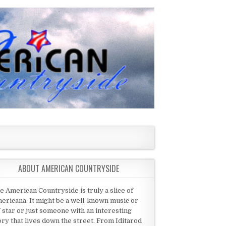
ABOUT AMERICAN COUNTRYSIDE
e American Countryside is truly a slice of
ericana. It might be a well-known music or
 star or just someone with an interesting
ory that lives down the street. From Iditarod