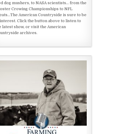
ed dog mushers, to NASA scientists... from the
oster Crowing Championships to NFL
eats...The American Countryside is sure to be
 interest. Click the button above to listen to
e latest show, or visit the American
untryside archives.