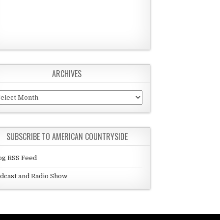
ARCHIVES
chives
SUBSCRIBE TO AMERICAN COUNTRYSIDE
og RSS Feed
dcast and Radio Show