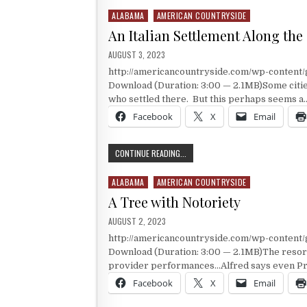
ALABAMA
AMERICAN COUNTRYSIDE
Posted in
An Italian Settlement Along the
PUBLISHED DATE:
AUGUST 3, 2023
http://americancountryside.com/wp-conten
Download (Duration: 3:00 — 2.1MB)Some cities
who settled there. But this perhaps seems a
Facebook
X
Email
AN ITALIAN SETTLEMENT ALONG TH
CONTINUE READING...
ALABAMA
AMERICAN COUNTRYSIDE
Posted in
A Tree with Notoriety
PUBLISHED DATE:
AUGUST 2, 2023
http://americancountryside.com/wp-conten
Download (Duration: 3:00 — 2.1MB)The resort 
provider performances…Alfred says even Pr
Facebook
X
Email