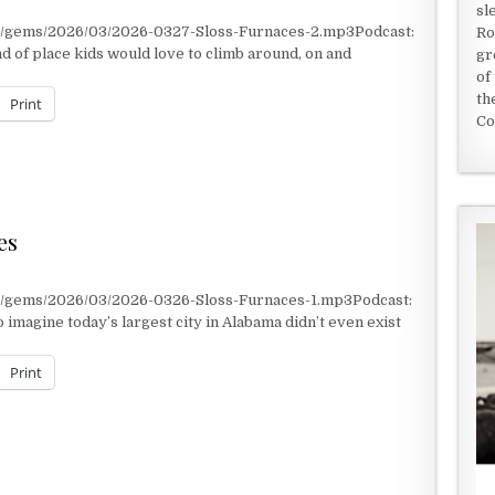
sl
nt/gems/2026/03/2026-0327-Sloss-Furnaces-2.mp3Podcast:
Ro
d of place kids would love to climb around, on and
gr
of
th
Print
Co
Y
es
t/gems/2026/03/2026-0326-Sloss-Furnaces-1.mp3Podcast:
 imagine today’s largest city in Alabama didn’t even exist
Print
ES