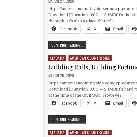
PUBLISHED DATE:
MARCH 27, 2026
https://americancountryside.com/wp-conte
Download (Duration: 3:00 — 2.1MB)It’s the kin
through. It’s also a place that tells…
Facebook
X
Email
A VERY LARGE MUSEUM TO INDUSTR
CONTINUE READING...
ALABAMA
AMERICAN COUNTRYSIDE
Posted in
Building Rails, Building Fortun
PUBLISHED DATE:
MARCH 26, 2026
https://americancountryside.com/wp-conten
Download (Duration: 3:00 — 2.1MB)It’s hard to
at the time of the Civil War. However,…
Facebook
X
Email
BUILDING RAILS, BUILDING FORTUN
CONTINUE READING...
ALABAMA
AMERICAN COUNTRYSIDE
Posted in