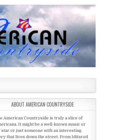
ABOUT AMERICAN COUNTRYSIDE
e American Countryside is truly a slice of
ericana. It might be a well-known music or
 star or just someone with an interesting
ory that lives down the street. From Iditarod