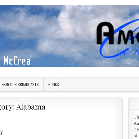
HEAR OUR BROADCASTS
BOOKS
gory:
Alabama
Th
Am
ry
TV
st