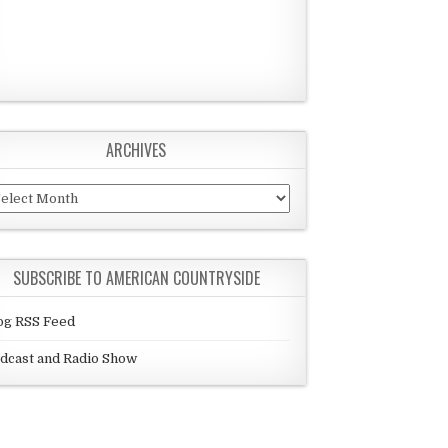
ARCHIVES
chives
SUBSCRIBE TO AMERICAN COUNTRYSIDE
og RSS Feed
dcast and Radio Show