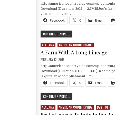
http://americancountryside.com/wp-conten
Download (Duration: 3:02 — 2.1MB)Joe’s farm i
you come to visit. …
Facebook
X
Email
A FARM WITH ITS OWN MUSEUM
CONTINUE READING...
ALABAMA
AMERICAN COUNTRYSIDE
Posted in
A Farm With A Long Lineage
PUBLISHED DATE:
FEBRUARY 12, 2018
http://americancountryside.com/wp-conten
Download (Duration: 3:01 — 2.1MB)In some par
is quite an accomplishment. For…
Facebook
X
Email
A FARM WITH A LONG LINEAGE
CONTINUE READING...
ALABAMA
AMERICAN COUNTRYSIDE
BEST OF
Posted in
Best of 2017: A Tribute to the Bo