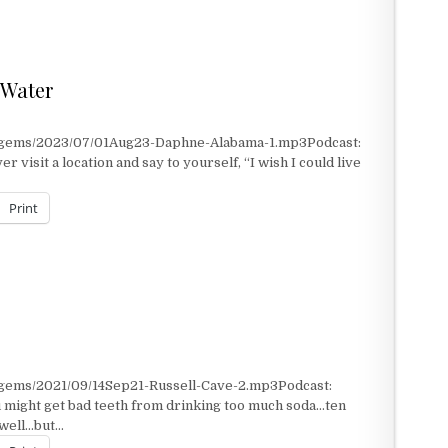
 Water
t/gems/2023/07/01Aug23-Daphne-Alabama-1.mp3Podcast:
visit a location and say to yourself, “I wish I could live
Print
ATER
/gems/2021/09/14Sep21-Russell-Cave-2.mp3Podcast:
 might get bad teeth from drinking too much soda…ten
 well…but…