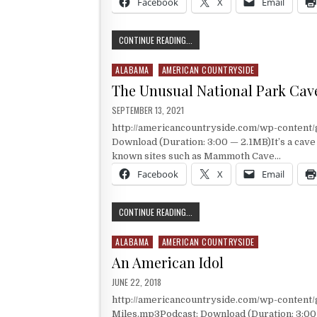
Facebook
X
Email
WHO INHABITED RUSSEL CAVE?
CONTINUE READING...
ALABAMA
AMERICAN COUNTRYSIDE
Posted in
The Unusual National Park Cav
PUBLISHED DATE:
SEPTEMBER 13, 2021
http://americancountryside.com/wp-content
Download (Duration: 3:00 — 2.1MB)It’s a cave i
known sites such as Mammoth Cave…
Facebook
X
Email
THE UNUSUAL NATIONAL PARK CAVE
CONTINUE READING...
ALABAMA
AMERICAN COUNTRYSIDE
Posted in
An American Idol
PUBLISHED DATE:
JUNE 22, 2018
http://americancountryside.com/wp-content
Miles.mp3Podcast: Download (Duration: 3:0