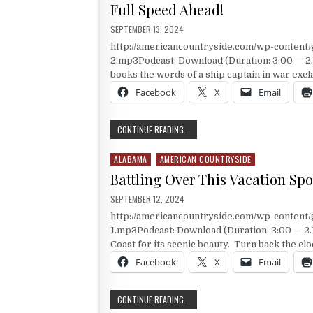
Full Speed Ahead!
PUBLISHED DATE:
SEPTEMBER 13, 2024
http://americancountryside.com/wp-conten
2.mp3Podcast: Download (Duration: 3:00 — 
books the words of a ship captain in war exc
Facebook
X
Email
FULL SPEED AHEAD!
CONTINUE READING...
ALABAMA
AMERICAN COUNTRYSIDE
Posted in
Battling Over This Vacation Spo
PUBLISHED DATE:
SEPTEMBER 12, 2024
http://americancountryside.com/wp-conten
1.mp3Podcast: Download (Duration: 3:00 — 2.
Coast for its scenic beauty. Turn back the cl
Facebook
X
Email
BATTLING OVER THIS VACATION SP
CONTINUE READING...