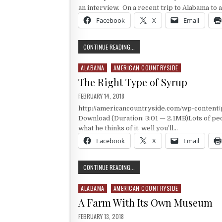
an interview. On a recent trip to Alabama to a
Facebook
X
Email
AN AMERICAN IDOL
CONTINUE READING...
ALABAMA
AMERICAN COUNTRYSIDE
Posted in
The Right Type of Syrup
PUBLISHED DATE:
FEBRUARY 14, 2018
http://americancountryside.com/wp-conten
Download (Duration: 3:01 — 2.1MB)Lots of peo
what he thinks of it, well you’ll…
Facebook
X
Email
THE RIGHT TYPE OF SYRUP
CONTINUE READING...
ALABAMA
AMERICAN COUNTRYSIDE
Posted in
A Farm With Its Own Museum
PUBLISHED DATE:
FEBRUARY 13, 2018