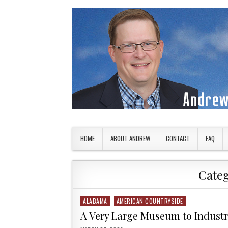
Skip to content
American Countryside
Your Tour Guide to America
HOME
ABOUT ANDREW
CONTACT
FAQ
Cate
ALABAMA
AMERICAN COUNTRYSIDE
Posted in
A Very Large Museum to Indust