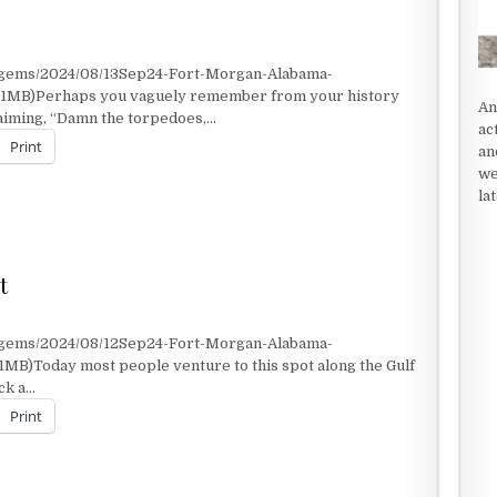
t/gems/2024/08/13Sep24-Fort-Morgan-Alabama-
2.1MB)Perhaps you vaguely remember from your history
An
laiming, “Damn the torpedoes,…
ac
Print
an
we
la
t
t/gems/2024/08/12Sep24-Fort-Morgan-Alabama-
1MB)Today most people venture to this spot along the Gulf
ock a…
Print
OT