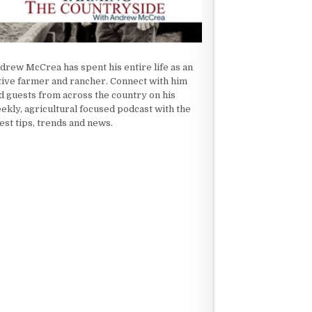
drew McCrea has spent his entire life as an
tive farmer and rancher. Connect with him
d guests from across the country on his
ekly, agricultural focused podcast with the
test tips, trends and news.