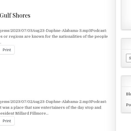
 Gulf Shores
t/gems/2023/07/03Aug23-Daphne-Alabama-3.mp3Podcast:
 or regions are known for the nationalities of the people
…
Print
Ar
E GULF SHORES
Bl
t/gems/2023/07/02Aug23-Daphne-Alabama-2.mp3Podcast:
Po
was a place that saw entertainers of the day stop and
esident Millard Fillmore…
Print