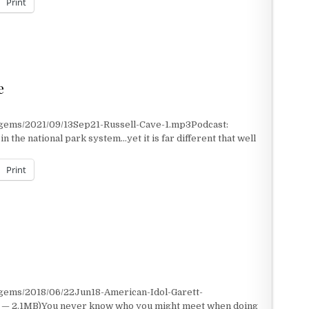
Print
e
/gems/2021/09/13Sep21-Russell-Cave-1.mp3Podcast:
n the national park system…yet it is far different that well
Print
/gems/2018/06/22Jun18-American-Idol-Garett-
0 — 2.1MB)You never know who you might meet when doing