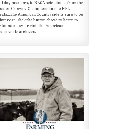
ed dog mushers, to NASA scientists... from the
oster Crowing Championships to NFL
eats...The American Countryside is sure to be
 interest. Click the button above to listen to
e latest show, or visit the American
untryside archives.