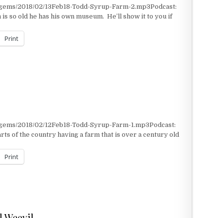
t/gems/2018/02/13Feb18-Todd-Syrup-Farm-2.mp3Podcast:
s so old he has his own museum. He’ll show it to you if
Print
t/gems/2018/02/12Feb18-Todd-Syrup-Farm-1.mp3Podcast:
ts of the country having a farm that is over a century old
Print
ll Weevil