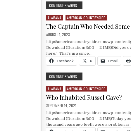
A TREE WITH NOTORIETY
CONTINUE READING...
ALABAMA
AMERICAN COUNTRYSIDE
Posted in
The Captain Who Needed Some
PUBLISHED DATE:
AUGUST 1, 2023
http://americancountryside.com/wp-conten
Download (Duration: 3:00 — 2.1MB)Did you ever 
here.” That’s in a since…
Facebook
X
Email
THE CAPTAIN WHO NEEDED SOME W
CONTINUE READING...
ALABAMA
AMERICAN COUNTRYSIDE
Posted in
Who Inhabited Russel Cave?
PUBLISHED DATE:
SEPTEMBER 14, 2021
http://americancountryside.com/wp-content
Download (Duration: 3:00 — 2.1MB)Today you
thousand years ago teeth were a problem as