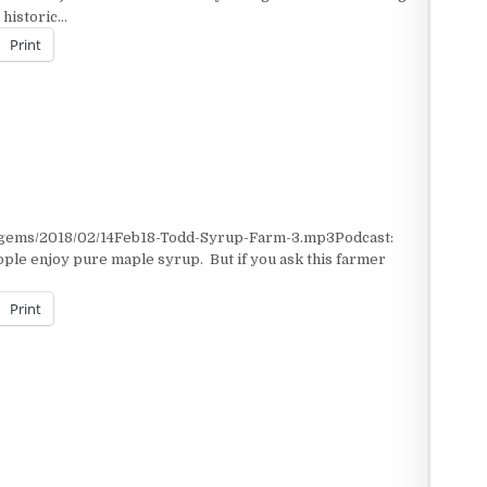
 historic…
Print
t/gems/2018/02/14Feb18-Todd-Syrup-Farm-3.mp3Podcast:
ple enjoy pure maple syrup. But if you ask this farmer
Print