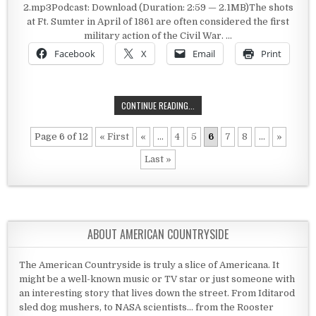
2.mp3Podcast: Download (Duration: 2:59 — 2.1MB)The shots
at Ft. Sumter in April of 1861 are often considered the first
military action of the Civil War. …
Facebook
X
Email
Print
A BATTLE IN KANSAS
CONTINUE READING...
Page 6 of 12
« First
«
...
4
5
6
7
8
...
»
Last »
ABOUT AMERICAN COUNTRYSIDE
The American Countryside is truly a slice of Americana. It
might be a well-known music or TV star or just someone with
an interesting story that lives down the street. From Iditarod
sled dog mushers, to NASA scientists... from the Rooster