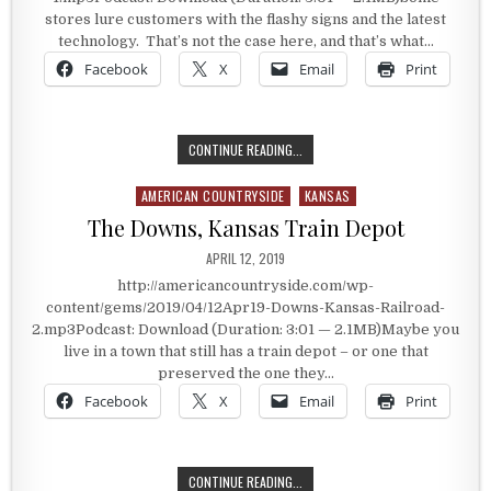
stores lure customers with the flashy signs and the latest
technology. That’s not the case here, and that’s what…
Facebook
X
Email
Print
NO FLASHY SIGNS OR THE LATEST
CONTINUE READING...
AMERICAN COUNTRYSIDE
KANSAS
Posted in
The Downs, Kansas Train Depot
PUBLISHED DATE:
APRIL 12, 2019
http://americancountryside.com/wp-
content/gems/2019/04/12Apr19-Downs-Kansas-Railroad-
2.mp3Podcast: Download (Duration: 3:01 — 2.1MB)Maybe you
live in a town that still has a train depot – or one that
preserved the one they…
Facebook
X
Email
Print
THE DOWNS, KANSAS TRAIN DEPOT
CONTINUE READING...