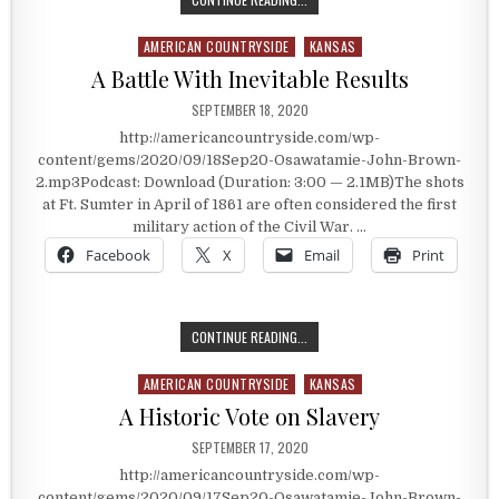
AMERICAN COUNTRYSIDE
KANSAS
Posted in
A Battle With Inevitable Results
PUBLISHED DATE:
SEPTEMBER 18, 2020
http://americancountryside.com/wp-
content/gems/2020/09/18Sep20-Osawatamie-John-Brown-
2.mp3Podcast: Download (Duration: 3:00 — 2.1MB)The shots
at Ft. Sumter in April of 1861 are often considered the first
military action of the Civil War. …
Facebook
X
Email
Print
A BATTLE WITH INEVITABLE RESUL
CONTINUE READING...
AMERICAN COUNTRYSIDE
KANSAS
Posted in
A Historic Vote on Slavery
PUBLISHED DATE:
SEPTEMBER 17, 2020
http://americancountryside.com/wp-
content/gems/2020/09/17Sep20-Osawatamie-John-Brown-