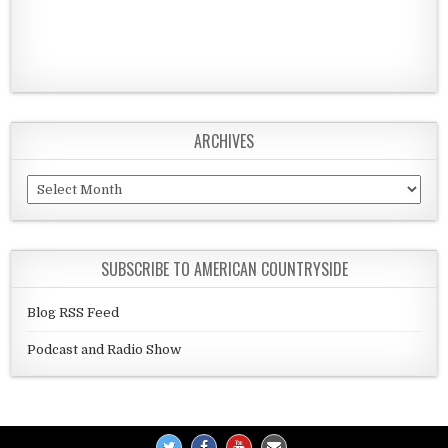
ARCHIVES
Archives
SUBSCRIBE TO AMERICAN COUNTRYSIDE
Blog RSS Feed
Podcast and Radio Show