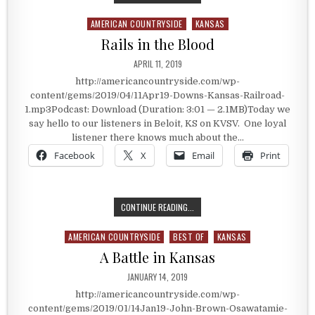
AMERICAN COUNTRYSIDE
KANSAS
Posted in
Rails in the Blood
PUBLISHED DATE:
APRIL 11, 2019
http://americancountryside.com/wp-
content/gems/2019/04/11Apr19-Downs-Kansas-Railroad-
1.mp3Podcast: Download (Duration: 3:01 — 2.1MB)Today we
say hello to our listeners in Beloit, KS on KVSV. One loyal
listener there knows much about the…
Facebook
X
Email
Print
RAILS IN THE BLOOD
CONTINUE READING...
AMERICAN COUNTRYSIDE
BEST OF
KANSAS
Posted in
A Battle in Kansas
PUBLISHED DATE:
JANUARY 14, 2019
http://americancountryside.com/wp-
content/gems/2019/01/14Jan19-John-Brown-Osawatamie-