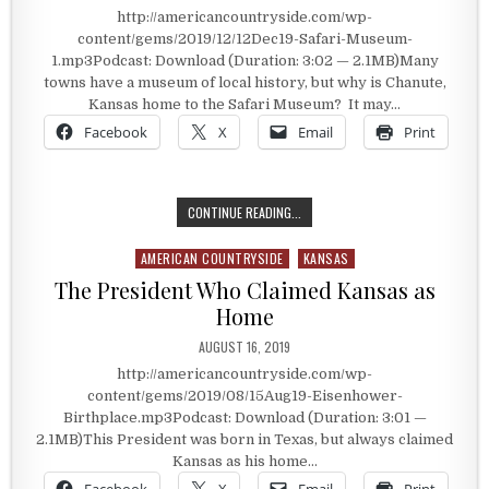
http://americancountryside.com/wp-
content/gems/2019/12/12Dec19-Safari-Museum-
1.mp3Podcast: Download (Duration: 3:02 — 2.1MB)Many
towns have a museum of local history, but why is Chanute,
Kansas home to the Safari Museum? It may…
Facebook
X
Email
Print
HOME OF THE SAFARI MUSEUM
CONTINUE READING...
AMERICAN COUNTRYSIDE
KANSAS
Posted in
The President Who Claimed Kansas as
Home
PUBLISHED DATE:
AUGUST 16, 2019
http://americancountryside.com/wp-
content/gems/2019/08/15Aug19-Eisenhower-
Birthplace.mp3Podcast: Download (Duration: 3:01 —
2.1MB)This President was born in Texas, but always claimed
Kansas as his home…