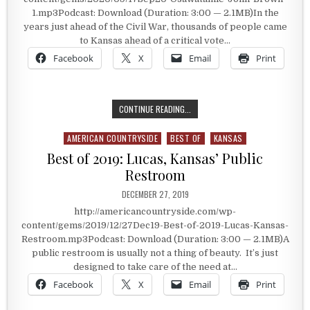
1.mp3Podcast: Download (Duration: 3:00 — 2.1MB)In the
years just ahead of the Civil War, thousands of people came
to Kansas ahead of a critical vote…
Facebook
X
Email
Print
A HISTORIC VOTE ON SLAVERY
CONTINUE READING...
AMERICAN COUNTRYSIDE
BEST OF
KANSAS
Posted in
Best of 2019: Lucas, Kansas’ Public
Restroom
PUBLISHED DATE:
DECEMBER 27, 2019
http://americancountryside.com/wp-
content/gems/2019/12/27Dec19-Best-of-2019-Lucas-Kansas-
Restroom.mp3Podcast: Download (Duration: 3:00 — 2.1MB)A
public restroom is usually not a thing of beauty. It’s just
designed to take care of the need at…
Facebook
X
Email
Print