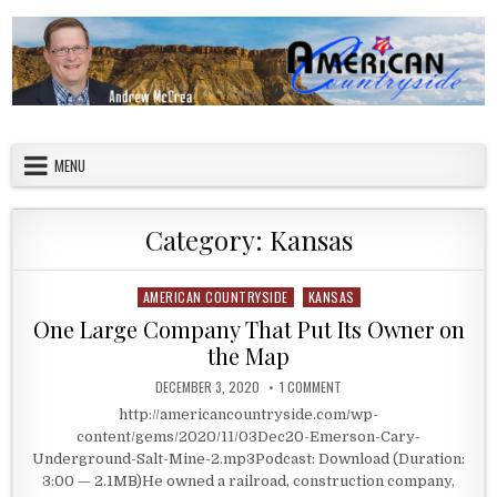
Skip to content
American Countryside
Your Tour Guide to America
MENU
Category:
Kansas
AMERICAN COUNTRYSIDE
KANSAS
Posted in
One Large Company That Put Its Owner on
the Map
PUBLISHED DATE:
ON ONE LARGE COMPANY THA
DECEMBER 3, 2020
1 COMMENT
http://americancountryside.com/wp-
content/gems/2020/11/03Dec20-Emerson-Cary-
Underground-Salt-Mine-2.mp3Podcast: Download (Duration:
3:00 — 2.1MB)He owned a railroad, construction company,