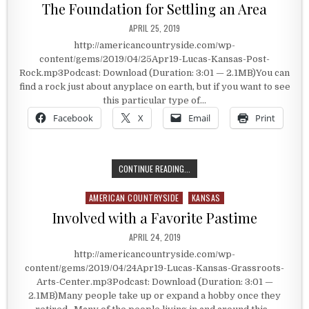
The Foundation for Settling an Area
PUBLISHED DATE:
APRIL 25, 2019
http://americancountryside.com/wp-
content/gems/2019/04/25Apr19-Lucas-Kansas-Post-
Rock.mp3Podcast: Download (Duration: 3:01 — 2.1MB)You can
find a rock just about anyplace on earth, but if you want to see
this particular type of…
Facebook
X
Email
Print
THE FOUNDATION FOR SETTLING AN
CONTINUE READING...
AMERICAN COUNTRYSIDE
KANSAS
Posted in
Involved with a Favorite Pastime
PUBLISHED DATE:
APRIL 24, 2019
http://americancountryside.com/wp-
content/gems/2019/04/24Apr19-Lucas-Kansas-Grassroots-
Arts-Center.mp3Podcast: Download (Duration: 3:01 —
2.1MB)Many people take up or expand a hobby once they