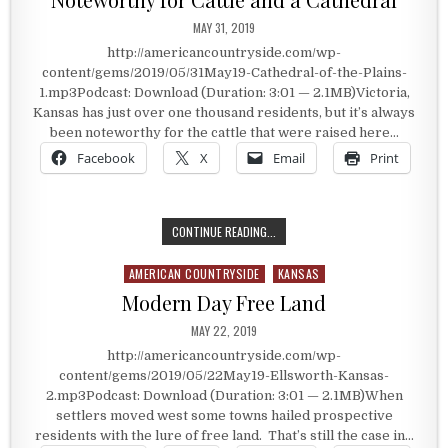
PUBLISHED DATE:
MAY 31, 2019
http://americancountryside.com/wp-
content/gems/2019/05/31May19-Cathedral-of-the-Plains-
1.mp3Podcast: Download (Duration: 3:01 — 2.1MB)Victoria,
Kansas has just over one thousand residents, but it’s always
been noteworthy for the cattle that were raised here…
Facebook
X
Email
Print
NOTEWORTHY FOR CATTLE AND A 
CONTINUE READING...
AMERICAN COUNTRYSIDE
KANSAS
Posted in
Modern Day Free Land
PUBLISHED DATE:
MAY 22, 2019
http://americancountryside.com/wp-
content/gems/2019/05/22May19-Ellsworth-Kansas-
2.mp3Podcast: Download (Duration: 3:01 — 2.1MB)When
settlers moved west some towns hailed prospective
residents with the lure of free land. That’s still the case in…