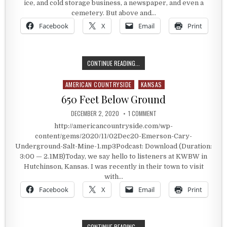
ice, and cold storage business, a newspaper, and even a
cemetery. But above and…
Facebook
X
Email
Print
ONE LARGE COMPANY THAT PUT IT
CONTINUE READING...
AMERICAN COUNTRYSIDE
KANSAS
Posted in
650 Feet Below Ground
PUBLISHED DATE:
ON 650 FEET BELOW GROUN
DECEMBER 2, 2020
1 COMMENT
http://americancountryside.com/wp-
content/gems/2020/11/02Dec20-Emerson-Cary-
Underground-Salt-Mine-1.mp3Podcast: Download (Duration:
3:00 — 2.1MB)Today, we say hello to listeners at KWBW in
Hutchinson, Kansas. I was recently in their town to visit
with…
Facebook
X
Email
Print
650 FEET BELOW GROUND
CONTINUE READING...