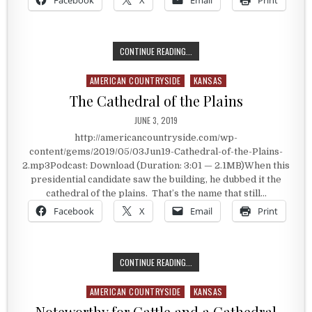
Facebook
X
Email
Print
THE PRESIDENT WHO CLAIMED KAN
CONTINUE READING...
AMERICAN COUNTRYSIDE
KANSAS
Posted in
The Cathedral of the Plains
PUBLISHED DATE:
JUNE 3, 2019
http://americancountryside.com/wp-
content/gems/2019/05/03Jun19-Cathedral-of-the-Plains-
2.mp3Podcast: Download (Duration: 3:01 — 2.1MB)When this
presidential candidate saw the building, he dubbed it the
cathedral of the plains. That’s the name that still…
Facebook
X
Email
Print
THE CATHEDRAL OF THE PLAINS
CONTINUE READING...
AMERICAN COUNTRYSIDE
KANSAS
Posted in
Noteworthy for Cattle and a Cathedral