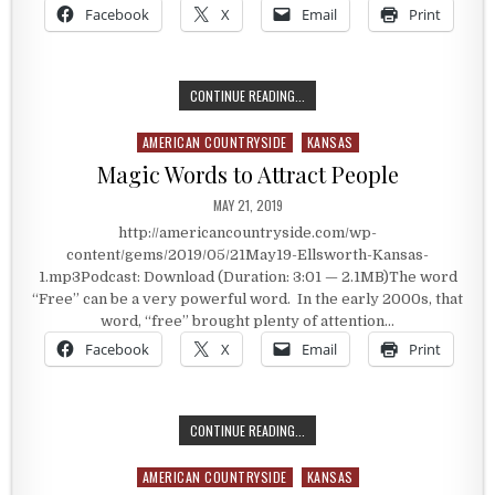
Facebook
X
Email
Print
MODERN DAY FREE LAND
CONTINUE READING...
AMERICAN COUNTRYSIDE
KANSAS
Posted in
Magic Words to Attract People
PUBLISHED DATE:
MAY 21, 2019
http://americancountryside.com/wp-
content/gems/2019/05/21May19-Ellsworth-Kansas-
1.mp3Podcast: Download (Duration: 3:01 — 2.1MB)The word
“Free” can be a very powerful word. In the early 2000s, that
word, “free” brought plenty of attention…
Facebook
X
Email
Print
MAGIC WORDS TO ATTRACT PEOPL
CONTINUE READING...
AMERICAN COUNTRYSIDE
KANSAS
Posted in