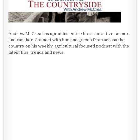
Andrew McCrea has spent his entire life as an active farmer
and rancher. Connect with him and guests from across the
country on his weekly, agricultural focused podcast with the
latest tips, trends and news.