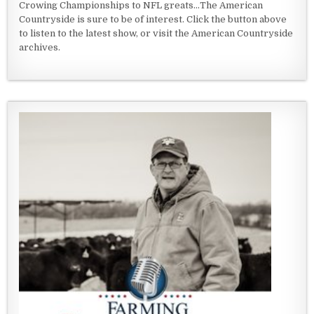
Crowing Championships to NFL greats...The American
Countryside is sure to be of interest. Click the button above
to listen to the latest show, or visit the American Countryside
archives.