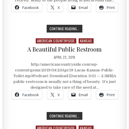
retired. Many of the people living in and around this…
Facebook
X
Email
Print
INVOLVED WITH A FAVORITE PASTIM
CONTINUE READING...
AMERICAN COUNTRYSIDE
KANSAS
Posted in
A Beautiful Public Restroom
PUBLISHED DATE:
APRIL 23, 2019
http://americancountryside.com/wp-
content/gems/2019/04/23Apr19-Lucas-Kansas-Public-
Toilet.mp3Podcast: Download (Duration: 3:01 — 2.1MB)A
public restroom is usually not a thing of beauty. It’s just
designed to take care of the need at…
Facebook
X
Email
Print
A BEAUTIFUL PUBLIC RESTROOM
CONTINUE READING...
AMERICAN COUNTRYSIDE
KANSAS
Posted in