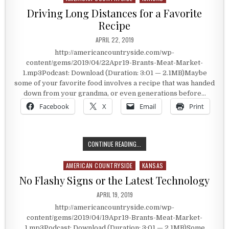
Driving Long Distances for a Favorite
Recipe
PUBLISHED DATE:
APRIL 22, 2019
http://americancountryside.com/wp-
content/gems/2019/04/22Apr19-Brants-Meat-Market-
1.mp3Podcast: Download (Duration: 3:01 — 2.1MB)Maybe
some of your favorite food involves a recipe that was handed
down from your grandma, or even generations before…
Facebook
X
Email
Print
DRIVING LONG DISTANCES FOR A FA
CONTINUE READING...
AMERICAN COUNTRYSIDE
KANSAS
Posted in
No Flashy Signs or the Latest Technology
PUBLISHED DATE:
APRIL 19, 2019
http://americancountryside.com/wp-
content/gems/2019/04/19Apr19-Brants-Meat-Market-
1.mp3Podcast: Download (Duration: 3:01 — 2.1MB)Some