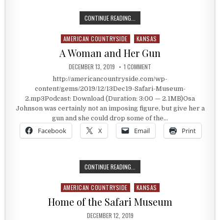
BEST OF 2019: LUCAS, KANSAS’ P
CONTINUE READING...
AMERICAN COUNTRYSIDE
KANSAS
Posted in
A Woman and Her Gun
PUBLISHED DATE:
ON A WOMAN AND HER GUN
DECEMBER 13, 2019
1 COMMENT
http://americancountryside.com/wp-
content/gems/2019/12/13Dec19-Safari-Museum-
2.mp3Podcast: Download (Duration: 3:00 — 2.1MB)Osa
Johnson was certainly not an imposing figure, but give her a
gun and she could drop some of the…
Facebook
X
Email
Print
A WOMAN AND HER GUN
CONTINUE READING...
AMERICAN COUNTRYSIDE
KANSAS
Posted in
Home of the Safari Museum
PUBLISHED DATE:
DECEMBER 12, 2019