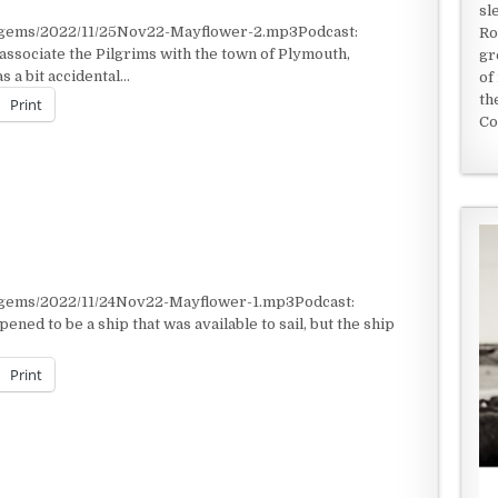
sl
t/gems/2022/11/25Nov22-Mayflower-2.mp3Podcast:
Ro
ssociate the Pilgrims with the town of Plymouth,
gr
 a bit accidental…
of
th
Print
Co
t/gems/2022/11/24Nov22-Mayflower-1.mp3Podcast:
ned to be a ship that was available to sail, but the ship
Print