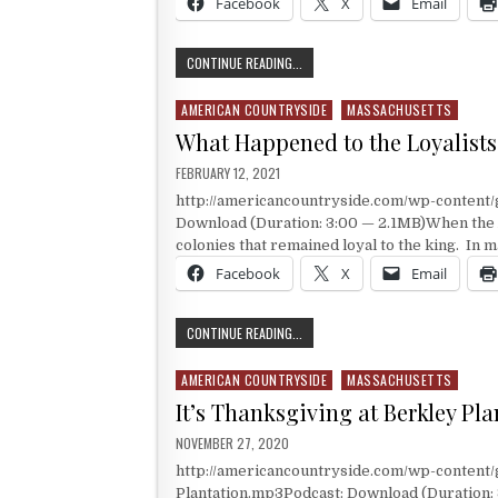
Facebook
X
Email
RAISING AN ARMY AT HARVARD
CONTINUE READING...
AMERICAN COUNTRYSIDE
MASSACHUSETTS
Posted in
What Happened to the Loyalists
PUBLISHED DATE:
FEBRUARY 12, 2021
http://americancountryside.com/wp-content
Download (Duration: 3:00 — 2.1MB)When the A
colonies that remained loyal to the king. In 
Facebook
X
Email
WHAT HAPPENED TO THE LOYALIST
CONTINUE READING...
AMERICAN COUNTRYSIDE
MASSACHUSETTS
Posted in
It’s Thanksgiving at Berkley Pla
PUBLISHED DATE:
NOVEMBER 27, 2020
http://americancountryside.com/wp-conten
Plantation.mp3Podcast: Download (Duration: