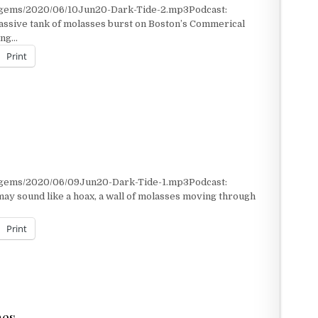
t/gems/2020/06/10Jun20-Dark-Tide-2.mp3Podcast:
ssive tank of molasses burst on Boston’s Commerical
ting…
Print
t/gems/2020/06/09Jun20-Dark-Tide-1.mp3Podcast:
may sound like a hoax, a wall of molasses moving through
Print
nes