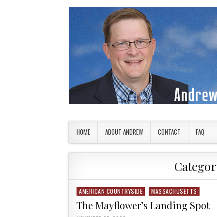
Skip to content
American Countryside
Your Tour Guide to America
HOME
ABOUT ANDREW
CONTACT
FAQ
Categor
AMERICAN COUNTRYSIDE
MASSACHUSETTS
Posted in
The Mayflower’s Landing Spot