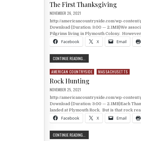
The First Thanksgiving
PUBLISHED DATE:
NOVEMBER 26, 2021
http://americancountryside.com/wp-content
Download (Duration: 3:00 — 2.1MB)We associa
Pilgrims living in Plymouth Colony. However
Facebook
X
Email
THE FIRST THANKSGIVING
CONTINUE READING...
AMERICAN COUNTRYSIDE
MASSACHUSETTS
Posted in
Rock Hunting
PUBLISHED DATE:
NOVEMBER 25, 2021
http://americancountryside.com/wp-conten
Download (Duration: 3:00 — 2.1MB)Each Than
landed at Plymouth Rock. But is that rock rea
Facebook
X
Email
ROCK HUNTING
CONTINUE READING...