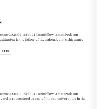
NARY WAR DENTIST
s
/gems/2021/02/16Feb21-Longfellow-3.mp3Podcast:
ngton is the father of the nation, but it’s this man’s
Print
/gems/2021/02/15Feb21-Longfellow-2.mp3Podcast:
rd is recognized as one of the top universities in the