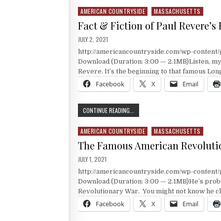
AMERICAN COUNTRYSIDE
MASSACHUSETTS
Posted in
Fact & Fiction of Paul Revere’s
PUBLISHED DATE:
JULY 2, 2021
http://americancountryside.com/wp-content
Download (Duration: 3:00 — 2.1MB)Listen, my 
Revere. It’s the beginning to that famous Lo
Facebook
X
Email
FACT & FICTION OF PAUL REVERE’S R
CONTINUE READING...
AMERICAN COUNTRYSIDE
MASSACHUSETTS
Posted in
The Famous American Revolutio
PUBLISHED DATE:
JULY 1, 2021
http://americancountryside.com/wp-content
Download (Duration: 3:00 — 2.1MB)He’s proba
Revolutionary War. You might not know he cl
Facebook
X
Email