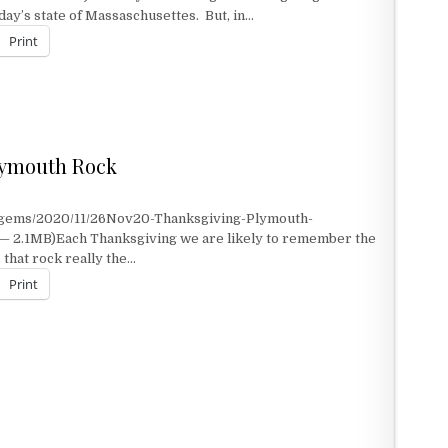
day’s state of Massaschusettes. But, in…
Print
ANTATION
lymouth Rock
KSGIVING AT PLYMOUTH ROCK
t/gems/2020/11/26Nov20-Thanksgiving-Plymouth-
— 2.1MB)Each Thanksgiving we are likely to remember the
 that rock really the…
Print
LYMOUTH ROCK