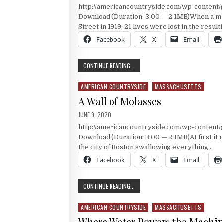
http://americancountryside.com/wp-conten
Download (Duration: 3:00 — 2.1MB)When a ma
Street in 1919, 21 lives were lost in the resul
Facebook
X
Email
BOSTON’S BLACK TIDE
CONTINUE READING...
AMERICAN COUNTRYSIDE
MASSACHUSETTS
Posted in
A Wall of Molasses
PUBLISHED DATE:
JUNE 9, 2020
http://americancountryside.com/wp-conten
Download (Duration: 3:00 — 2.1MB)At first it 
the city of Boston swallowing everything…
Facebook
X
Email
A WALL OF MOLASSES
CONTINUE READING...
AMERICAN COUNTRYSIDE
MASSACHUSETTS
Posted in
Where Water Powers the Machi