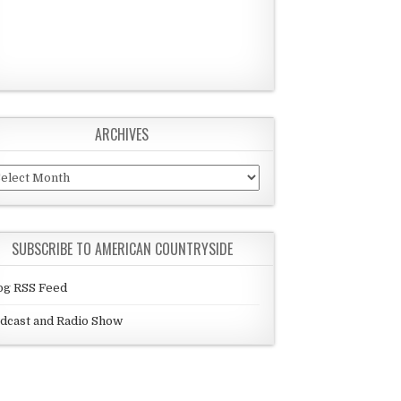
ARCHIVES
chives
SUBSCRIBE TO AMERICAN COUNTRYSIDE
og RSS Feed
dcast and Radio Show