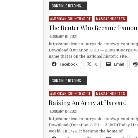
THE FAMOUS AMERICAN REVOLUTIO
CONTINUE READING...
AMERICAN COUNTRYSIDE
MASSACHUSETTS
Posted in
The Renter Who Became Famou
PUBLISHED DATE:
FEBRUARY 16, 2021
http://americancountryside.com/wp-content
Download (Duration: 3:00 — 2.1MB)George Washi
name that is on the national historic site…
Facebook
X
Email
THE RENTER WHO BECAME FAMOUS
CONTINUE READING...
AMERICAN COUNTRYSIDE
MASSACHUSETTS
Posted in
Raising An Army at Harvard
PUBLISHED DATE:
FEBRUARY 15, 2021
http://americancountryside.com/wp-content
Download (Duration: 3:00 — 2.1MB)Today Harva
world. In 1775, it became the home of…