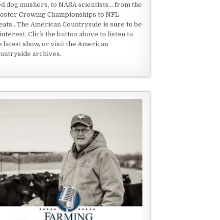
ed dog mushers, to NASA scientists... from the
oster Crowing Championships to NFL
eats...The American Countryside is sure to be
 interest. Click the button above to listen to
e latest show, or visit the American
untryside archives.