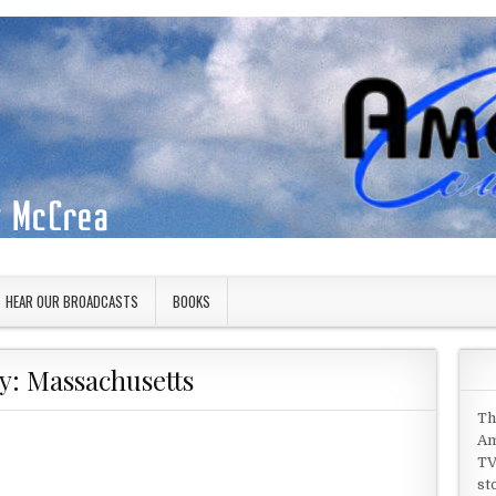
HEAR OUR BROADCASTS
BOOKS
y:
Massachusetts
Th
Am
TV
st