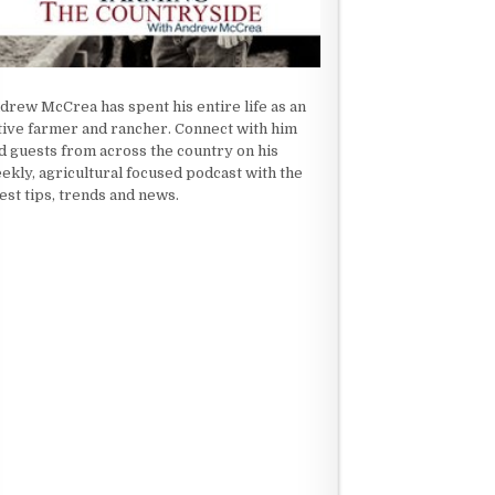
drew McCrea has spent his entire life as an
tive farmer and rancher. Connect with him
d guests from across the country on his
ekly, agricultural focused podcast with the
test tips, trends and news.