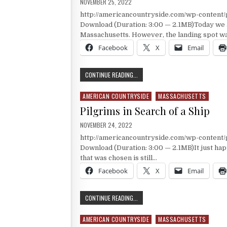
PUBLISHED DATE:
NOVEMBER 25, 2022
http://americancountryside.com/wp-conten
Download (Duration: 3:00 — 2.1MB)Today we a
Massachusetts. However, the landing spot was
Facebook
X
Email
THE MAYFLOWER’S LANDING SPOT
CONTINUE READING...
AMERICAN COUNTRYSIDE
MASSACHUSETTS
Posted in
Pilgrims in Search of a Ship
PUBLISHED DATE:
NOVEMBER 24, 2022
http://americancountryside.com/wp-conten
Download (Duration: 3:00 — 2.1MB)It just happe
that was chosen is still…
Facebook
X
Email
PILGRIMS IN SEARCH OF A SHIP
CONTINUE READING...
AMERICAN COUNTRYSIDE
MASSACHUSETTS
Posted in