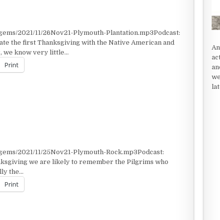
/gems/2021/11/26Nov21-Plymouth-Plantation.mp3Podcast:
te the first Thanksgiving with the Native American and
An
, we know very little…
ac
Print
an
we
la
t/gems/2021/11/25Nov21-Plymouth-Rock.mp3Podcast:
ksgiving we are likely to remember the Pilgrims who
lly the…
Print