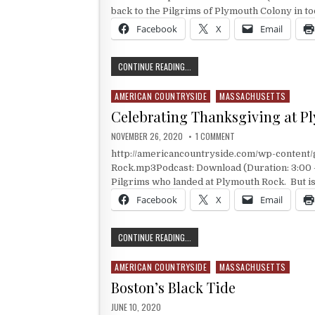
back to the Pilgrims of Plymouth Colony in to
Facebook
X
Email
IT’S THANKSGIVING AT BERKLEY PL
CONTINUE READING...
AMERICAN COUNTRYSIDE
MASSACHUSETTS
Posted in
Celebrating Thanksgiving at P
PUBLISHED DATE:
ON CELEBRATING THAN
NOVEMBER 26, 2020
1 COMMENT
http://americancountryside.com/wp-conten
Rock.mp3Podcast: Download (Duration: 3:00 
Pilgrims who landed at Plymouth Rock. But is
Facebook
X
Email
CELEBRATING THANKSGIVING AT P
CONTINUE READING...
AMERICAN COUNTRYSIDE
MASSACHUSETTS
Posted in
Boston’s Black Tide
PUBLISHED DATE:
JUNE 10, 2020