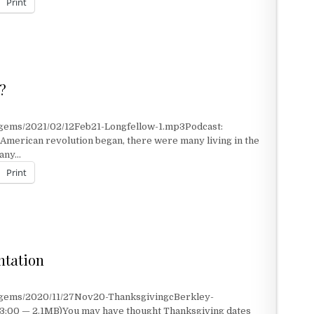
Print
?
/gems/2021/02/12Feb21-Longfellow-1.mp3Podcast:
merican revolution began, there were many living in the
many…
Print
S?
ntation
t/gems/2020/11/27Nov20-ThanksgivingcBerkley-
 3:00 — 2.1MB)You may have thought Thanksgiving dates