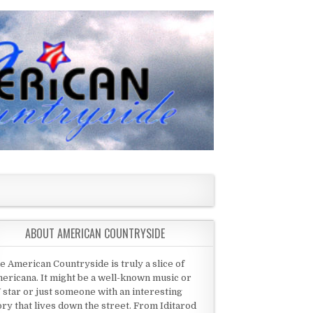
ABOUT AMERICAN COUNTRYSIDE
e American Countryside is truly a slice of
ericana. It might be a well-known music or
 star or just someone with an interesting
ory that lives down the street. From Iditarod