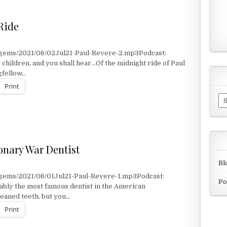
 Ride
/gems/2021/06/02Jul21-Paul-Revere-2.mp3Podcast:
children, and you shall hear…Of the midnight ride of Paul
ngfellow…
Print
Ar
IDE
nary War Dentist
Bl
/gems/2021/06/01Jul21-Paul-Revere-1.mp3Podcast:
Po
bly the most famous dentist in the American
eaned teeth, but you…
Print