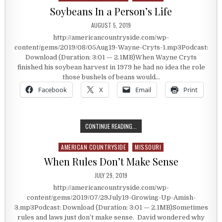
Soybeans In a Person’s Life
PUBLISHED DATE:
AUGUST 5, 2019
http://americancountryside.com/wp-
content/gems/2019/08/05Aug19-Wayne-Cryts-1.mp3Podcast:
Download (Duration: 3:01 — 2.1MB)When Wayne Cryts
finished his soybean harvest in 1979 he had no idea the role
those bushels of beans would…
Facebook
X
Email
Print
SOYBEANS IN A PERSON’S LIFE
CONTINUE READING...
AMERICAN COUNTRYSIDE
MISSOURI
Posted in
When Rules Don’t Make Sense
PUBLISHED DATE:
JULY 29, 2019
http://americancountryside.com/wp-
content/gems/2019/07/29July19-Growing-Up-Amish-
3.mp3Podcast: Download (Duration: 3:01 — 2.1MB)Sometimes
rules and laws just don’t make sense. David wondered why