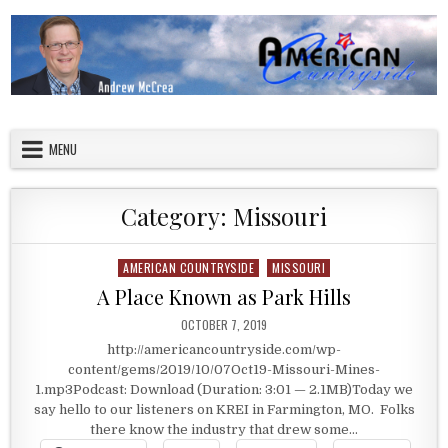
Skip to content
American Countryside
Your Tour Guide to America
MENU
Category:
Missouri
AMERICAN COUNTRYSIDE
MISSOURI
Posted in
A Place Known as Park Hills
PUBLISHED DATE:
OCTOBER 7, 2019
http://americancountryside.com/wp-
content/gems/2019/10/07Oct19-Missouri-Mines-
1.mp3Podcast: Download (Duration: 3:01 — 2.1MB)Today we
say hello to our listeners on KREI in Farmington, MO. Folks
there know the industry that drew some…