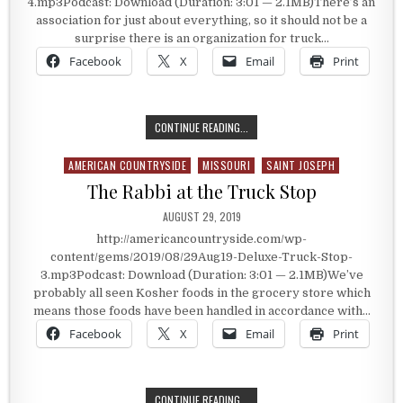
4.mp3Podcast: Download (Duration: 3:01 — 2.1MB)There’s an
association for just about everything, so it should not be a
surprise there is an organization for truck…
Facebook
X
Email
Print
AN ORGANIZATION FOR TRUCK ST
CONTINUE READING...
AMERICAN COUNTRYSIDE
MISSOURI
SAINT JOSEPH
Posted in
The Rabbi at the Truck Stop
PUBLISHED DATE:
AUGUST 29, 2019
http://americancountryside.com/wp-
content/gems/2019/08/29Aug19-Deluxe-Truck-Stop-
3.mp3Podcast: Download (Duration: 3:01 — 2.1MB)We’ve
probably all seen Kosher foods in the grocery store which
means those foods have been handled in accordance with…
Facebook
X
Email
Print
THE RABBI AT THE TRUCK STOP
CONTINUE READING...