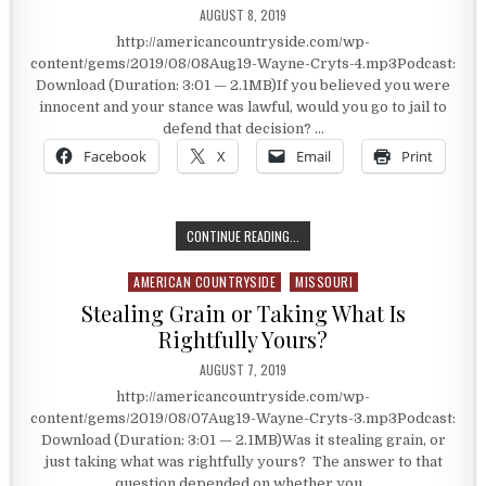
PUBLISHED DATE:
AUGUST 8, 2019
http://americancountryside.com/wp-
content/gems/2019/08/08Aug19-Wayne-Cryts-4.mp3Podcast:
Download (Duration: 3:01 — 2.1MB)If you believed you were
innocent and your stance was lawful, would you go to jail to
defend that decision? …
Facebook
X
Email
Print
GOING TO JAIL TO DEFEND YOUR DE
CONTINUE READING...
AMERICAN COUNTRYSIDE
MISSOURI
Posted in
Stealing Grain or Taking What Is
Rightfully Yours?
PUBLISHED DATE:
AUGUST 7, 2019
http://americancountryside.com/wp-
content/gems/2019/08/07Aug19-Wayne-Cryts-3.mp3Podcast:
Download (Duration: 3:01 — 2.1MB)Was it stealing grain, or
just taking what was rightfully yours? The answer to that
question depended on whether you…