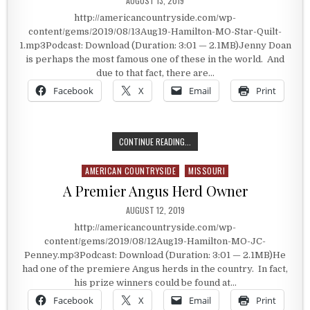
AUGUST 13, 2019
http://americancountryside.com/wp-
content/gems/2019/08/13Aug19-Hamilton-MO-Star-Quilt-
1.mp3Podcast: Download (Duration: 3:01 — 2.1MB)Jenny Doan
is perhaps the most famous one of these in the world. And
due to that fact, there are…
Facebook
X
Email
Print
ATTRACTING THOUSANDS OF VISI
CONTINUE READING...
AMERICAN COUNTRYSIDE
MISSOURI
Posted in
A Premier Angus Herd Owner
PUBLISHED DATE:
AUGUST 12, 2019
http://americancountryside.com/wp-
content/gems/2019/08/12Aug19-Hamilton-MO-JC-
Penney.mp3Podcast: Download (Duration: 3:01 — 2.1MB)He
had one of the premiere Angus herds in the country. In fact,
his prize winners could be found at…
Facebook
X
Email
Print