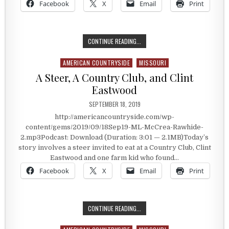
Facebook
X
Email
Print
A PLACE KNOWN AS PARK HILLS
CONTINUE READING...
AMERICAN COUNTRYSIDE
MISSOURI
Posted in
A Steer, A Country Club, and Clint
Eastwood
PUBLISHED DATE:
SEPTEMBER 18, 2019
http://americancountryside.com/wp-
content/gems/2019/09/18Sep19-ML-McCrea-Rawhide-
2.mp3Podcast: Download (Duration: 3:01 — 2.1MB)Today’s
story involves a steer invited to eat at a Country Club, Clint
Eastwood and one farm kid who found…
Facebook
X
Email
Print
A STEER, A COUNTRY CLUB, AND C
CONTINUE READING...