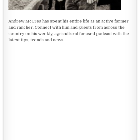
Andrew McCrea has spent his entire life as an active farmer
and rancher. Connect with him and guests from across the
country on his weekly, agricultural focused podcast with the
latest tips, trends and news.