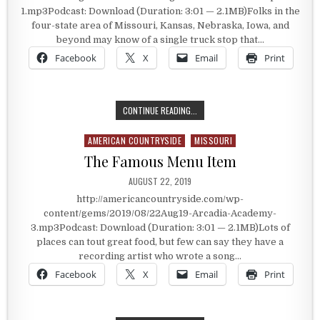
1.mp3Podcast: Download (Duration: 3:01 — 2.1MB)Folks in the
four-state area of Missouri, Kansas, Nebraska, Iowa, and
beyond may know of a single truck stop that…
Facebook
X
Email
Print
A DELUXE TRUCK STOP
CONTINUE READING...
AMERICAN COUNTRYSIDE
MISSOURI
Posted in
The Famous Menu Item
PUBLISHED DATE:
AUGUST 22, 2019
http://americancountryside.com/wp-
content/gems/2019/08/22Aug19-Arcadia-Academy-
3.mp3Podcast: Download (Duration: 3:01 — 2.1MB)Lots of
places can tout great food, but few can say they have a
recording artist who wrote a song…
Facebook
X
Email
Print