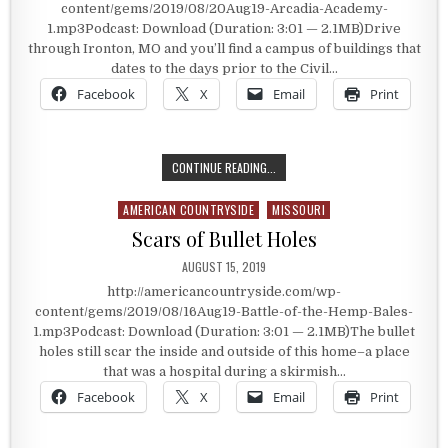
content/gems/2019/08/20Aug19-Arcadia-Academy-
1.mp3Podcast: Download (Duration: 3:01 — 2.1MB)Drive
through Ironton, MO and you’ll find a campus of buildings that
dates to the days prior to the Civil…
Facebook
X
Email
Print
BUILDINGS PREDATING THE CIVIL 
CONTINUE READING...
AMERICAN COUNTRYSIDE
MISSOURI
Posted in
Scars of Bullet Holes
PUBLISHED DATE:
AUGUST 15, 2019
http://americancountryside.com/wp-
content/gems/2019/08/16Aug19-Battle-of-the-Hemp-Bales-
1.mp3Podcast: Download (Duration: 3:01 — 2.1MB)The bullet
holes still scar the inside and outside of this home–a place
that was a hospital during a skirmish…
Facebook
X
Email
Print