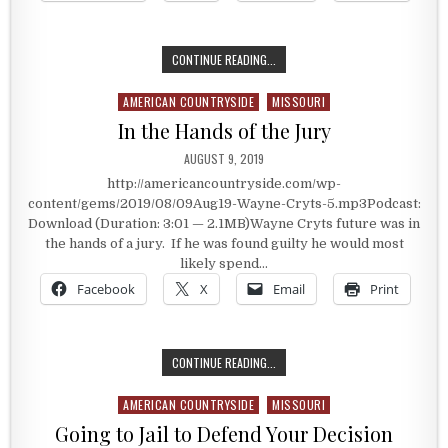
A PREMIER ANGUS HERD OWNER
CONTINUE READING...
AMERICAN COUNTRYSIDE
MISSOURI
Posted in
In the Hands of the Jury
PUBLISHED DATE:
AUGUST 9, 2019
http://americancountryside.com/wp-
content/gems/2019/08/09Aug19-Wayne-Cryts-5.mp3Podcast:
Download (Duration: 3:01 — 2.1MB)Wayne Cryts future was in
the hands of a jury. If he was found guilty he would most
likely spend…
Facebook
X
Email
Print
IN THE HANDS OF THE JURY
CONTINUE READING...
AMERICAN COUNTRYSIDE
MISSOURI
Posted in
Going to Jail to Defend Your Decision