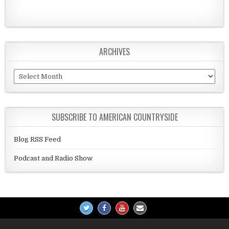
ARCHIVES
Archives
SUBSCRIBE TO AMERICAN COUNTRYSIDE
Blog RSS Feed
Podcast and Radio Show