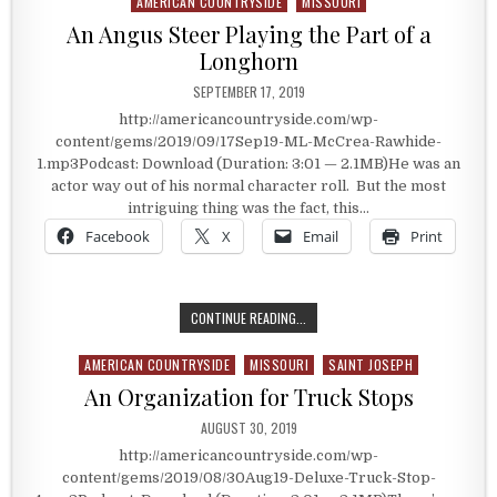
AMERICAN COUNTRYSIDE
MISSOURI
Posted in
An Angus Steer Playing the Part of a
Longhorn
PUBLISHED DATE:
SEPTEMBER 17, 2019
http://americancountryside.com/wp-
content/gems/2019/09/17Sep19-ML-McCrea-Rawhide-
1.mp3Podcast: Download (Duration: 3:01 — 2.1MB)He was an
actor way out of his normal character roll. But the most
intriguing thing was the fact, this…
Facebook
X
Email
Print
AN ANGUS STEER PLAYING THE PAR
CONTINUE READING...
AMERICAN COUNTRYSIDE
MISSOURI
SAINT JOSEPH
Posted in
An Organization for Truck Stops
PUBLISHED DATE:
AUGUST 30, 2019
http://americancountryside.com/wp-
content/gems/2019/08/30Aug19-Deluxe-Truck-Stop-