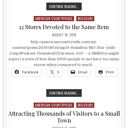
SCARS OF BULLET HOLES
CONTINUE READING...
AMERICAN COUNTRYSIDE
MISSOURI
Posted in
12 Stores Devoted to the Same Item
PUBLISHED DATE:
AUGUST 14, 2019
http://americancountryside.com/wp-
content/gems/2019/08/14Aug19-Hamilton-MO-Star-Quilt-
2.mp3Podcast: Download (Duration: 3:01 — 2.1MB)You might
expect a town of less than 2000 people to not have too many
stores when compared to much…
Facebook
X
Email
Print
12 STORES DEVOTED TO THE SAME 
CONTINUE READING...
AMERICAN COUNTRYSIDE
MISSOURI
Posted in
Attracting Thousands of Visitors to a Small
Town
PUBLISHED DATE: