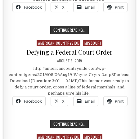
Facebook
X
Email
Print
STEALING GRAIN OR TAKING WHAT 
CONTINUE READING...
AMERICAN COUNTRYSIDE
MISSOURI
Posted in
Defying a Federal Court Order
PUBLISHED DATE:
AUGUST 6, 2019
http://americancountryside.com/wp-
content/gems/2019/08/06Aug19-Wayne-Cryts-2.mp3Podcast:
Download (Duration: 3:01 — 2.1MB)This farmer was ready to
defy a court order, cross a line of federal marshals, and
perhaps give his life…
Facebook
X
Email
Print
DEFYING A FEDERAL COURT ORDER
CONTINUE READING...
AMERICAN COUNTRYSIDE
MISSOURI
Posted in