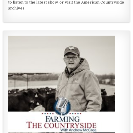
to listen to the latest show, or visit the American Countryside
archives.