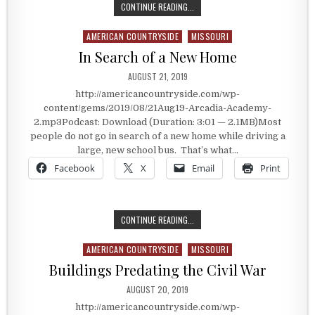
THE FAMOUS MENU ITEM
CONTINUE READING...
AMERICAN COUNTRYSIDE
MISSOURI
Posted in
In Search of a New Home
PUBLISHED DATE:
AUGUST 21, 2019
http://americancountryside.com/wp-
content/gems/2019/08/21Aug19-Arcadia-Academy-
2.mp3Podcast: Download (Duration: 3:01 — 2.1MB)Most
people do not go in search of a new home while driving a
large, new school bus. That’s what…
Facebook
X
Email
Print
IN SEARCH OF A NEW HOME
CONTINUE READING...
AMERICAN COUNTRYSIDE
MISSOURI
Posted in
Buildings Predating the Civil War
PUBLISHED DATE:
AUGUST 20, 2019
http://americancountryside.com/wp-