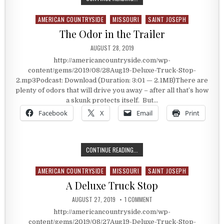
AMERICAN COUNTRYSIDE
MISSOURI
SAINT JOSEPH
Posted in
The Odor in the Trailer
PUBLISHED DATE:
AUGUST 28, 2019
http://americancountryside.com/wp-
content/gems/2019/08/28Aug19-Deluxe-Truck-Stop-
2.mp3Podcast: Download (Duration: 3:01 — 2.1MB)There are
plenty of odors that will drive you away – after all that’s how
a skunk protects itself. But…
Facebook
X
Email
Print
THE ODOR IN THE TRAILER
CONTINUE READING...
AMERICAN COUNTRYSIDE
MISSOURI
SAINT JOSEPH
Posted in
A Deluxe Truck Stop
PUBLISHED DATE:
ON A DELUXE TRUCK STOP
AUGUST 27, 2019
1 COMMENT
http://americancountryside.com/wp-
content/gems/2019/08/27Aug19-Deluxe-Truck-Stop-