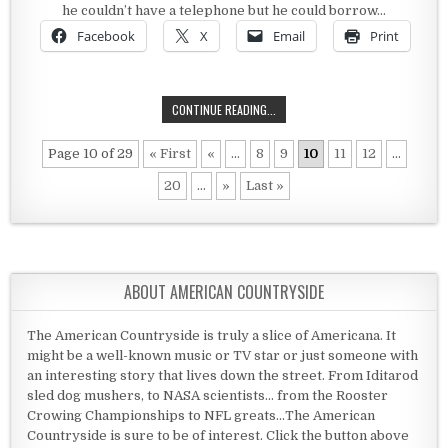
he couldn’t have a telephone but he could borrow…
Facebook
X
Email
Print
WHEN RULES DON’T MAKE SENSE
CONTINUE READING...
Page 10 of 29
« First
«
...
8
9
10
11
12
...
20
...
»
Last »
ABOUT AMERICAN COUNTRYSIDE
The American Countryside is truly a slice of Americana. It
might be a well-known music or TV star or just someone with
an interesting story that lives down the street. From Iditarod
sled dog mushers, to NASA scientists... from the Rooster
Crowing Championships to NFL greats...The American
Countryside is sure to be of interest. Click the button above