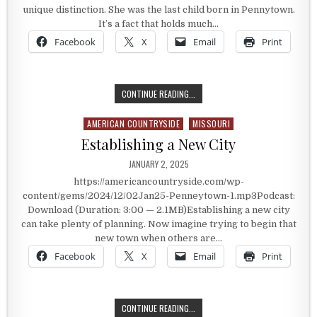
unique distinction. She was the last child born in Pennytown.
It’s a fact that holds much…
Facebook
X
Email
Print
A PLACE CALLED PENNYTOWN
CONTINUE READING...
AMERICAN COUNTRYSIDE
MISSOURI
Posted in
Establishing a New City
PUBLISHED DATE:
JANUARY 2, 2025
https://americancountryside.com/wp-
content/gems/2024/12/02Jan25-Penneytown-1.mp3Podcast:
Download (Duration: 3:00 — 2.1MB)Establishing a new city
can take plenty of planning. Now imagine trying to begin that
new town when others are…
Facebook
X
Email
Print
ESTABLISHING A NEW CITY
CONTINUE READING...