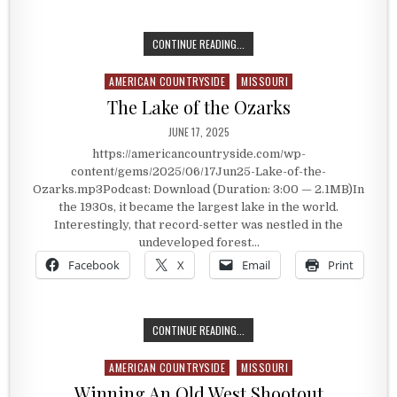
THE BALDKNOBBERS
CONTINUE READING...
AMERICAN COUNTRYSIDE
MISSOURI
Posted in
The Lake of the Ozarks
PUBLISHED DATE:
JUNE 17, 2025
https://americancountryside.com/wp-
content/gems/2025/06/17Jun25-Lake-of-the-
Ozarks.mp3Podcast: Download (Duration: 3:00 — 2.1MB)In
the 1930s, it became the largest lake in the world.
Interestingly, that record-setter was nestled in the
undeveloped forest…
Facebook
X
Email
Print
THE LAKE OF THE OZARKS
CONTINUE READING...
AMERICAN COUNTRYSIDE
MISSOURI
Posted in
Winning An Old West Shootout