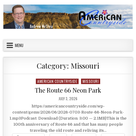
Skip to content
American Countryside
Your Tour Guide to America
MENU
Category:
Missouri
AMERICAN COUNTRYSIDE
MISSOURI
Posted in
The Route 66 Neon Park
PUBLISHED DATE:
JULY 3, 2026
https://americancountryside.com/wp-
content/gems/2026/06/2026-0703-Route-66-Neon-Park-
1.mp3Podcast: Download (Duration: 3:00 — 2.1MB)This is the
100th anniversary of Route 66 and that has many people
traveling the old route and reliving its…