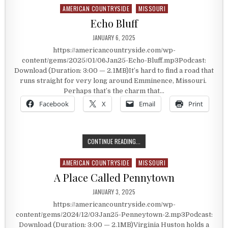
AMERICAN COUNTRYSIDE
MISSOURI
Posted in
Echo Bluff
PUBLISHED DATE:
JANUARY 6, 2025
https://americancountryside.com/wp-
content/gems/2025/01/06Jan25-Echo-Bluff.mp3Podcast:
Download (Duration: 3:00 — 2.1MB)It’s hard to find a road that
runs straight for very long around Emminence, Missouri.
Perhaps that’s the charm that…
Facebook
X
Email
Print
ECHO BLUFF
CONTINUE READING...
AMERICAN COUNTRYSIDE
MISSOURI
Posted in
A Place Called Pennytown
PUBLISHED DATE:
JANUARY 3, 2025
https://americancountryside.com/wp-
content/gems/2024/12/03Jan25-Penneytown-2.mp3Podcast:
Download (Duration: 3:00 — 2.1MB)Virginia Huston holds a