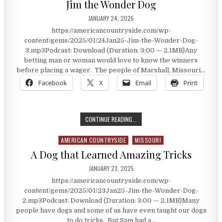
Jim the Wonder Dog
PUBLISHED DATE:
JANUARY 24, 2025
https://americancountryside.com/wp-
content/gems/2025/01/24Jan25-Jim-the-Wonder-Dog-
3.mp3Podcast: Download (Duration: 3:00 — 2.1MB)Any
betting man or woman would love to know the winners
before placing a wager. The people of Marshall, Missouri…
Facebook
X
Email
Print
JIM THE WONDER DOG
CONTINUE READING...
AMERICAN COUNTRYSIDE
MISSOURI
Posted in
A Dog that Learned Amazing Tricks
PUBLISHED DATE:
JANUARY 23, 2025
https://americancountryside.com/wp-
content/gems/2025/01/23Jan25-Jim-the-Wonder-Dog-
2.mp3Podcast: Download (Duration: 3:00 — 2.1MB)Many
people have dogs and some of us have even taught our dogs
to do tricks. But Sam had a…