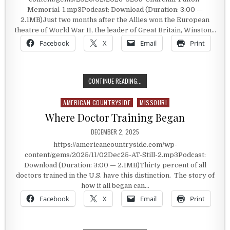
Memorial-1.mp3Podcast: Download (Duration: 3:00 —
2.1MB)Just two months after the Allies won the European
theatre of World War II, the leader of Great Britain, Winston…
Facebook
X
Email
Print
PREDICTING THE STATE OF THE W
CONTINUE READING...
AMERICAN COUNTRYSIDE
MISSOURI
Posted in
Where Doctor Training Began
PUBLISHED DATE:
DECEMBER 2, 2025
https://americancountryside.com/wp-
content/gems/2025/11/02Dec25-AT-Still-2.mp3Podcast:
Download (Duration: 3:00 — 2.1MB)Thirty percent of all
doctors trained in the U.S. have this distinction. The story of
how it all began can…
Facebook
X
Email
Print