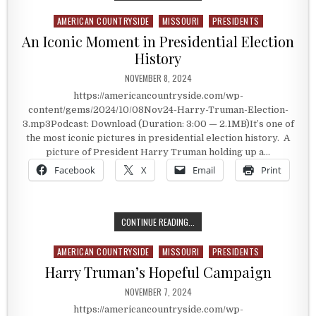
AMERICAN COUNTRYSIDE
MISSOURI
PRESIDENTS
Posted in
An Iconic Moment in Presidential Election
History
PUBLISHED DATE:
NOVEMBER 8, 2024
https://americancountryside.com/wp-
content/gems/2024/10/08Nov24-Harry-Truman-Election-
3.mp3Podcast: Download (Duration: 3:00 — 2.1MB)It’s one of
the most iconic pictures in presidential election history. A
picture of President Harry Truman holding up a…
Facebook
X
Email
Print
AN ICONIC MOMENT IN PRESIDENTI
CONTINUE READING...
AMERICAN COUNTRYSIDE
MISSOURI
PRESIDENTS
Posted in
Harry Truman’s Hopeful Campaign
PUBLISHED DATE:
NOVEMBER 7, 2024
https://americancountryside.com/wp-