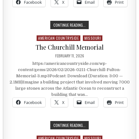
Facebook
X
Email
Print
THE ROUTE 66 NEON PARK
CONTINUE READING...
AMERICAN COUNTRYSIDE
MISSOURI
Posted in
The Churchill Memorial
PUBLISHED DATE:
FEBRUARY 11, 2026
https://americancountryside.com/wp-
content/gems/2026/02/2026-0211-Churchill-Fulton-
Memorial-3.mp3Podcast: Download (Duration: 3:00 —
2.1MB)Imagine a building project that involved moving 7000
large stones across the Atlantic Ocean to reconstruct a
building that was…
Facebook
X
Email
Print
THE CHURCHILL MEMORIAL
CONTINUE READING...
AMERICAN COUNTRYSIDE
MISSOURI
Posted in