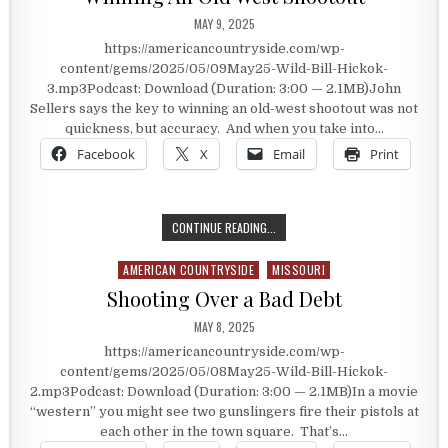
PUBLISHED DATE:
MAY 9, 2025
https://americancountryside.com/wp-
content/gems/2025/05/09May25-Wild-Bill-Hickok-
3.mp3Podcast: Download (Duration: 3:00 — 2.1MB)John
Sellers says the key to winning an old-west shootout was not
quickness, but accuracy. And when you take into…
Facebook
X
Email
Print
WINNING AN OLD WEST SHOOTOUT
CONTINUE READING...
AMERICAN COUNTRYSIDE
MISSOURI
Posted in
Shooting Over a Bad Debt
PUBLISHED DATE:
MAY 8, 2025
https://americancountryside.com/wp-
content/gems/2025/05/08May25-Wild-Bill-Hickok-
2.mp3Podcast: Download (Duration: 3:00 — 2.1MB)In a movie
“western” you might see two gunslingers fire their pistols at
each other in the town square. That’s…