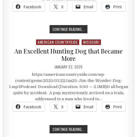
Facebook
X
Email
Print
A DOG THAT LEARNED AMAZING TR
CONTINUE READING...
AMERICAN COUNTRYSIDE
MISSOURI
Posted in
An Excellent Hunting Dog that Became
More
PUBLISHED DATE:
JANUARY 22, 2025
https://americancountryside.com/wp-
content/gems/2025/01/22Jan25-Jim-the-Wonder-Dog-
1.mp3Podcast: Download (Duration: 3:00 — 2.1MB)It all began
quite by accident. A pup mysteriously arrived on a train,
addressed to a man who loved to…
Facebook
X
Email
Print
AN EXCELLENT HUNTING DOG THAT
CONTINUE READING...