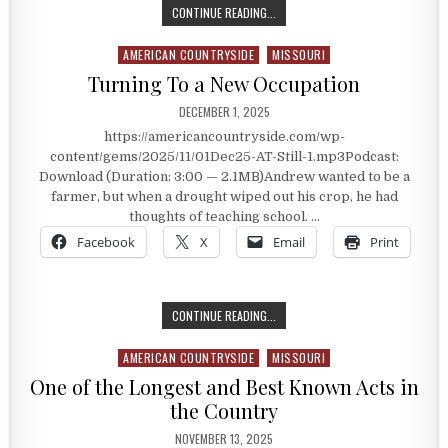
WHERE DOCTOR TRAINING BEGAN
CONTINUE READING...
AMERICAN COUNTRYSIDE
MISSOURI
Posted in
Turning To a New Occupation
PUBLISHED DATE:
DECEMBER 1, 2025
https://americancountryside.com/wp-
content/gems/2025/11/01Dec25-AT-Still-1.mp3Podcast:
Download (Duration: 3:00 — 2.1MB)Andrew wanted to be a
farmer, but when a drought wiped out his crop, he had
thoughts of teaching school. …
Facebook
X
Email
Print
TURNING TO A NEW OCCUPATION
CONTINUE READING...
AMERICAN COUNTRYSIDE
MISSOURI
Posted in
One of the Longest and Best Known Acts in
the Country
PUBLISHED DATE:
NOVEMBER 13, 2025