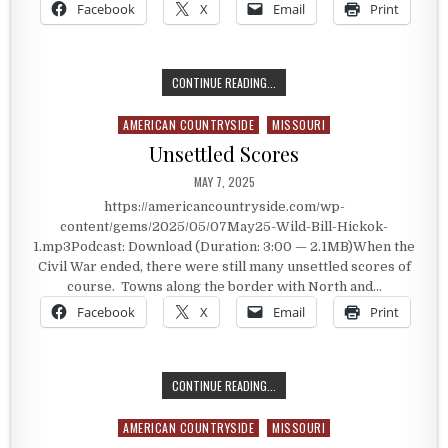
Facebook
X
Email
Print
SHOOTING OVER A BAD DEBT
CONTINUE READING...
AMERICAN COUNTRYSIDE
MISSOURI
Posted in
Unsettled Scores
PUBLISHED DATE:
MAY 7, 2025
https://americancountryside.com/wp-
content/gems/2025/05/07May25-Wild-Bill-Hickok-
1.mp3Podcast: Download (Duration: 3:00 — 2.1MB)When the
Civil War ended, there were still many unsettled scores of
course. Towns along the border with North and…
Facebook
X
Email
Print
UNSETTLED SCORES
CONTINUE READING...
AMERICAN COUNTRYSIDE
MISSOURI
Posted in