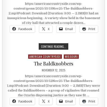
https://americancountryside.com/wp-
content/gems/2025/10/13Nov25-The-Baldknobbers-
2.mp3Podcast: Download (Duration: 3:00 — 2.1MB)It had an
inauspicious beginning. A variety show held in the basement
of city hall that attracted a couple dozen…
Facebook
X
Email
Print
ONE OF THE LONGEST AND BEST K
CONTINUE READING...
AMERICAN COUNTRYSIDE
MISSOURI
Posted in
The Baldknobbers
PUBLISHED DATE:
NOVEMBER 12, 2025
https://americancountryside.com/wp-
content/gems/2025/10/12Nov25-The-Baldknobbers-
1.mp3Podcast: Download (Duration: 3:00 — 2.1MB)They were
called the Baldknobbers – a group of vigilantes that roamed
the Ozarks dispensing justice as they saw fit. …
Facebook
X
Email
Print