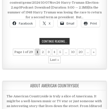
content/gems/2024/10/07Nov24-Harry-Truman-Election-
2.mp3Podcast: Download (Duration: 3:00 — 2.1MB)In the
summer of 1948 Harry Truman was losing the race to return
for a second term as president. But…
Facebook
X
Email
Print
HARRY TRUMAN’S HOPEFUL CAMPA
CONTINUE READING...
Page 1 of 29
1
2
3
4
5
...
10
20
...
»
Last »
ABOUT AMERICAN COUNTRYSIDE
The American Countryside is truly a slice of Americana. It
might be a well-known music or TV star or just someone with
an interesting story that lives down the street. From Iditarod