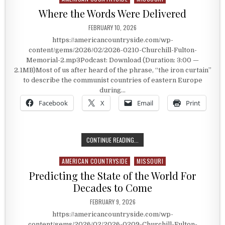
Where the Words Were Delivered
PUBLISHED DATE:
FEBRUARY 10, 2026
https://americancountryside.com/wp-
content/gems/2026/02/2026-0210-Churchill-Fulton-
Memorial-2.mp3Podcast: Download (Duration: 3:00 —
2.1MB)Most of us after heard of the phrase, “the iron curtain”
to describe the communist countries of eastern Europe
during…
Facebook
X
Email
Print
WHERE THE WORDS WERE DELIVERE
CONTINUE READING...
AMERICAN COUNTRYSIDE
MISSOURI
Posted in
Predicting the State of the World For
Decades to Come
PUBLISHED DATE:
FEBRUARY 9, 2026
https://americancountryside.com/wp-
content/gems/2026/02/2026-0209-Churchill-Fulton-