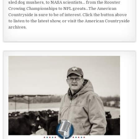
sled dog mushers, to NASA scientists... from the Rooster
Crowing Championships to NFL greats...The American
Countryside is sure to be of interest. Click the button above
to listen to the latest show, or visit the American Countryside
archives.