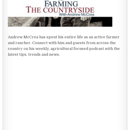
Andrew McCrea has spent his entire life as an active farmer
and rancher. Connect with him and guests from across the
country on his weekly, agricultural focused podcast with the
latest tips, trends and news.