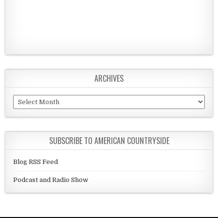
ARCHIVES
Archives
SUBSCRIBE TO AMERICAN COUNTRYSIDE
Blog RSS Feed
Podcast and Radio Show