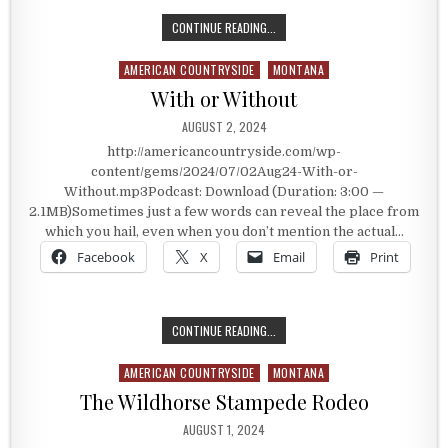
WOLF POINT
CONTINUE READING...
AMERICAN COUNTRYSIDE
MONTANA
Posted in
With or Without
PUBLISHED DATE:
AUGUST 2, 2024
http://americancountryside.com/wp-
content/gems/2024/07/02Aug24-With-or-
Without.mp3Podcast: Download (Duration: 3:00 —
2.1MB)Sometimes just a few words can reveal the place from
which you hail, even when you don’t mention the actual…
Facebook
X
Email
Print
WITH OR WITHOUT
CONTINUE READING...
AMERICAN COUNTRYSIDE
MONTANA
Posted in
The Wildhorse Stampede Rodeo
PUBLISHED DATE:
AUGUST 1, 2024