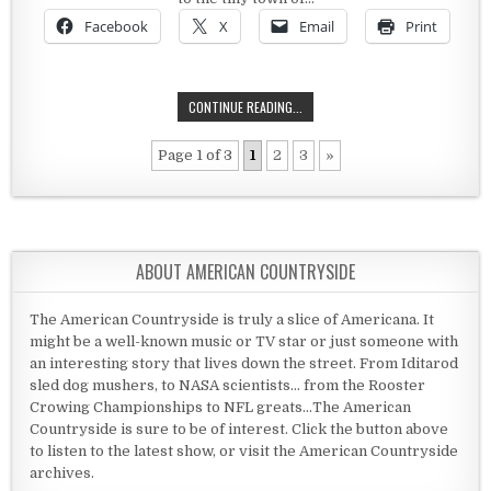
Facebook
X
Email
Print
ISMAY, MONTANA AND A HALL OF F
CONTINUE READING...
Page 1 of 3
1
2
3
»
ABOUT AMERICAN COUNTRYSIDE
The American Countryside is truly a slice of Americana. It
might be a well-known music or TV star or just someone with
an interesting story that lives down the street. From Iditarod
sled dog mushers, to NASA scientists... from the Rooster
Crowing Championships to NFL greats...The American
Countryside is sure to be of interest. Click the button above
to listen to the latest show, or visit the American Countryside
archives.