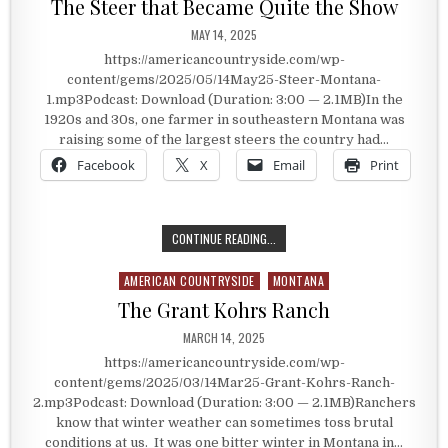
The Steer that Became Quite the Show
PUBLISHED DATE:
MAY 14, 2025
https://americancountryside.com/wp-
content/gems/2025/05/14May25-Steer-Montana-
1.mp3Podcast: Download (Duration: 3:00 — 2.1MB)In the
1920s and 30s, one farmer in southeastern Montana was
raising some of the largest steers the country had…
Facebook
X
Email
Print
THE STEER THAT BECAME QUITE T
CONTINUE READING...
AMERICAN COUNTRYSIDE
MONTANA
Posted in
The Grant Kohrs Ranch
PUBLISHED DATE:
MARCH 14, 2025
https://americancountryside.com/wp-
content/gems/2025/03/14Mar25-Grant-Kohrs-Ranch-
2.mp3Podcast: Download (Duration: 3:00 — 2.1MB)Ranchers
know that winter weather can sometimes toss brutal
conditions at us. It was one bitter winter in Montana in…