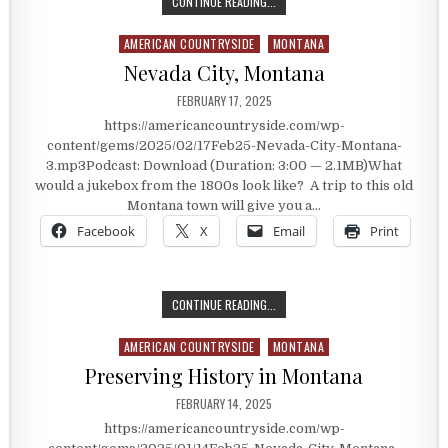
RANGE RIDERS MUSEUM
CONTINUE READING...
AMERICAN COUNTRYSIDE
MONTANA
Posted in
Nevada City, Montana
PUBLISHED DATE:
FEBRUARY 17, 2025
https://americancountryside.com/wp-
content/gems/2025/02/17Feb25-Nevada-City-Montana-
3.mp3Podcast: Download (Duration: 3:00 — 2.1MB)What
would a jukebox from the 1800s look like? A trip to this old
Montana town will give you a…
Facebook
X
Email
Print
NEVADA CITY, MONTANA
CONTINUE READING...
AMERICAN COUNTRYSIDE
MONTANA
Posted in
Preserving History in Montana
PUBLISHED DATE:
FEBRUARY 14, 2025
https://americancountryside.com/wp-