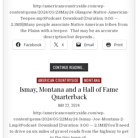
http://americancountryside.com/wp-
content/gems/2024/05/23May24-Glasgow-Native-American-
Teepee.mp3Podcast: Download (Duration: 3:00 —
2.1MB)Many people associate Native American tribes from
the Plains with a teepee. That may be an accurate
description but depends…
Facebook
X
Email
Print
A NATIVE AMERICAN TEEPEE
CONTINUE READING...
AMERICAN COUNTRYSIDE
MONTANA
Posted in
Ismay, Montana and a Hall of Fame
Quarterback
PUBLISHED DATE:
MAY 22, 2024
http://americancountryside.com/wp-
content/gems/2024/05/22May24-Ismay-Joe-Montana-2-
1.mp3Podcast: Download (Duration: 3:00 — 2.1MB)You’ll need
to drive on six miles of gravel roads from the highway to get
to the tiny town of…