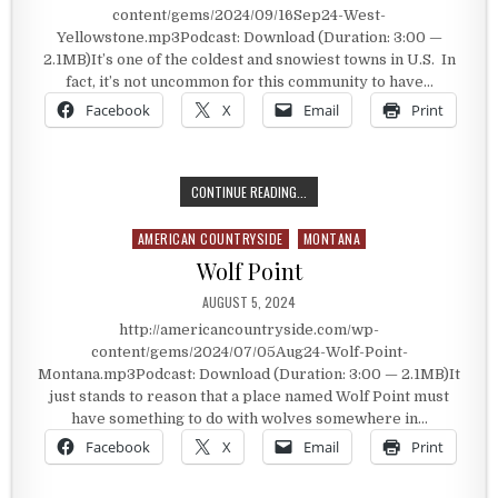
content/gems/2024/09/16Sep24-West-
Yellowstone.mp3Podcast: Download (Duration: 3:00 —
2.1MB)It’s one of the coldest and snowiest towns in U.S. In
fact, it’s not uncommon for this community to have…
Facebook
X
Email
Print
WEST YELLOWSTONE
CONTINUE READING...
AMERICAN COUNTRYSIDE
MONTANA
Posted in
Wolf Point
PUBLISHED DATE:
AUGUST 5, 2024
http://americancountryside.com/wp-
content/gems/2024/07/05Aug24-Wolf-Point-
Montana.mp3Podcast: Download (Duration: 3:00 — 2.1MB)It
just stands to reason that a place named Wolf Point must
have something to do with wolves somewhere in…
Facebook
X
Email
Print