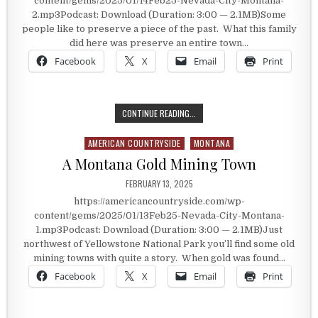
content/gems/2025/01/14Feb25-Nevada-City-Montana-
2.mp3Podcast: Download (Duration: 3:00 — 2.1MB)Some
people like to preserve a piece of the past. What this family
did here was preserve an entire town…
Facebook
X
Email
Print
PRESERVING HISTORY IN MONTANA
CONTINUE READING...
AMERICAN COUNTRYSIDE
MONTANA
Posted in
A Montana Gold Mining Town
PUBLISHED DATE:
FEBRUARY 13, 2025
https://americancountryside.com/wp-
content/gems/2025/01/13Feb25-Nevada-City-Montana-
1.mp3Podcast: Download (Duration: 3:00 — 2.1MB)Just
northwest of Yellowstone National Park you’ll find some old
mining towns with quite a story. When gold was found…
Facebook
X
Email
Print