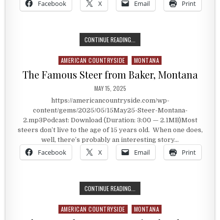
Facebook
X
Email
Print
THE HISTORY OF BAKER, MONTANA
CONTINUE READING...
AMERICAN COUNTRYSIDE
MONTANA
Posted in
The Famous Steer from Baker, Montana
PUBLISHED DATE:
MAY 15, 2025
https://americancountryside.com/wp-
content/gems/2025/05/15May25-Steer-Montana-
2.mp3Podcast: Download (Duration: 3:00 — 2.1MB)Most
steers don’t live to the age of 15 years old. When one does,
well, there’s probably an interesting story…
Facebook
X
Email
Print
THE FAMOUS STEER FROM BAKER, 
CONTINUE READING...
AMERICAN COUNTRYSIDE
MONTANA
Posted in