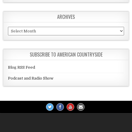
ARCHIVES
Archives
SUBSCRIBE TO AMERICAN COUNTRYSIDE
Blog RSS Feed
Podcast and Radio Show