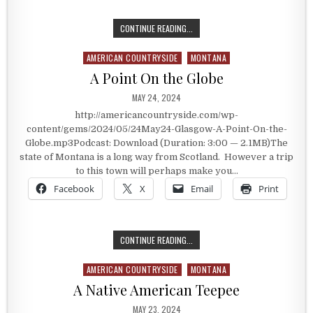
THE TREASURE IN THE BACK OF TH
CONTINUE READING...
AMERICAN COUNTRYSIDE
MONTANA
Posted in
A Point On the Globe
PUBLISHED DATE:
MAY 24, 2024
http://americancountryside.com/wp-
content/gems/2024/05/24May24-Glasgow-A-Point-On-the-
Globe.mp3Podcast: Download (Duration: 3:00 — 2.1MB)The
state of Montana is a long way from Scotland. However a trip
to this town will perhaps make you…
Facebook
X
Email
Print
A POINT ON THE GLOBE
CONTINUE READING...
AMERICAN COUNTRYSIDE
MONTANA
Posted in
A Native American Teepee
PUBLISHED DATE:
MAY 23, 2024