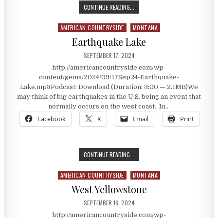
A MONTANA GOLD MINING TOWN
CONTINUE READING...
AMERICAN COUNTRYSIDE
MONTANA
Posted in
Earthquake Lake
PUBLISHED DATE:
SEPTEMBER 17, 2024
http://americancountryside.com/wp-
content/gems/2024/09/17Sep24-Earthquake-
Lake.mp3Podcast: Download (Duration: 3:00 — 2.1MB)We
may think of big earthquakes in the U.S. being an event that
normally occurs on the west coast. In…
Facebook
X
Email
Print
EARTHQUAKE LAKE
CONTINUE READING...
AMERICAN COUNTRYSIDE
MONTANA
Posted in
West Yellowstone
PUBLISHED DATE:
SEPTEMBER 16, 2024
http://americancountryside.com/wp-