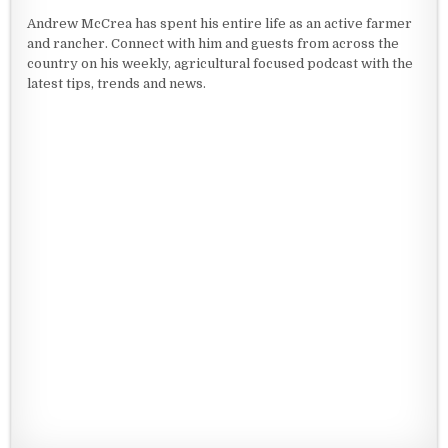
Andrew McCrea has spent his entire life as an active farmer
and rancher. Connect with him and guests from across the
country on his weekly, agricultural focused podcast with the
latest tips, trends and news.