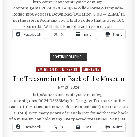
http://americancountryside.com/wp-
content/gems/2024/07/01Aug24-Wild-Horse-Stampede-
Rodeo.mp3Podcast: Download (Duration: 3:00 — 2.1MB)In
northeastern Montana you’ll find a rodeo that is over 100
years old. With that kind of track record, you…
Facebook
X
Email
Print
THE WILDHORSE STAMPEDE RODEO
CONTINUE READING...
AMERICAN COUNTRYSIDE
MONTANA
Posted in
The Treasure in the Back of the Museum
PUBLISHED DATE:
MAY 28, 2024
http://americancountryside.com/wp-
content/gems/2024/05/28May24-Glasgow-Treasure-in-the-
Back-of-the-Museum.mp3Podcast: Download (Duration: 3:00
— 2.1MB)Over many years of travels I’ve found that the back
of a museum can hold many unexpected treasures. You just…
Facebook
X
Email
Print