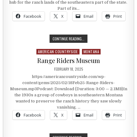
hub for the ranch lands of the southeastern part of the state.
Part of its…
Facebook
X
Email
Print
FORT KEHOUGH
CONTINUE READING...
AMERICAN COUNTRYSIDE
MONTANA
Posted in
Range Riders Museum
PUBLISHED DATE:
FEBRUARY 18, 2025
https://americancountryside.com/wp-
content/gems/2025/02/18Feb25-Range-Riders-
Museum.mp3Podcast: Download (Duration: 3:00 — 2.1MB)In
the 1930s a group of cowboys in southeastern Montana
wanted to preserve the ranch history they saw slowly
vanishing. …
Facebook
X
Email
Print