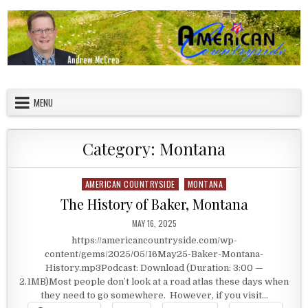
Skip to content
American Countryside
Your Tour Guide to America
MENU
Category:
Montana
AMERICAN COUNTRYSIDE
MONTANA
Posted in
The History of Baker, Montana
PUBLISHED DATE:
MAY 16, 2025
https://americancountryside.com/wp-
content/gems/2025/05/16May25-Baker-Montana-
History.mp3Podcast: Download (Duration: 3:00 —
2.1MB)Most people don’t look at a road atlas these days when
they need to go somewhere. However, if you visit…