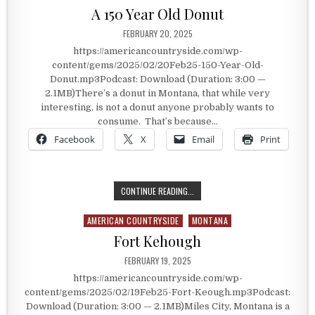
A 150 Year Old Donut
PUBLISHED DATE:
FEBRUARY 20, 2025
https://americancountryside.com/wp-
content/gems/2025/02/20Feb25-150-Year-Old-
Donut.mp3Podcast: Download (Duration: 3:00 —
2.1MB)There’s a donut in Montana, that while very
interesting, is not a donut anyone probably wants to
consume. That’s because…
Facebook
X
Email
Print
A 150 YEAR OLD DONUT
CONTINUE READING...
AMERICAN COUNTRYSIDE
MONTANA
Posted in
Fort Kehough
PUBLISHED DATE:
FEBRUARY 19, 2025
https://americancountryside.com/wp-
content/gems/2025/02/19Feb25-Fort-Keough.mp3Podcast:
Download (Duration: 3:00 — 2.1MB)Miles City, Montana is a