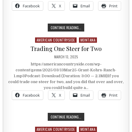
Facebook
X
Email
Print
THE GRANT KOHRS RANCH
CONTINUE READING...
AMERICAN COUNTRYSIDE
MONTANA
Posted in
Trading One Steer for Two
PUBLISHED DATE:
MARCH 13, 2025
https://americancountryside.com/wp-
content/gems/2025/03/13Mar25-Grant-Kohrs-Ranch-
1.mp3Podcast: Download (Duration: 3:00 — 2.1MB)If you
could trade one steer for two, and you did that over and over,
you could build quite a…
Facebook
X
Email
Print
TRADING ONE STEER FOR TWO
CONTINUE READING...
AMERICAN COUNTRYSIDE
MONTANA
Posted in