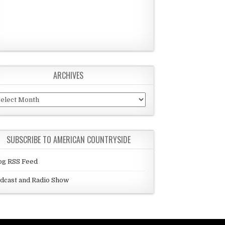
ARCHIVES
chives
SUBSCRIBE TO AMERICAN COUNTRYSIDE
og RSS Feed
dcast and Radio Show