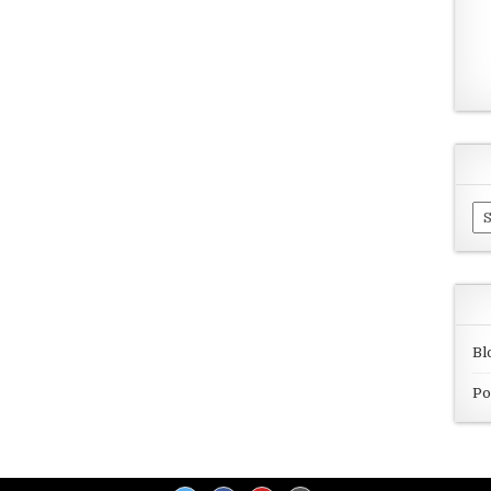
Ar
Bl
Po