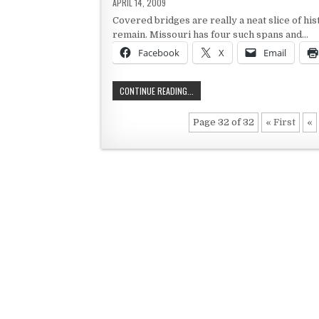
PUBLISHED DATE:
APRIL 14, 2009
Covered bridges are really a neat slice of h
remain. Missouri has four such spans and…
Facebook
X
Email
MISSOURI’S COVERED BRIDGES
CONTINUE READING...
Page 32 of 32
« First
«