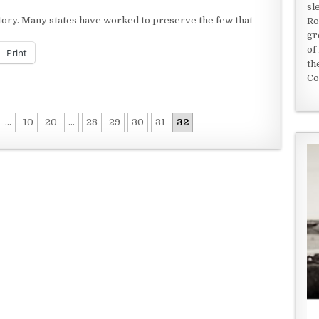
sl
istory. Many states have worked to preserve the few that
Ro
gr
of
Print
th
Co
...
10
20
...
28
29
30
31
32