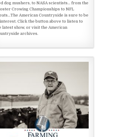
ed dog mushers, to NASA scientists... from the
oster Crowing Championships to NFL
eats...The American Countryside is sure to be
 interest. Click the button above to listen to
e latest show, or visit the American
untryside archives.