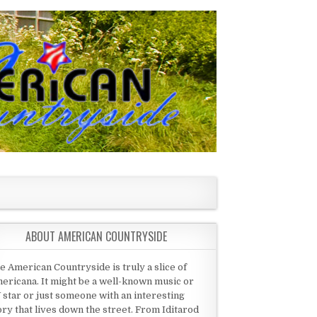
ABOUT AMERICAN COUNTRYSIDE
e American Countryside is truly a slice of
ericana. It might be a well-known music or
 star or just someone with an interesting
ory that lives down the street. From Iditarod