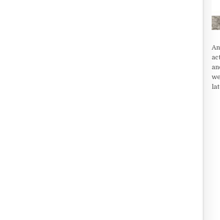
An
ac
an
we
la