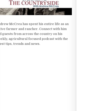
drew McCrea has spent his entire life as an
tive farmer and rancher. Connect with him
d guests from across the country on his
ekly, agricultural focused podcast with the
test tips, trends and news.