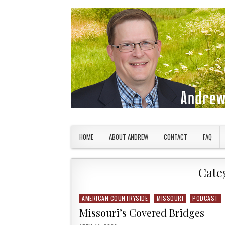
Skip to content
American Countryside
Your Tour Guide to America
HOME
ABOUT ANDREW
CONTACT
FAQ
Cate
AMERICAN COUNTRYSIDE
MISSOURI
PODCAST
Posted in
Missouri’s Covered Bridges