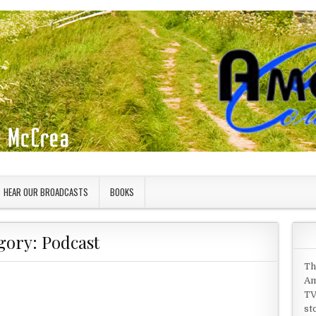
HEAR OUR BROADCASTS
BOOKS
gory:
Podcast
Th
Am
TV
st