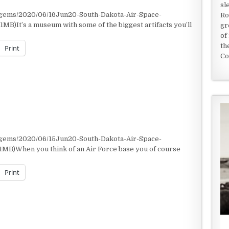
sl
/gems/2020/06/16Jun20-South-Dakota-Air-Space-
Ro
MB)It’s a museum with some of the biggest artifacts you’ll
gr
of
th
Print
Co
/gems/2020/06/15Jun20-South-Dakota-Air-Space-
1MB)When you think of an Air Force base you of course
Print