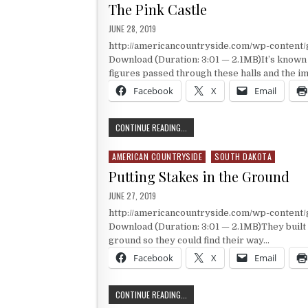
The Pink Castle
PUBLISHED DATE:
JUNE 28, 2019
http://americancountryside.com/wp-content
Download (Duration: 3:01 — 2.1MB)It’s known 
figures passed through these halls and the 
Facebook
X
Email
THE PINK CASTLE
CONTINUE READING...
AMERICAN COUNTRYSIDE
SOUTH DAKOTA
Posted in
Putting Stakes in the Ground
PUBLISHED DATE:
JUNE 27, 2019
http://americancountryside.com/wp-content
Download (Duration: 3:01 — 2.1MB)They built t
ground so they could find their way…
Facebook
X
Email
PUTTING STAKES IN THE GROUND
CONTINUE READING...