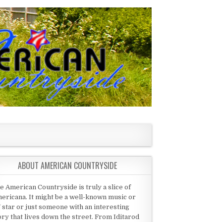
ABOUT AMERICAN COUNTRYSIDE
e American Countryside is truly a slice of
ericana. It might be a well-known music or
 star or just someone with an interesting
ory that lives down the street. From Iditarod