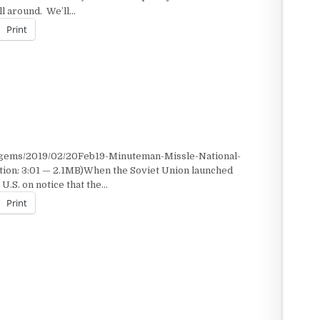
ill around. We’ll…
Print
/gems/2019/02/20Feb19-Minuteman-Missle-National-
tion: 3:01 — 2.1MB)When the Soviet Union launched
 U.S. on notice that the…
Print