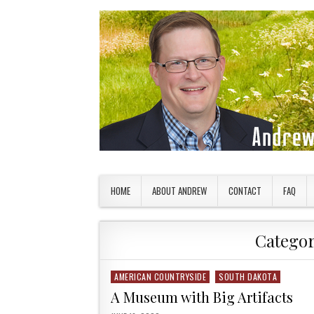
Skip to content
American Countryside
Your Tour Guide to America
HOME
ABOUT ANDREW
CONTACT
FAQ
Catego
AMERICAN COUNTRYSIDE
SOUTH DAKOTA
Posted in
A Museum with Big Artifacts