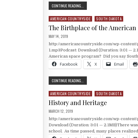
THE SAFETY OF EARLY ASTRONAUTS
CONTINUE READING...
AMERICAN COUNTRYSIDE
SOUTH DAKOTA
Posted in
The Birthplace of the America
PUBLISHED DATE:
MAY 14, 2019
http://americancountryside.com/wp-content
1.mp3Podcast: Download (Duration: 3:01 — 2.1
American space program? Did you say South D
Facebook
X
Email
THE BIRTHPLACE OF THE AMERICAN
CONTINUE READING...
AMERICAN COUNTRYSIDE
SOUTH DAKOTA
Posted in
History and Heritage
PUBLISHED DATE:
MARCH 12, 2019
http://americancountryside.com/wp-conten
Download (Duration: 3:01 — 2.1MB)There was 
school. As time passed, many places realized