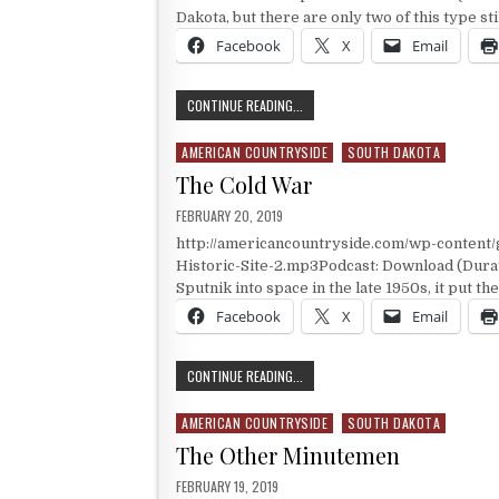
Dakota, but there are only two of this type st
Facebook
X
Email
INSIDE A SILO
CONTINUE READING...
AMERICAN COUNTRYSIDE
SOUTH DAKOTA
Posted in
The Cold War
PUBLISHED DATE:
FEBRUARY 20, 2019
http://americancountryside.com/wp-content
Historic-Site-2.mp3Podcast: Download (Dura
Sputnik into space in the late 1950s, it put the
Facebook
X
Email
THE COLD WAR
CONTINUE READING...
AMERICAN COUNTRYSIDE
SOUTH DAKOTA
Posted in
The Other Minutemen
PUBLISHED DATE:
FEBRUARY 19, 2019