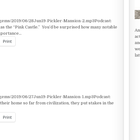
/gems/2019/06/28Jun19-Pickler-Mansion-2.mp3Podcast:
as the “Pink Castle.” You’d be surprised how many notable
An
importance…
ac
Print
an
we
la
/gems/2019/06/27Jun19-Pickler-Mansion-1.mp3Podcast:
heir home so far from civilization, they put stakes in the
Print