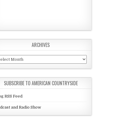
ARCHIVES
chives
SUBSCRIBE TO AMERICAN COUNTRYSIDE
og RSS Feed
dcast and Radio Show