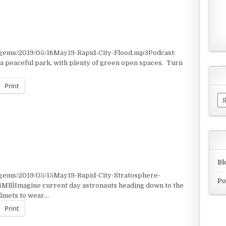
/gems/2019/05/16May19-Rapid-City-Flood.mp3Podcast:
 a peaceful park, with plenty of green open spaces. Turn
Print
Ar
Bl
/gems/2019/05/15May19-Rapid-City-Stratosphere-
Po
1MB)Imagine current day astronauts heading down to the
helmets to wear…
Print