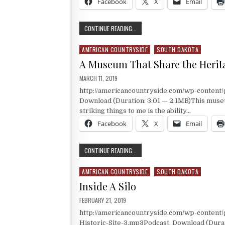
Facebook
X
Email
HISTORY AND HERITAGE
CONTINUE READING...
AMERICAN COUNTRYSIDE
SOUTH DAKOTA
Posted in
A Museum That Share the Herita
PUBLISHED DATE:
MARCH 11, 2019
http://americancountryside.com/wp-conten
Download (Duration: 3:01 — 2.1MB)This museum
striking things to me is the ability…
Facebook
X
Email
A MUSEUM THAT SHARE THE HERITAG
CONTINUE READING...
AMERICAN COUNTRYSIDE
SOUTH DAKOTA
Posted in
Inside A Silo
PUBLISHED DATE:
FEBRUARY 21, 2019
http://americancountryside.com/wp-content
Historic-Site-3.mp3Podcast: Download (Durati