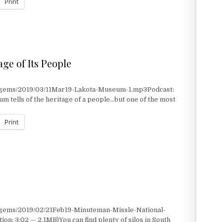
Print
ge of Its People
t/gems/2019/03/11Mar19-Lakota-Museum-1.mp3Podcast:
 tells of the heritage of a people…but one of the most
Print
E OF ITS PEOPLE
/gems/2019/02/21Feb19-Minuteman-Missle-National-
on: 3:02 — 2.1MB)You can find plenty of silos in South