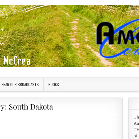
HEAR OUR BROADCASTS
BOOKS
ry:
South Dakota
Th
Am
TV
st