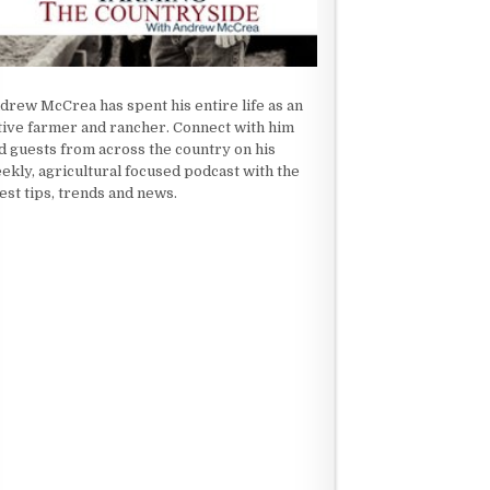
drew McCrea has spent his entire life as an
tive farmer and rancher. Connect with him
d guests from across the country on his
ekly, agricultural focused podcast with the
test tips, trends and news.