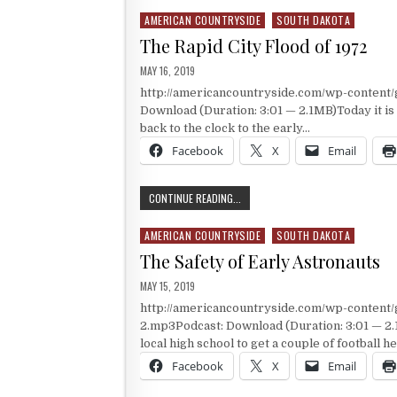
AMERICAN COUNTRYSIDE
SOUTH DAKOTA
Posted in
The Rapid City Flood of 1972
PUBLISHED DATE:
MAY 16, 2019
http://americancountryside.com/wp-content
Download (Duration: 3:01 — 2.1MB)Today it is
back to the clock to the early…
Facebook
X
Email
THE RAPID CITY FLOOD OF 1972
CONTINUE READING...
AMERICAN COUNTRYSIDE
SOUTH DAKOTA
Posted in
The Safety of Early Astronauts
PUBLISHED DATE:
MAY 15, 2019
http://americancountryside.com/wp-content
2.mp3Podcast: Download (Duration: 3:01 — 2.
local high school to get a couple of football 
Facebook
X
Email