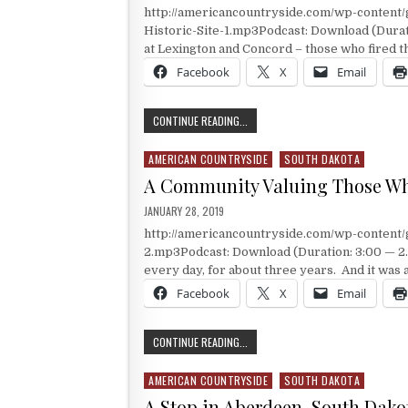
http://americancountryside.com/wp-content
Historic-Site-1.mp3Podcast: Download (Durat
at Lexington and Concord – those who fired t
Facebook
X
Email
THE OTHER MINUTEMEN
CONTINUE READING...
AMERICAN COUNTRYSIDE
SOUTH DAKOTA
Posted in
A Community Valuing Those W
PUBLISHED DATE:
JANUARY 28, 2019
http://americancountryside.com/wp-content
2.mp3Podcast: Download (Duration: 3:00 — 2.
every day, for about three years. And it was 
Facebook
X
Email
A COMMUNITY VALUING THOSE WHO
CONTINUE READING...
AMERICAN COUNTRYSIDE
SOUTH DAKOTA
Posted in
A Stop in Aberdeen, South Dako