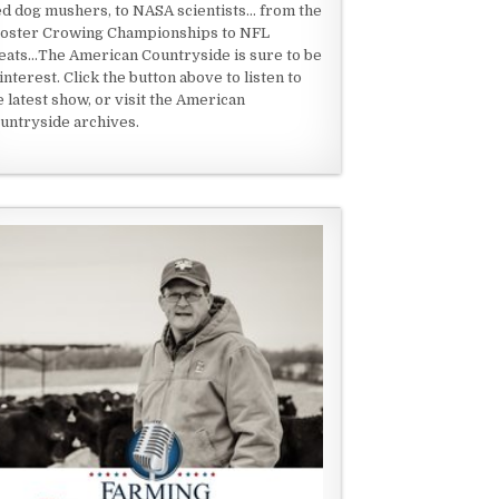
ed dog mushers, to NASA scientists... from the
oster Crowing Championships to NFL
eats...The American Countryside is sure to be
 interest. Click the button above to listen to
e latest show, or visit the American
untryside archives.