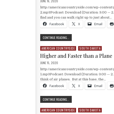
PUBLISHED DATE:
JUNE 16, 2020
http://americancountryside.com/wp-content
2.mp3Podcast: Download (Duration: 3:00 — 2.1
find and you can walk right up to just about…
Facebook
X
Email
A MUSEUM WITH BIG ARTIFACTS
CONTINUE READING...
AMERICAN COUNTRYSIDE
SOUTH DAKOTA
Posted in
Higher and Faster than a Plane
PUBLISHED DATE:
JUNE 15, 2020
http://americancountryside.com/wp-content
1.mp3Podcast: Download (Duration: 3:00 — 2.
think of air planes. But at this base, the…
Facebook
X
Email
HIGHER AND FASTER THAN A PLANE
CONTINUE READING...
AMERICAN COUNTRYSIDE
SOUTH DAKOTA
Posted in