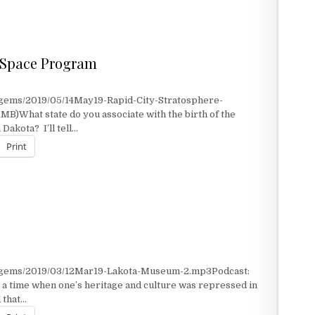
n Space Program
/gems/2019/05/14May19-Rapid-City-Stratosphere-
MB)What state do you associate with the birth of the
akota? I’ll tell…
Print
 SPACE PROGRAM
t/gems/2019/03/12Mar19-Lakota-Museum-2.mp3Podcast:
a time when one’s heritage and culture was repressed in
 that…