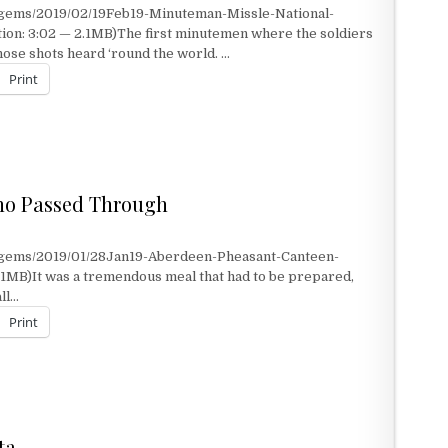
/gems/2019/02/19Feb19-Minuteman-Missle-National-
ion: 3:02 — 2.1MB)The first minutemen where the soldiers
hose shots heard ‘round the world. …
Print
ho Passed Through
/gems/2019/01/28Jan19-Aberdeen-Pheasant-Canteen-
1MB)It was a tremendous meal that had to be prepared,
all…
Print
 PASSED THROUGH
ta