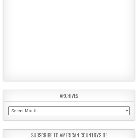
ARCHIVES
Archives
SUBSCRIBE TO AMERICAN COUNTRYSIDE