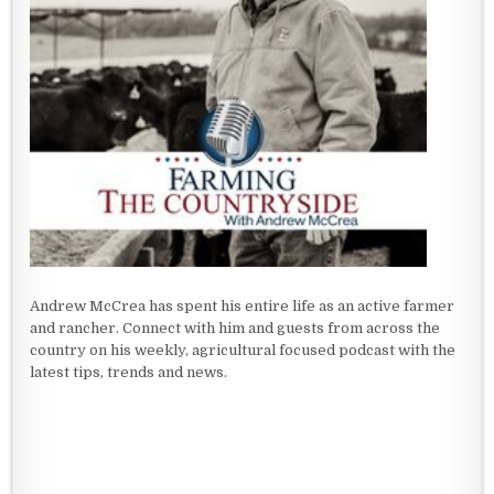
Andrew McCrea has spent his entire life as an active farmer
and rancher. Connect with him and guests from across the
country on his weekly, agricultural focused podcast with the
latest tips, trends and news.