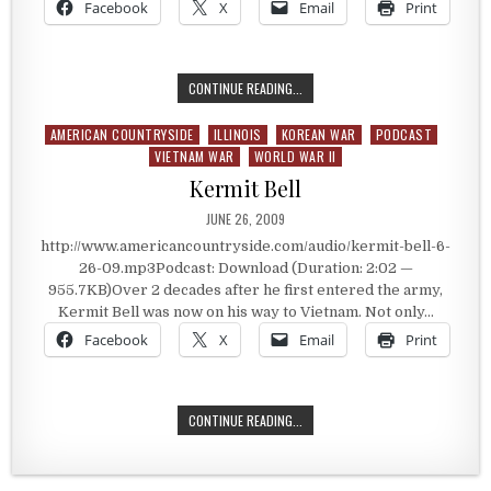
Facebook
X
Email
Print
HONORING THE VETERANS OF VIET
CONTINUE READING...
AMERICAN COUNTRYSIDE
ILLINOIS
KOREAN WAR
PODCAST
Posted in
VIETNAM WAR
WORLD WAR II
Kermit Bell
PUBLISHED DATE:
JUNE 26, 2009
http://www.americancountryside.com/audio/kermit-bell-6-
26-09.mp3Podcast: Download (Duration: 2:02 —
955.7KB)Over 2 decades after he first entered the army,
Kermit Bell was now on his way to Vietnam. Not only…
Facebook
X
Email
Print
KERMIT BELL
CONTINUE READING...