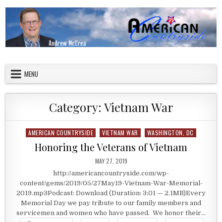
Skip to content
American Countryside
Your Tour Guide to America
MENU
Category:
Vietnam War
AMERICAN COUNTRYSIDE
VIETNAM WAR
WASHINGTON, DC
Posted in
Honoring the Veterans of Vietnam
PUBLISHED DATE:
MAY 27, 2019
http://americancountryside.com/wp-
content/gems/2019/05/27May19-Vietnam-War-Memorial-
2019.mp3Podcast: Download (Duration: 3:01 — 2.1MB)Every
Memorial Day we pay tribute to our family members and
servicemen and women who have passed. We honor their…