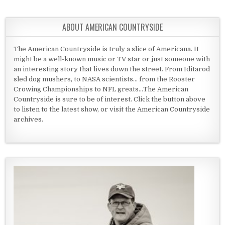
ABOUT AMERICAN COUNTRYSIDE
The American Countryside is truly a slice of Americana. It
might be a well-known music or TV star or just someone with
an interesting story that lives down the street. From Iditarod
sled dog mushers, to NASA scientists... from the Rooster
Crowing Championships to NFL greats...The American
Countryside is sure to be of interest. Click the button above
to listen to the latest show, or visit the American Countryside
archives.