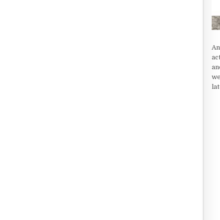
An
ac
an
we
la