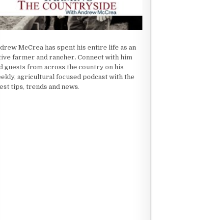
drew McCrea has spent his entire life as an
tive farmer and rancher. Connect with him
d guests from across the country on his
ekly, agricultural focused podcast with the
test tips, trends and news.