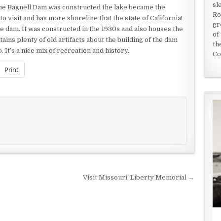
sl
ime Bagnell Dam was constructed the lake became the
Ro
e to visit and has more shoreline that the state of California!
gr
e dam. It was constructed in the 1930s and also houses the
of
tains plenty of old artifacts about the building of the dam
th
 It’s a nice mix of recreation and history.
Co
Print
Visit Missouri: Liberty Memorial →