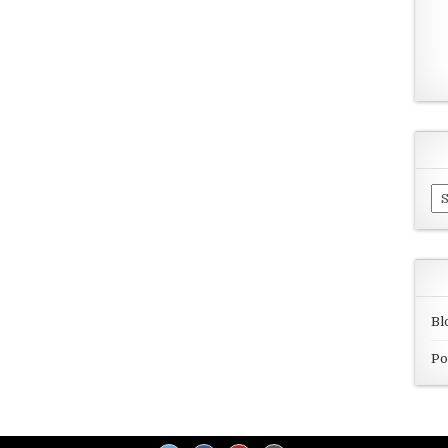
Ar
Bl
Po