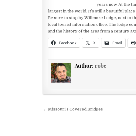
years now. At the t
largest in the world. It’s still a beautiful plac
Be sure to stop by Willmore Lodge, next to th
local tourist information office. The lodge con
and the history of the area from a century ago.
Facebook
X
Email
Author:
robc
Post navigation
← Missouri’s Covered Bridges