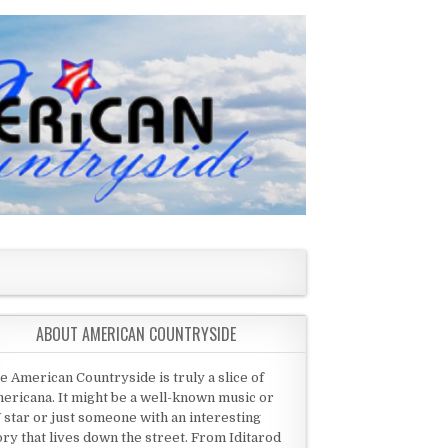
ABOUT AMERICAN COUNTRYSIDE
e American Countryside is truly a slice of
ericana. It might be a well-known music or
 star or just someone with an interesting
ory that lives down the street. From Iditarod