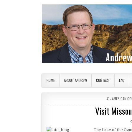
Skip to content
American Countryside
Your Tour Guide to America
HOME
ABOUT ANDREW
CONTACT
FAQ
POSTED IN
AMERICAN CO
Visit Missou
The Lake of the Ozar