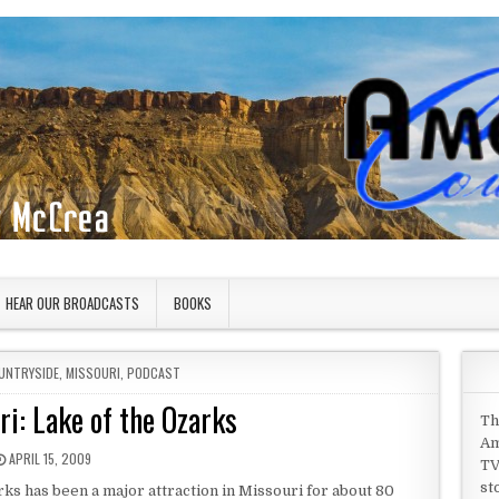
HEAR OUR BROADCASTS
BOOKS
UNTRYSIDE
,
MISSOURI
,
PODCAST
ri: Lake of the Ozarks
Th
Am
PUBLISHED DATE:
APRIL 15, 2009
TV
st
ks has been a major attraction in Missouri for about 80