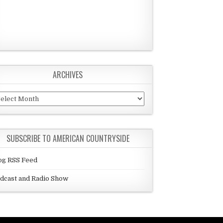
ARCHIVES
chives
SUBSCRIBE TO AMERICAN COUNTRYSIDE
og RSS Feed
dcast and Radio Show