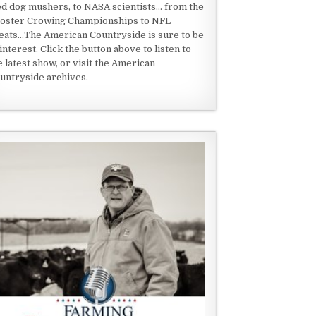
ed dog mushers, to NASA scientists... from the
oster Crowing Championships to NFL
eats...The American Countryside is sure to be
 interest. Click the button above to listen to
e latest show, or visit the American
untryside archives.