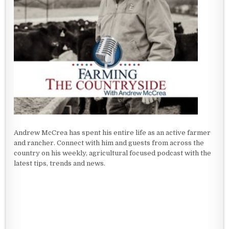
Andrew McCrea has spent his entire life as an active farmer
and rancher. Connect with him and guests from across the
country on his weekly, agricultural focused podcast with the
latest tips, trends and news.