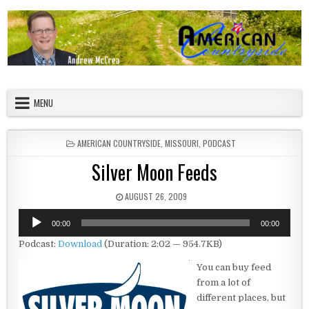
Skip to content
American Countryside
Your Tour Guide to America
MENU
POSTED IN
AMERICAN COUNTRYSIDE
,
MISSOURI
,
PODCAST
Silver Moon Feeds
PUBLISHED DATE:
AUGUST 26, 2009
Audio
00:00
00:00
Player
Podcast:
Download
(Duration: 2:02 — 954.7KB)
You can buy feed
from a lot of
different places, but