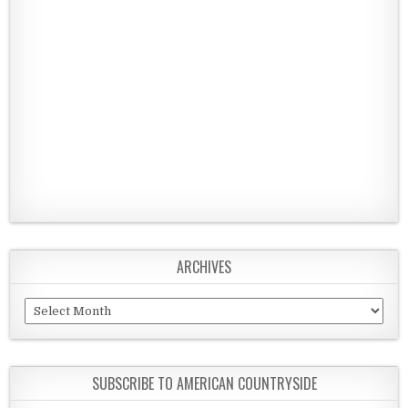
ARCHIVES
Archives
SUBSCRIBE TO AMERICAN COUNTRYSIDE