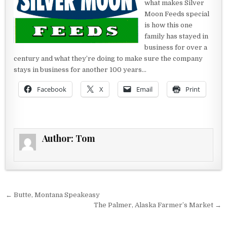
what makes Silver
Moon Feeds special
is how this one
family has stayed in
business for over a
century and what they’re doing to make sure the company
stays in business for another 100 years…
Facebook
X
Email
Print
Author:
Tom
Post navigation
← Butte, Montana Speakeasy
The Palmer, Alaska Farmer’s Market →