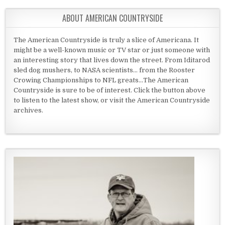
ABOUT AMERICAN COUNTRYSIDE
The American Countryside is truly a slice of Americana. It
might be a well-known music or TV star or just someone with
an interesting story that lives down the street. From Iditarod
sled dog mushers, to NASA scientists... from the Rooster
Crowing Championships to NFL greats...The American
Countryside is sure to be of interest. Click the button above
to listen to the latest show, or visit the American Countryside
archives.