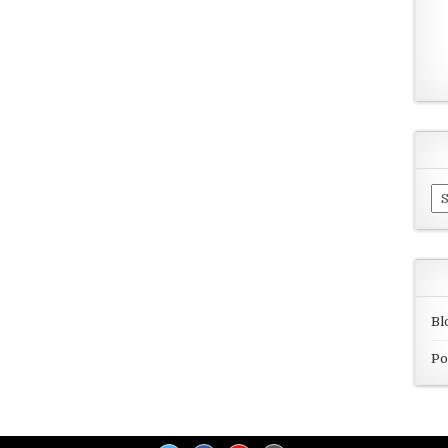
Ar
Bl
Po