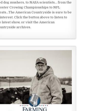
ed dog mushers, to NASA scientists... from the
oster Crowing Championships to NFL
eats...The American Countryside is sure to be
 interest. Click the button above to listen to
e latest show, or visit the American
untryside archives.