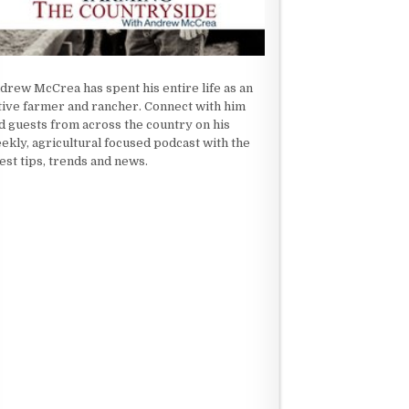
drew McCrea has spent his entire life as an
tive farmer and rancher. Connect with him
d guests from across the country on his
ekly, agricultural focused podcast with the
test tips, trends and news.