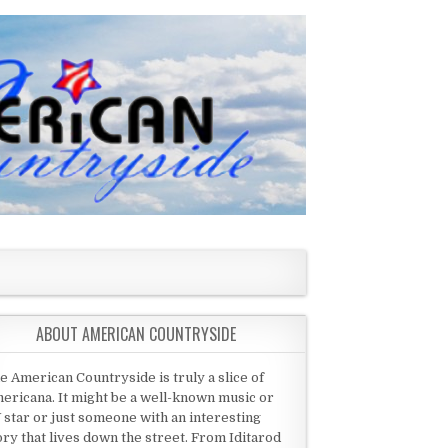
ABOUT AMERICAN COUNTRYSIDE
e American Countryside is truly a slice of
ericana. It might be a well-known music or
 star or just someone with an interesting
ory that lives down the street. From Iditarod