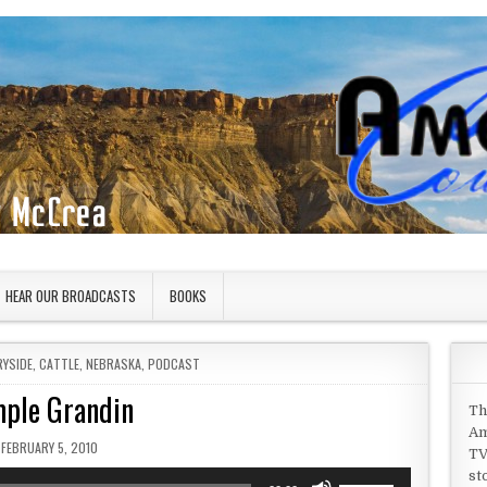
HEAR OUR BROADCASTS
BOOKS
RYSIDE
,
CATTLE
,
NEBRASKA
,
PODCAST
ple Grandin
Th
Am
PUBLISHED DATE:
FEBRUARY 5, 2010
TV
st
Use