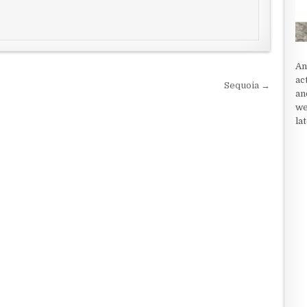
An
ac
Sequoia →
an
we
la