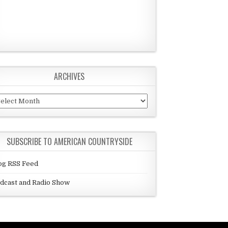
ARCHIVES
chives
SUBSCRIBE TO AMERICAN COUNTRYSIDE
og RSS Feed
dcast and Radio Show