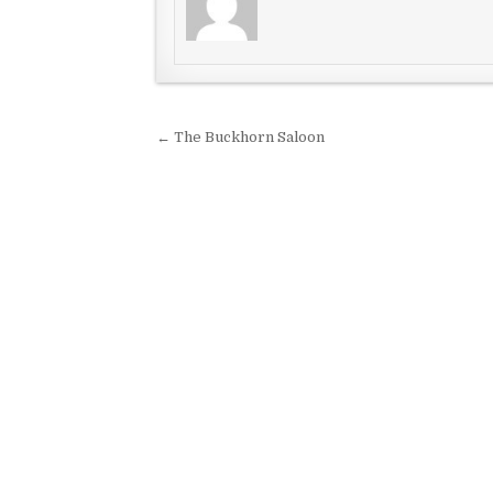
Post navigation
← The Buckhorn Saloon