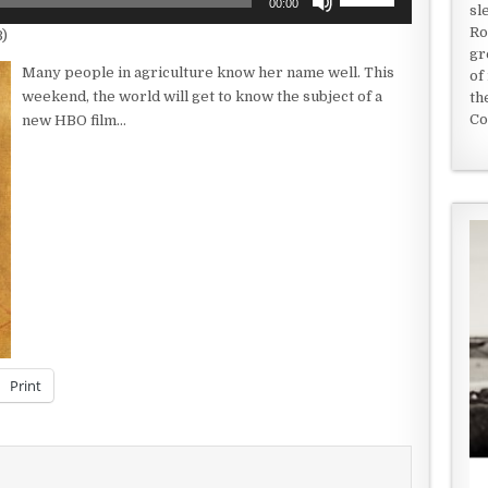
00:00
sl
Up/Down
Ro
B)
Arrow
gr
keys
Many people in agriculture know her name well. This
of
to
weekend, the world will get to know the subject of a
th
increase
Co
new HBO film…
or
decrease
volume.
Print