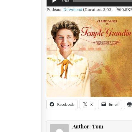
00:00
Player
Podcast:
Download
(Duration: 2:03 — 960.8K
Facebook
X
Email
Author:
Tom