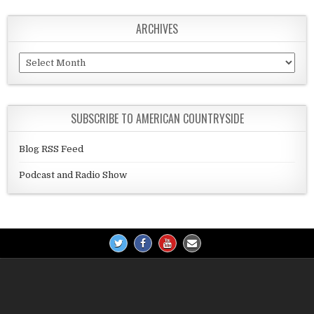
ARCHIVES
Archives
SUBSCRIBE TO AMERICAN COUNTRYSIDE
Blog RSS Feed
Podcast and Radio Show