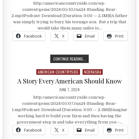
http://americancountryside.com/wp-
content/gems/2024/05/10Jun24-Standing-Bear-
2.mp3Podcast: Download (Duration: 3:00 — 2.1MB)A father
was simply trying to bury his teenage son. But a trip that
would take them many miles to…
Facebook
X
Email
Print
TRYING TO BURY HIS SON
CONTINUE READING...
AMERICAN COUNTRYSIDE
NEBRASKA
Posted in
A Story Every American Should Know
PUBLISHED DATE:
JUNE 7, 2024
http://americancountryside.com/wp-
content/gems/2024/05/07Jun24-Standing-Bear-
1.mp3Podcast: Download (Duration: 3:00 — 2.1MB)Imagine
working hard to build your farm and then having the
government step in and take everything from you –…
Facebook
X
Email
Print