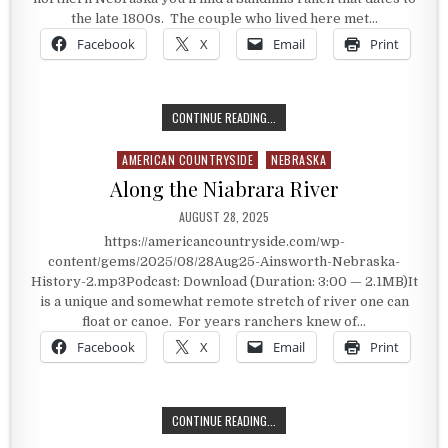
the late 1800s. The couple who lived here met…
Facebook
X
Email
Print
THE BOWRING RANCH
CONTINUE READING...
AMERICAN COUNTRYSIDE
NEBRASKA
Posted in
Along the Niabrara River
PUBLISHED DATE:
AUGUST 28, 2025
https://americancountryside.com/wp-
content/gems/2025/08/28Aug25-Ainsworth-Nebraska-
History-2.mp3Podcast: Download (Duration: 3:00 — 2.1MB)It
is a unique and somewhat remote stretch of river one can
float or canoe. For years ranchers knew of…
Facebook
X
Email
Print
ALONG THE NIABRARA RIVER
CONTINUE READING...