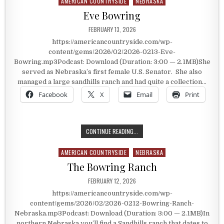
AMERICAN COUNTRYSIDE
NEBRASKA
Posted in
Eve Bowring
PUBLISHED DATE:
FEBRUARY 13, 2026
https://americancountryside.com/wp-
content/gems/2026/02/2026-0213-Eve-
Bowring.mp3Podcast: Download (Duration: 3:00 — 2.1MB)She
served as Nebraska’s first female U.S. Senator. She also
managed a large sandhills ranch and had quite a collection…
Facebook
X
Email
Print
EVE BOWRING
CONTINUE READING...
AMERICAN COUNTRYSIDE
NEBRASKA
Posted in
The Bowring Ranch
PUBLISHED DATE:
FEBRUARY 12, 2026
https://americancountryside.com/wp-
content/gems/2026/02/2026-0212-Bowring-Ranch-
Nebraska.mp3Podcast: Download (Duration: 3:00 — 2.1MB)In
northern Nebraska you’ll find a Sandhills ranch that dates to