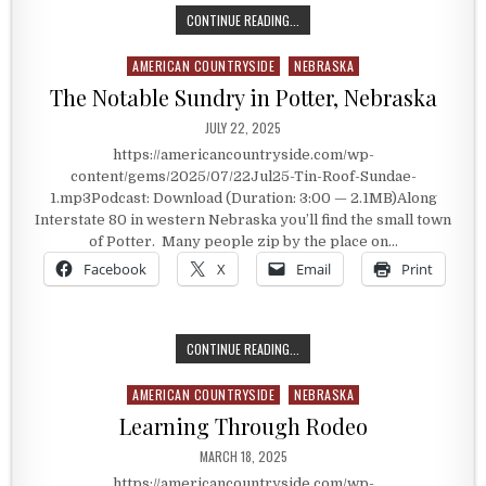
HOME OF THE TIN ROOF SUNDAE
CONTINUE READING...
AMERICAN COUNTRYSIDE
NEBRASKA
Posted in
The Notable Sundry in Potter, Nebraska
PUBLISHED DATE:
JULY 22, 2025
https://americancountryside.com/wp-
content/gems/2025/07/22Jul25-Tin-Roof-Sundae-
1.mp3Podcast: Download (Duration: 3:00 — 2.1MB)Along
Interstate 80 in western Nebraska you’ll find the small town
of Potter. Many people zip by the place on…
Facebook
X
Email
Print
THE NOTABLE SUNDRY IN POTTER,
CONTINUE READING...
AMERICAN COUNTRYSIDE
NEBRASKA
Posted in
Learning Through Rodeo
PUBLISHED DATE:
MARCH 18, 2025
https://americancountryside.com/wp-