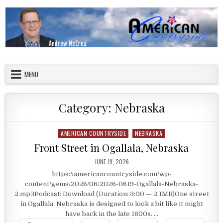
Skip to content
American Countryside
Your Tour Guide to America
MENU
Category:
Nebraska
AMERICAN COUNTRYSIDE
NEBRASKA
Posted in
Front Street in Ogallala, Nebraska
PUBLISHED DATE:
JUNE 19, 2026
https://americancountryside.com/wp-
content/gems/2026/06/2026-0619-Ogallala-Nebraska-
2.mp3Podcast: Download (Duration: 3:00 — 2.1MB)One street
in Ogallala, Nebraska is designed to look a bit like it might
have back in the late 1800s. …