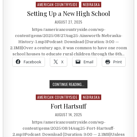
AMERICAN COUNTRYSIDE
NEBRASKA
Posted in
Setting Up a New High School
PUBLISHED DATE:
AUGUST 27, 2025
https://americancountryside.com/wp-
content/gems/2025/08/27Aug25-Ainsworth-Nebraska-
History-1.mp3Podcast: Download (Duration: 3:00 —
2.1MB)Over a century ago, it was common to have one room
school houses to educate rural children through the 8th…
Facebook
X
Email
Print
SETTING UP A NEW HIGH SCHOOL
CONTINUE READING...
AMERICAN COUNTRYSIDE
NEBRASKA
Posted in
Fort Hartsuff
PUBLISHED DATE:
AUGUST 14, 2025
https://americancountryside.com/wp-
content/gems/2025/08/14Aug25-Fort-Hartsuff-
2.mp3Podcast: Download (Duration: 3:00 — 2.1MB)Unless