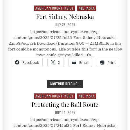
AMERICAN COUNTRYSIDE
NEBRASKA
Posted in
Fort Sidney, Nebraska
PUBLISHED DATE:
JULY 25, 2025
https://americancountryside.com/wp-
content/gems/2025/07/25Jul25-Fort-Sidney-Nebraska-
2.mp3Podcast: Download (Duration: 3:00 — 2.1MB)Life in this
fort could be monotonous. Life outside this fort in the nearby
town could get you killed. It’s…
Facebook
X
Email
Print
FORT SIDNEY, NEBRASKA
CONTINUE READING...
AMERICAN COUNTRYSIDE
NEBRASKA
Posted in
Protecting the Rail Route
PUBLISHED DATE:
JULY 24, 2025
https://americancountryside.com/wp-
content/gems/2025/07/24Jul25-Fort-Sidney-Nebraska-