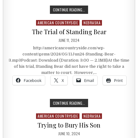
SIGNING UP FOR BULL RIDING
CONTINUE READING...
AMERICAN COUNTRYSIDE
NEBRASKA
Posted in
The Trial of Standing Bear
PUBLISHED DATE:
JUNE 11, 2024
http://americancountryside.com/wp-
content/gems/2024/05/11Jun24-Standing-Bear-
3.mp3Podcast: Download (Duration: 3:00 — 2.1MB)At the time
of his trial, Standing Bear did not have the right to take a
matter to court. However,…
Facebook
X
Email
Print
THE TRIAL OF STANDING BEAR
CONTINUE READING...
AMERICAN COUNTRYSIDE
NEBRASKA
Posted in
Trying to Bury His Son
PUBLISHED DATE:
JUNE 10, 2024