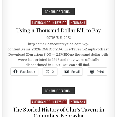
A STORY EVERY AMERICAN SHOULD
CONTINUE READING...
AMERICAN COUNTRYSIDE
NEBRASKA
Posted in
Using a Thousand Dollar Bill to Pay
PUBLISHED DATE:
OCTOBER 31, 2023
http://americancountryside.com/wp-
content/gems/2023/10/31Oct23-Glurs-Tavern-2.mp3Podcast:
Download (Duration: 3:00 — 2.1MB)One thousand dollar bills
were last printed in 1945 and they were officially
discontinued in 1969. You can still find…
Facebook
X
Email
Print
USING A THOUSAND DOLLAR BILL T
CONTINUE READING...
AMERICAN COUNTRYSIDE
NEBRASKA
Posted in
The Storied History of Glur’s Tavern in
Columbus, Nebraska