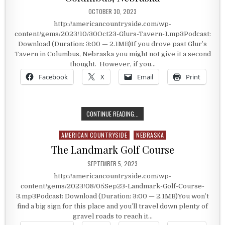
PUBLISHED DATE:
OCTOBER 30, 2023
http://americancountryside.com/wp-
content/gems/2023/10/30Oct23-Glurs-Tavern-1.mp3Podcast:
Download (Duration: 3:00 — 2.1MB)If you drove past Glur’s
Tavern in Columbus, Nebraska you might not give it a second
thought. However, if you…
Facebook
X
Email
Print
THE STORIED HISTORY OF GLUR’S 
CONTINUE READING...
AMERICAN COUNTRYSIDE
NEBRASKA
Posted in
The Landmark Golf Course
PUBLISHED DATE:
SEPTEMBER 5, 2023
http://americancountryside.com/wp-
content/gems/2023/08/05Sep23-Landmark-Golf-Course-
3.mp3Podcast: Download (Duration: 3:00 — 2.1MB)You won’t
find a big sign for this place and you’ll travel down plenty of
gravel roads to reach it…