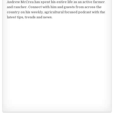
Andrew McCrea has spent his entire life as an active farmer
and rancher. Connect with him and guests from across the
country on his weekly, agricultural focused podcast with the
latest tips, trends and news.