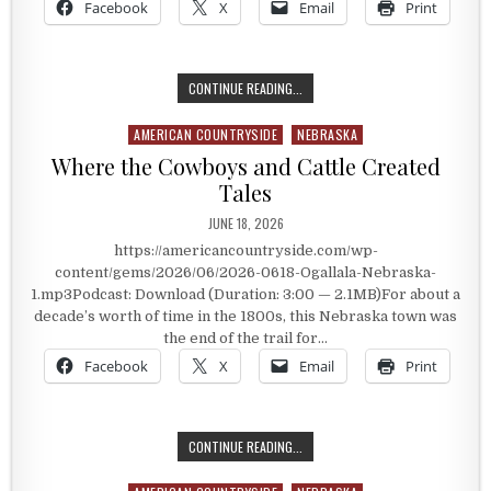
Facebook
X
Email
Print
FRONT STREET IN OGALLALA, NEBR
CONTINUE READING...
AMERICAN COUNTRYSIDE
NEBRASKA
Posted in
Where the Cowboys and Cattle Created
Tales
PUBLISHED DATE:
JUNE 18, 2026
https://americancountryside.com/wp-
content/gems/2026/06/2026-0618-Ogallala-Nebraska-
1.mp3Podcast: Download (Duration: 3:00 — 2.1MB)For about a
decade’s worth of time in the 1800s, this Nebraska town was
the end of the trail for…
Facebook
X
Email
Print
WHERE THE COWBOYS AND CATTLE 
CONTINUE READING...