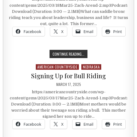
content/gems/2025/03/18Mar25-Zach-Arend-2.mp3Podcast:
Download (Duration: 3:00 — 2.1MB)What can saddle bronc
riding teach you about leadership, business and life? It turns
out, quite a lot. This former…
Facebook
X
Email
Print
LEARNING THROUGH RODEO
CONTINUE READING...
AMERICAN COUNTRYSIDE
NEBRASKA
Posted in
Signing Up for Bull Riding
PUBLISHED DATE:
MARCH 17, 2025
https://americancountryside.com/wp-
content/gems/2025/03/17Mar25-Zach-Arend-1.mp3Podcast:
Download (Duration: 3:00 — 2.1MB)Most mothers would be
worried about their teenage son riding a bull. This mother
signed her son up to ride…
Facebook
X
Email
Print