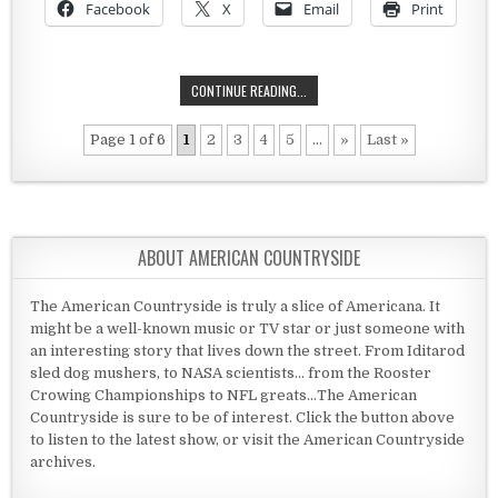
Facebook
X
Email
Print
THE LANDMARK GOLF COURSE
CONTINUE READING...
Page 1 of 6
1
2
3
4
5
...
»
Last »
ABOUT AMERICAN COUNTRYSIDE
The American Countryside is truly a slice of Americana. It
might be a well-known music or TV star or just someone with
an interesting story that lives down the street. From Iditarod
sled dog mushers, to NASA scientists... from the Rooster
Crowing Championships to NFL greats...The American
Countryside is sure to be of interest. Click the button above
to listen to the latest show, or visit the American Countryside
archives.