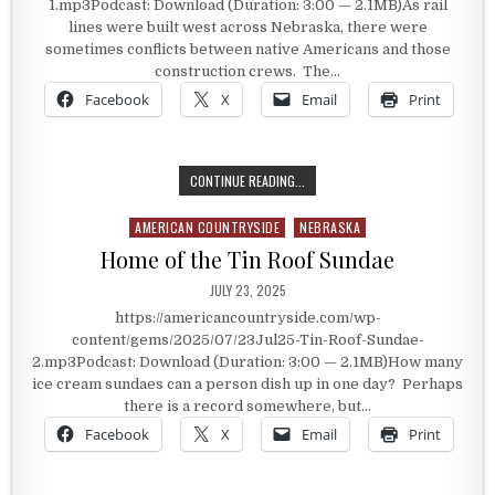
1.mp3Podcast: Download (Duration: 3:00 — 2.1MB)As rail
lines were built west across Nebraska, there were
sometimes conflicts between native Americans and those
construction crews. The…
Facebook
X
Email
Print
PROTECTING THE RAIL ROUTE
CONTINUE READING...
AMERICAN COUNTRYSIDE
NEBRASKA
Posted in
Home of the Tin Roof Sundae
PUBLISHED DATE:
JULY 23, 2025
https://americancountryside.com/wp-
content/gems/2025/07/23Jul25-Tin-Roof-Sundae-
2.mp3Podcast: Download (Duration: 3:00 — 2.1MB)How many
ice cream sundaes can a person dish up in one day? Perhaps
there is a record somewhere, but…
Facebook
X
Email
Print