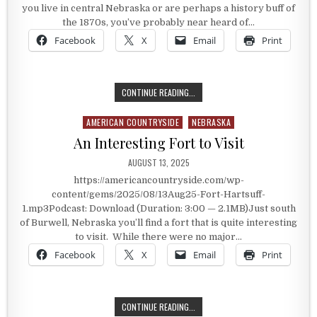
you live in central Nebraska or are perhaps a history buff of
the 1870s, you’ve probably near heard of…
Facebook
X
Email
Print
FORT HARTSUFF
CONTINUE READING...
AMERICAN COUNTRYSIDE
NEBRASKA
Posted in
An Interesting Fort to Visit
PUBLISHED DATE:
AUGUST 13, 2025
https://americancountryside.com/wp-
content/gems/2025/08/13Aug25-Fort-Hartsuff-
1.mp3Podcast: Download (Duration: 3:00 — 2.1MB)Just south
of Burwell, Nebraska you’ll find a fort that is quite interesting
to visit. While there were no major…
Facebook
X
Email
Print
AN INTERESTING FORT TO VISIT
CONTINUE READING...