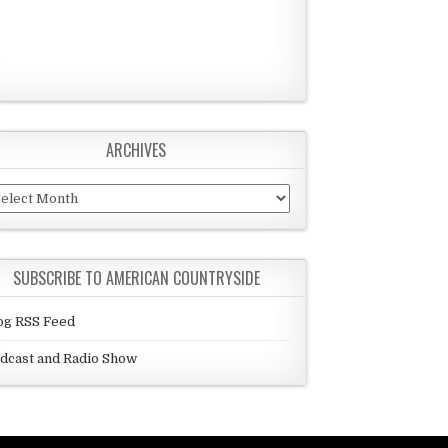
ARCHIVES
chives
SUBSCRIBE TO AMERICAN COUNTRYSIDE
og RSS Feed
dcast and Radio Show