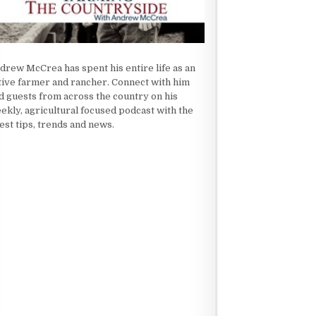
drew McCrea has spent his entire life as an
tive farmer and rancher. Connect with him
d guests from across the country on his
ekly, agricultural focused podcast with the
test tips, trends and news.