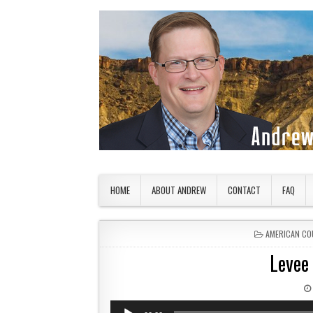
Skip to content
American Countryside
Your Tour Guide to America
HOME
ABOUT ANDREW
CONTACT
FAQ
POSTED IN
AMERICAN CO
Levee
Audio