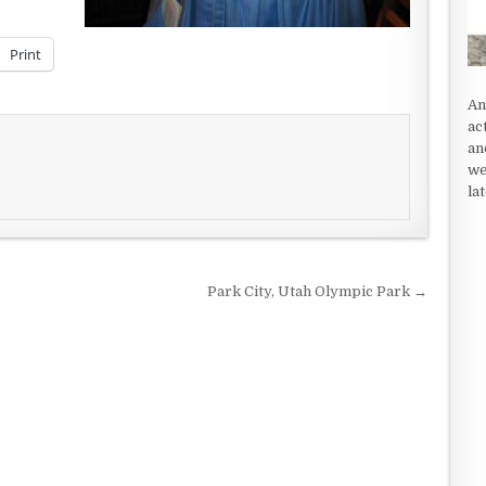
Print
An
ac
an
we
la
Park City, Utah Olympic Park →