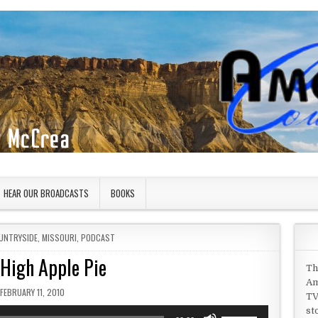
HEAR OUR BROADCASTS
BOOKS
UNTRYSIDE
,
MISSOURI
,
PODCAST
 High Apple Pie
Th
Am
PUBLISHED DATE:
FEBRUARY 11, 2010
TV
st
Use