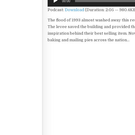
00:00
Player
Podcast:
Download
(Duration: 2:05 — 980.4KB
The flood of 1993 almost washed away this re
The levee saved the building and provided t
inspiration behind their best selling item. No
baking and mailing pies across the nation…