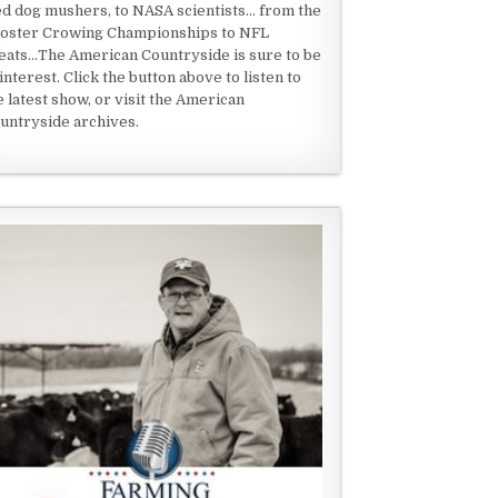
ed dog mushers, to NASA scientists... from the
oster Crowing Championships to NFL
eats...The American Countryside is sure to be
 interest. Click the button above to listen to
e latest show, or visit the American
untryside archives.