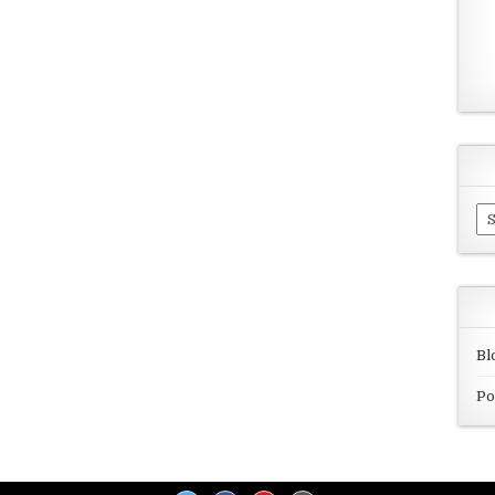
Ar
Bl
Po