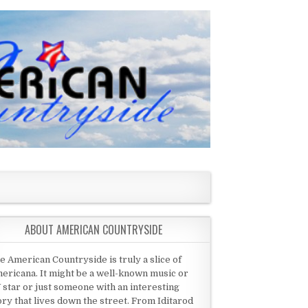
ABOUT AMERICAN COUNTRYSIDE
e American Countryside is truly a slice of
ericana. It might be a well-known music or
 star or just someone with an interesting
ory that lives down the street. From Iditarod