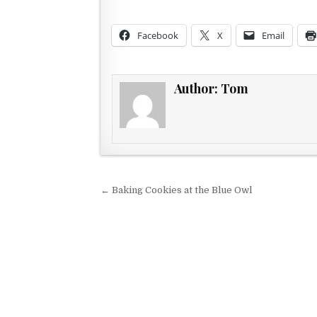
Facebook
X
Email
Author:
Tom
Post navigation
← Baking Cookies at the Blue Owl