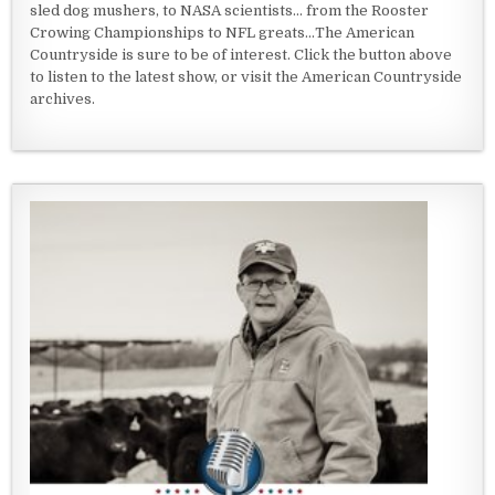
sled dog mushers, to NASA scientists... from the Rooster
Crowing Championships to NFL greats...The American
Countryside is sure to be of interest. Click the button above
to listen to the latest show, or visit the American Countryside
archives.