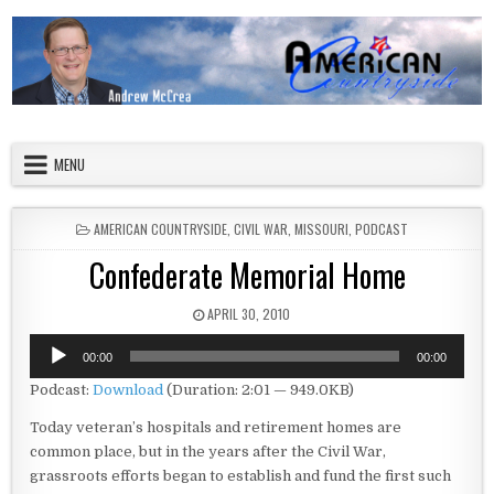
Skip to content
American Countryside
Your Tour Guide to America
MENU
POSTED IN
AMERICAN COUNTRYSIDE
,
CIVIL WAR
,
MISSOURI
,
PODCAST
Confederate Memorial Home
PUBLISHED DATE:
APRIL 30, 2010
Audio
00:00
00:00
Player
Podcast:
Download
(Duration: 2:01 — 949.0KB)
Today veteran’s hospitals and retirement homes are
common place, but in the years after the Civil War,
grassroots efforts began to establish and fund the first such