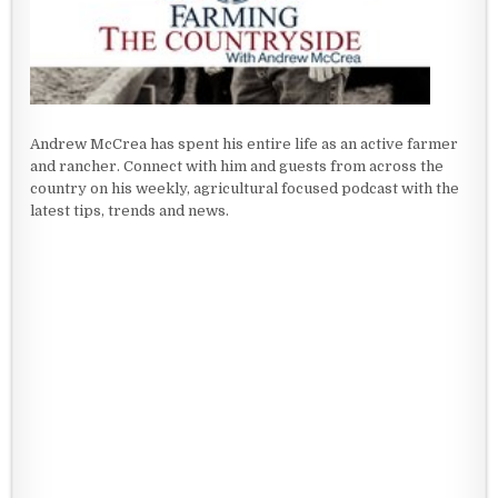
Andrew McCrea has spent his entire life as an active farmer
and rancher. Connect with him and guests from across the
country on his weekly, agricultural focused podcast with the
latest tips, trends and news.