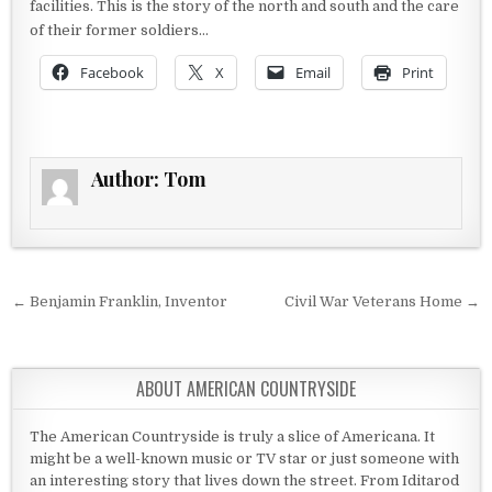
facilities. This is the story of the north and south and the care
of their former soldiers…
Facebook
X
Email
Print
Author:
Tom
Post navigation
← Benjamin Franklin, Inventor
Civil War Veterans Home →
ABOUT AMERICAN COUNTRYSIDE
The American Countryside is truly a slice of Americana. It
might be a well-known music or TV star or just someone with
an interesting story that lives down the street. From Iditarod