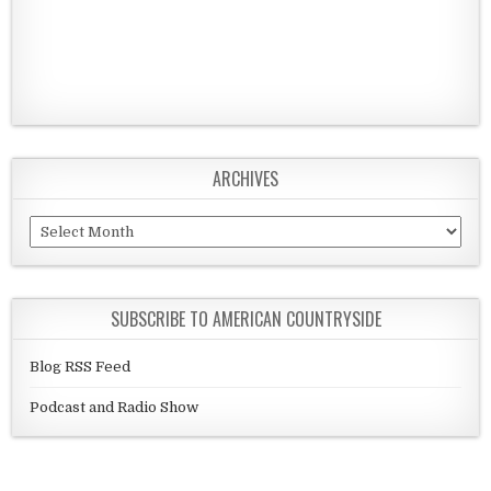
ARCHIVES
Archives
SUBSCRIBE TO AMERICAN COUNTRYSIDE
Blog RSS Feed
Podcast and Radio Show