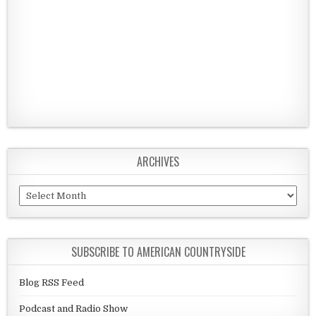
ARCHIVES
Archives
SUBSCRIBE TO AMERICAN COUNTRYSIDE
Blog RSS Feed
Podcast and Radio Show