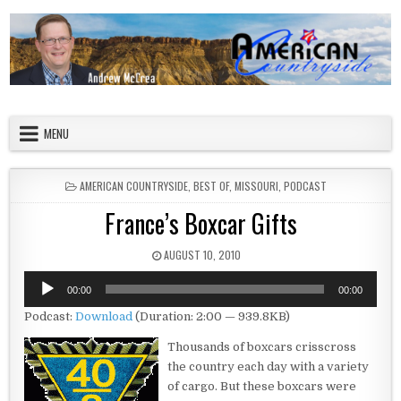
Skip to content
American Countryside
Your Tour Guide to America
MENU
POSTED IN
AMERICAN COUNTRYSIDE
,
BEST OF
,
MISSOURI
,
PODCAST
France’s Boxcar Gifts
PUBLISHED DATE:
AUGUST 10, 2010
Audio
00:00
00:00
Player
Podcast:
Download
(Duration: 2:00 — 939.8KB)
Thousands of boxcars crisscross
the country each day with a variety
of cargo. But these boxcars were