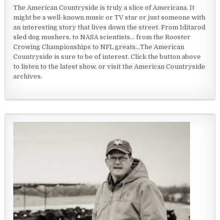
The American Countryside is truly a slice of Americana. It
might be a well-known music or TV star or just someone with
an interesting story that lives down the street. From Iditarod
sled dog mushers, to NASA scientists... from the Rooster
Crowing Championships to NFL greats...The American
Countryside is sure to be of interest. Click the button above
to listen to the latest show, or visit the American Countryside
archives.