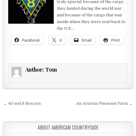
truly special, because of the cargo
they hauled during the world war
and because of the cargo that was
inside when they were sent back to
the U.S….
Facebook
X
Email
Print
Author:
Tom
Post navigation
← 40 and 8 Boxcars
An Arizona Pheasant Farm →
ABOUT AMERICAN COUNTRYSIDE