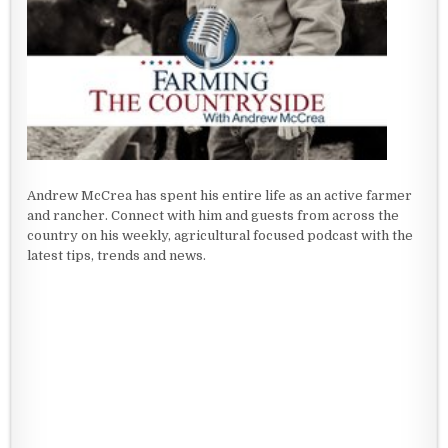
Andrew McCrea has spent his entire life as an active farmer
and rancher. Connect with him and guests from across the
country on his weekly, agricultural focused podcast with the
latest tips, trends and news.