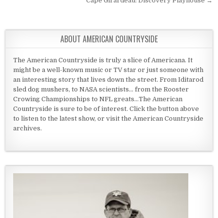
Cape Girardeau: Discovery Playhouse →
ABOUT AMERICAN COUNTRYSIDE
The American Countryside is truly a slice of Americana. It
might be a well-known music or TV star or just someone with
an interesting story that lives down the street. From Iditarod
sled dog mushers, to NASA scientists... from the Rooster
Crowing Championships to NFL greats...The American
Countryside is sure to be of interest. Click the button above
to listen to the latest show, or visit the American Countryside
archives.