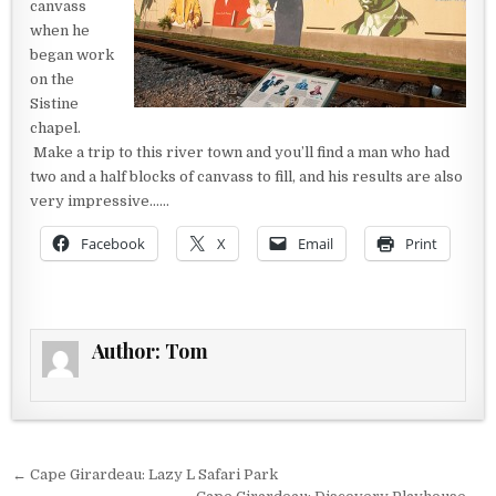
canvass
when he
began work
on the
Sistine
chapel.
Make a trip to this river town and you’ll find a man who had
two and a half blocks of canvass to fill, and his results are also
very impressive……
Facebook
X
Email
Print
Author:
Tom
Post navigation
← Cape Girardeau: Lazy L Safari Park