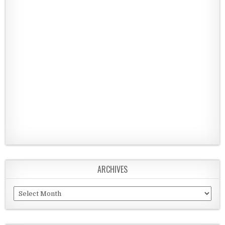
ARCHIVES
Archives