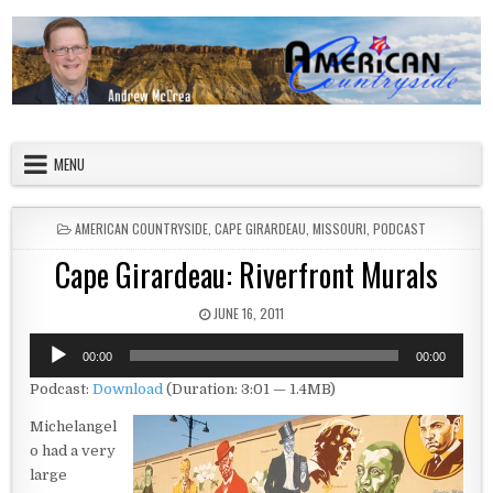
Skip to content
American Countryside
Your Tour Guide to America
MENU
POSTED IN
AMERICAN COUNTRYSIDE
,
CAPE GIRARDEAU
,
MISSOURI
,
PODCAST
Cape Girardeau: Riverfront Murals
PUBLISHED DATE:
JUNE 16, 2011
Audio
00:00
00:00
Player
Podcast:
Download
(Duration: 3:01 — 1.4MB)
Michelangel
o had a very
large