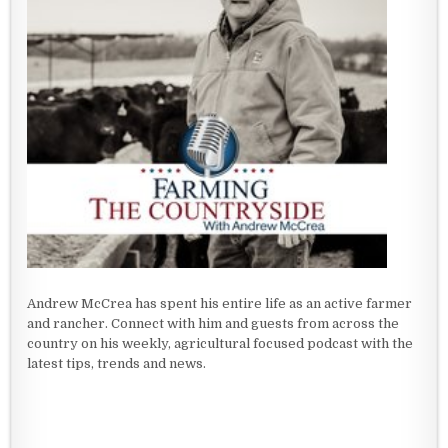
Andrew McCrea has spent his entire life as an active farmer
and rancher. Connect with him and guests from across the
country on his weekly, agricultural focused podcast with the
latest tips, trends and news.