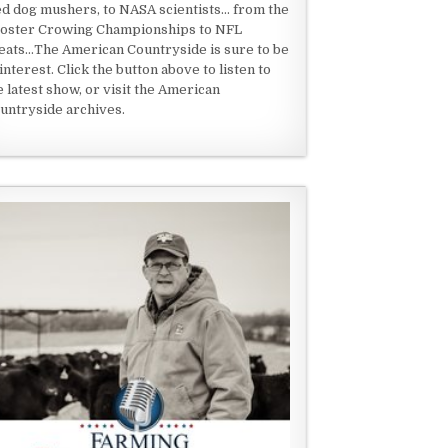
ed dog mushers, to NASA scientists... from the
oster Crowing Championships to NFL
eats...The American Countryside is sure to be
 interest. Click the button above to listen to
e latest show, or visit the American
untryside archives.