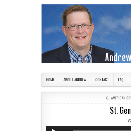
Skip to content
American Countryside
Your Tour Guide to America
HOME
ABOUT ANDREW
CONTACT
FAQ
POSTED IN
AMERICAN CO
St. Gen
Audio