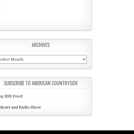
ARCHIVES
chives
SUBSCRIBE TO AMERICAN COUNTRYSIDE
og RSS Feed
dcast and Radio Show