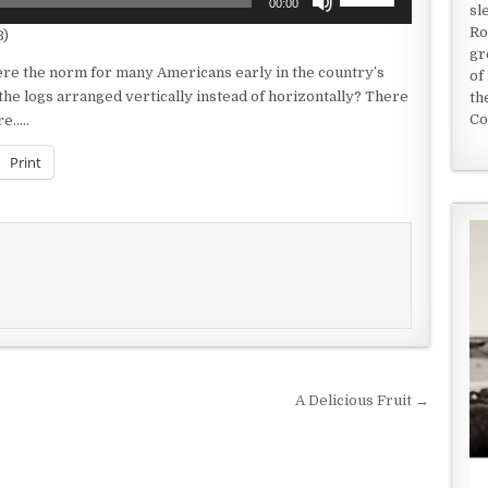
00:00
sl
Up/Down
Ro
B)
Arrow
gr
keys
were the norm for many Americans early in the country’s
of
to
 the logs arranged vertically instead of horizontally? There
th
increase
Co
re…..
or
decrease
Print
volume.
A Delicious Fruit →