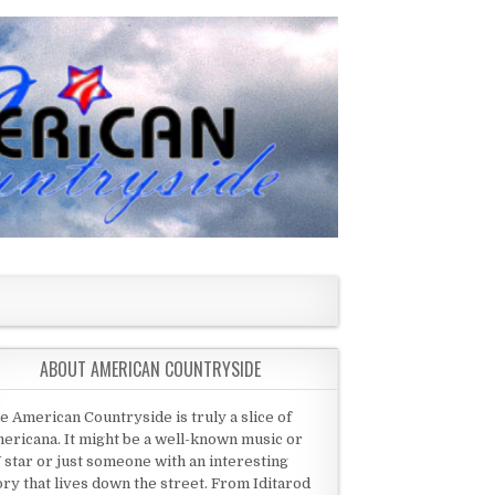
ABOUT AMERICAN COUNTRYSIDE
e American Countryside is truly a slice of
ericana. It might be a well-known music or
 star or just someone with an interesting
ory that lives down the street. From Iditarod