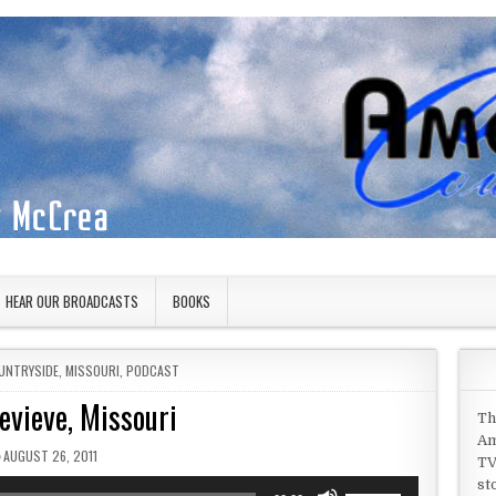
HEAR OUR BROADCASTS
BOOKS
UNTRYSIDE
,
MISSOURI
,
PODCAST
evieve, Missouri
Th
Am
PUBLISHED DATE:
AUGUST 26, 2011
TV
st
Use