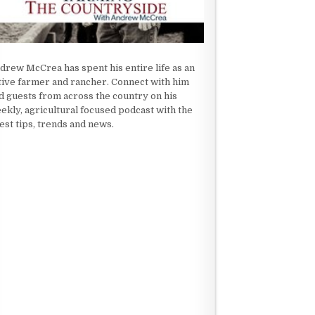
drew McCrea has spent his entire life as an
tive farmer and rancher. Connect with him
d guests from across the country on his
ekly, agricultural focused podcast with the
test tips, trends and news.