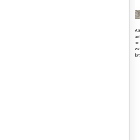
An
ac
an
we
la