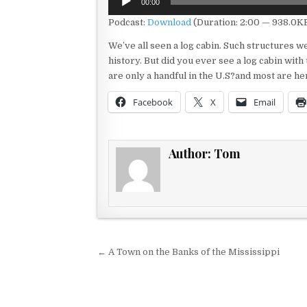
00:00
Player
Podcast:
Download
(Duration: 2:00 — 938.0K
We’ve all seen a log cabin. Such structures 
history. But did you ever see a log cabin with
are only a handful in the U.S?and most are he
Facebook
X
Email
Author:
Tom
Post navigation
← A Town on the Banks of the Mississippi