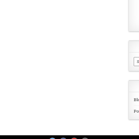
Ar
Bl
Po