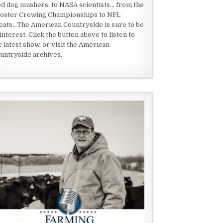
ed dog mushers, to NASA scientists... from the
oster Crowing Championships to NFL
eats...The American Countryside is sure to be
 interest. Click the button above to listen to
e latest show, or visit the American
untryside archives.