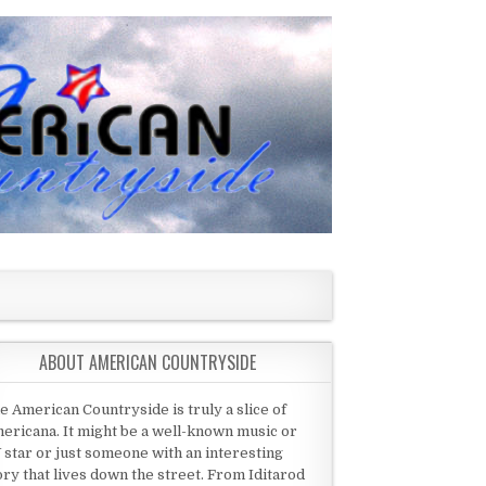
ABOUT AMERICAN COUNTRYSIDE
e American Countryside is truly a slice of
ericana. It might be a well-known music or
 star or just someone with an interesting
ory that lives down the street. From Iditarod