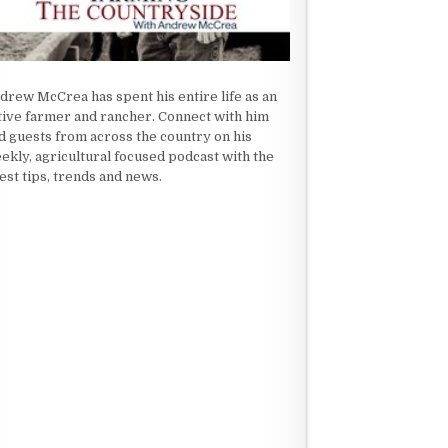
drew McCrea has spent his entire life as an
tive farmer and rancher. Connect with him
d guests from across the country on his
ekly, agricultural focused podcast with the
test tips, trends and news.