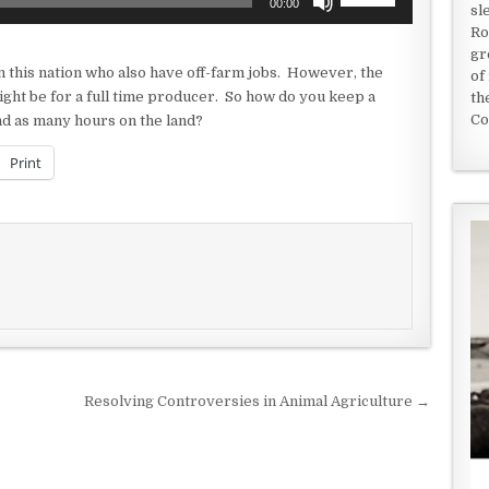
00:00
sl
Up/Down
Ro
Arrow
gr
keys
 this nation who also have off-farm jobs. However, the
of
to
might be for a full time producer. So how do you keep a
th
increase
Co
end as many hours on the land?
or
decrease
Print
volume.
Resolving Controversies in Animal Agriculture →