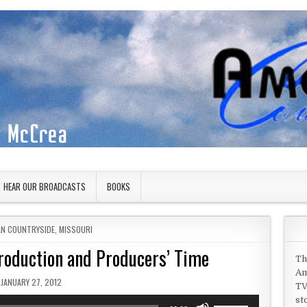
HEAR OUR BROADCASTS
BOOKS
IN
AN COUNTRYSIDE
,
MISSOURI
roduction and Producers’ Time
Th
Am
PUBLISHED DATE:
JANUARY 27, 2012
TV
st
Use