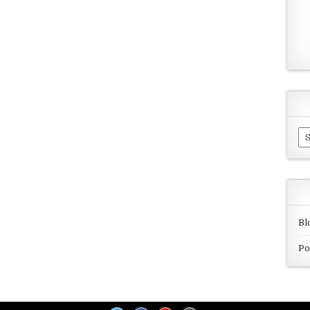
Ar
Bl
Po