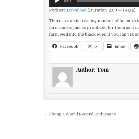
00:00
Player
Podcast:
Download
(Duration: 2:59 — 1.4MB)
There are an increasing number of farmers in
farm can be just as profitable for them as it 
farm well into the black even if you can’t sp
Facebook
X
Email
Author:
Tom
Post navigation
← Flying a World Record Endurance