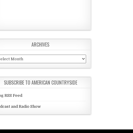
ARCHIVES
chives
SUBSCRIBE TO AMERICAN COUNTRYSIDE
og RSS Feed
dcast and Radio Show