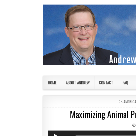
Skip to content
American Countryside
Your Tour Guide to America
HOME
ABOUT ANDREW
CONTACT
FAQ
POSTED 
AMERIC
Maximizing Animal P
Audio