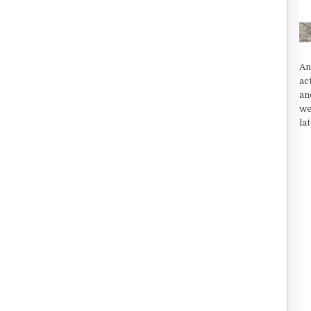
An
ac
an
we
la