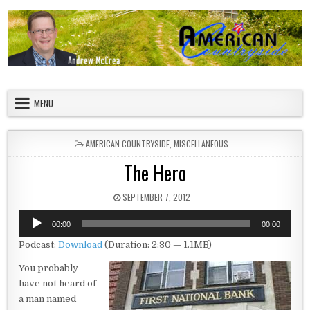
Skip to content
American Countryside
Your Tour Guide to America
MENU
POSTED IN
AMERICAN COUNTRYSIDE
,
MISCELLANEOUS
The Hero
PUBLISHED DATE:
SEPTEMBER 7, 2012
Audio
00:00
00:00
Player
Podcast:
Download
(Duration: 2:30 — 1.1MB)
You probably
have not heard of
a man named