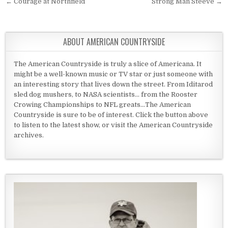
Post navigation
← Courage at Northfield
Strong Man Steeve →
ABOUT AMERICAN COUNTRYSIDE
The American Countryside is truly a slice of Americana. It
might be a well-known music or TV star or just someone with
an interesting story that lives down the street. From Iditarod
sled dog mushers, to NASA scientists... from the Rooster
Crowing Championships to NFL greats...The American
Countryside is sure to be of interest. Click the button above
to listen to the latest show, or visit the American Countryside
archives.