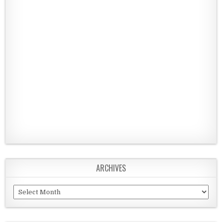
ARCHIVES
Archives