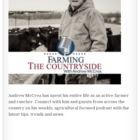
Andrew McCrea has spent his entire life as an active farmer
and rancher. Connect with him and guests from across the
country on his weekly, agricultural focused podcast with the
latest tips, trends and news.