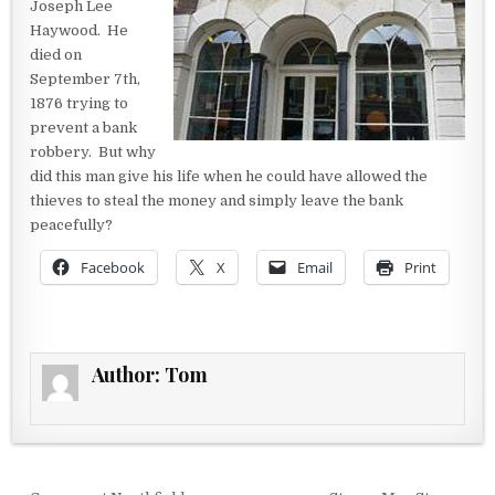
Joseph Lee
Haywood. He
died on
September 7th,
1876 trying to
prevent a bank
robbery. But why
did this man give his life when he could have allowed the
thieves to steal the money and simply leave the bank
peacefully?
Facebook
X
Email
Print
Author:
Tom