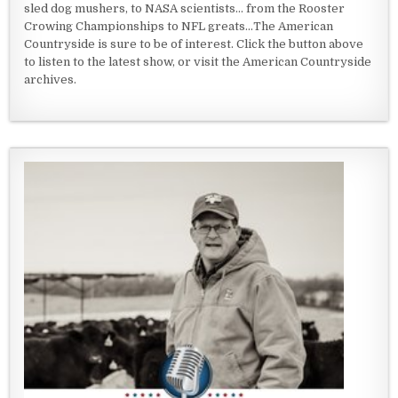
sled dog mushers, to NASA scientists... from the Rooster
Crowing Championships to NFL greats...The American
Countryside is sure to be of interest. Click the button above
to listen to the latest show, or visit the American Countryside
archives.