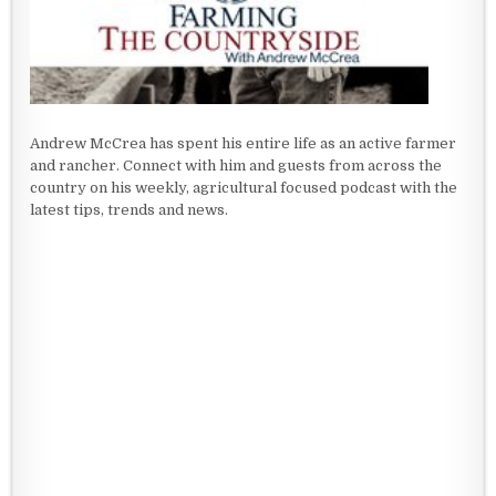
Andrew McCrea has spent his entire life as an active farmer
and rancher. Connect with him and guests from across the
country on his weekly, agricultural focused podcast with the
latest tips, trends and news.