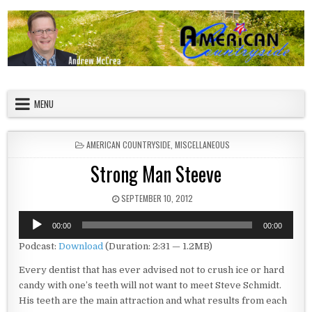
Skip to content
American Countryside
Your Tour Guide to America
MENU
POSTED IN
AMERICAN COUNTRYSIDE
,
MISCELLANEOUS
Strong Man Steeve
PUBLISHED DATE:
SEPTEMBER 10, 2012
Audio
00:00
00:00
Player
Podcast:
Download
(Duration: 2:31 — 1.2MB)
Every dentist that has ever advised not to crush ice or hard
candy with one’s teeth will not want to meet Steve Schmidt.
His teeth are the main attraction and what results from each