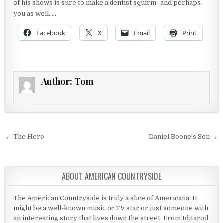
of his shows is sure to make a dentist squirm–and perhaps
you as well…..
Facebook
X
Email
Print
Author:
Tom
Post navigation
← The Hero
Daniel Boone’s Son →
ABOUT AMERICAN COUNTRYSIDE
The American Countryside is truly a slice of Americana. It
might be a well-known music or TV star or just someone with
an interesting story that lives down the street. From Iditarod