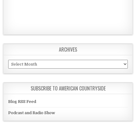
ARCHIVES
Archives
SUBSCRIBE TO AMERICAN COUNTRYSIDE
Blog RSS Feed
Podcast and Radio Show