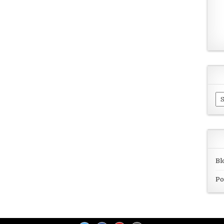
Ar
Bl
Po