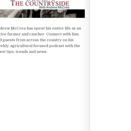
drew McCrea has spent his entire life as an
tive farmer and rancher. Connect with him
d guests from across the country on his
ekly, agricultural focused podcast with the
test tips, trends and news.