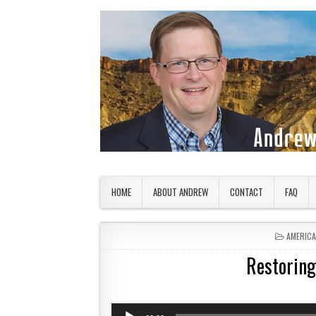
Skip to content
American Countryside
Your Tour Guide to America
HOME
ABOUT ANDREW
CONTACT
FAQ
POSTED 
AMERIC
Restoring
Audio