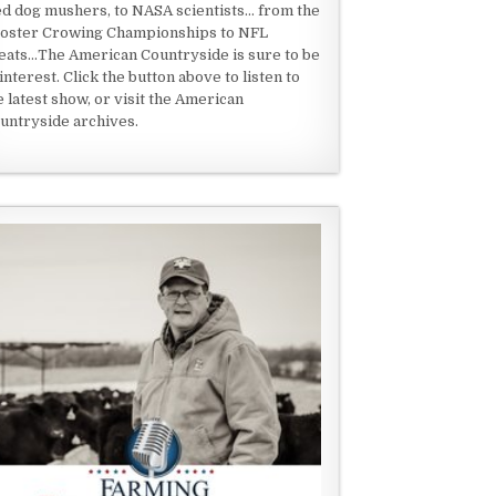
ed dog mushers, to NASA scientists... from the
oster Crowing Championships to NFL
eats...The American Countryside is sure to be
 interest. Click the button above to listen to
e latest show, or visit the American
untryside archives.