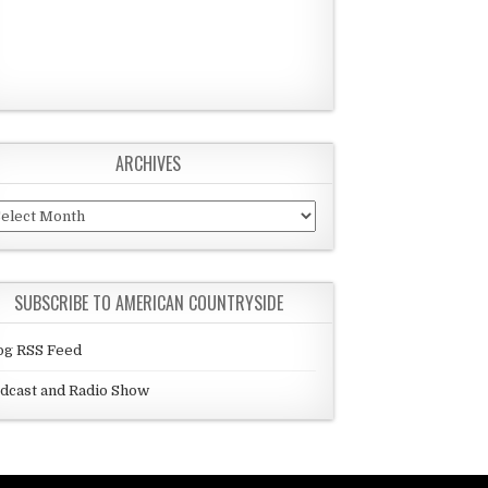
ARCHIVES
chives
SUBSCRIBE TO AMERICAN COUNTRYSIDE
og RSS Feed
dcast and Radio Show