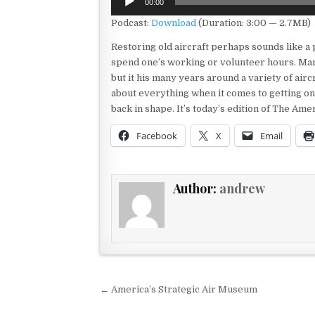
00:00
Player
Podcast:
Download
(Duration: 3:00 — 2.7MB)
Restoring old aircraft perhaps sounds like a 
spend one’s working or volunteer hours. Mar
but it his many years around a variety of aircr
about everything when it comes to getting on
back in shape. It’s today’s edition of The Am
Facebook
X
Email
Author:
andrew
Post navigation
← America’s Strategic Air Museum