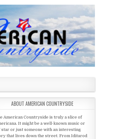
ABOUT AMERICAN COUNTRYSIDE
e American Countryside is truly a slice of
ericana. It might be a well-known music or
 star or just someone with an interesting
ory that lives down the street. From Iditarod