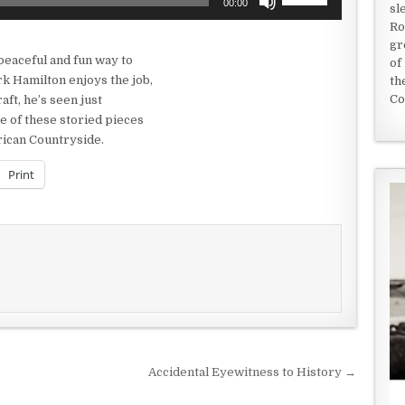
00:00
sl
Up/Down
Ro
Arrow
gr
keys
peaceful and fun way to
of
to
k Hamilton enjoys the job,
th
increase
Co
aft, he’s seen just
or
e of these storied pieces
decrease
erican Countryside.
volume.
Print
Accidental Eyewitness to History →