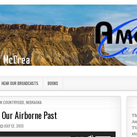
HEAR OUR BROADCASTS
BOOKS
IN
AN COUNTRYSIDE
,
NEBRASKA
 Our Airborne Past
Th
Am
PUBLISHED DATE:
JULY 12, 2013
TV
st
Use