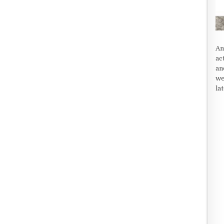
An
ac
an
we
la