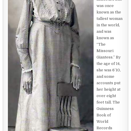
was once
known as the
tallest woman
in the world,
and was
known as
“The
Missouri
Giantess.” By
the age of 14,
she was 6’10,
and some
accounts put
her height at
over eight
feet tall. The
Guinness
Book of
World
Records