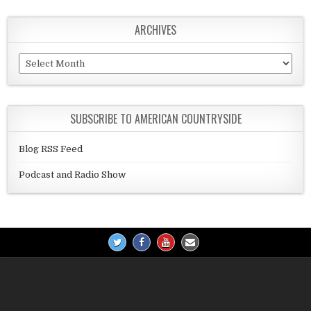
ARCHIVES
Archives
SUBSCRIBE TO AMERICAN COUNTRYSIDE
Blog RSS Feed
Podcast and Radio Show