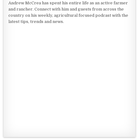
Andrew McCrea has spent his entire life as an active farmer
and rancher. Connect with him and guests from across the
country on his weekly, agricultural focused podcast with the
latest tips, trends and news.