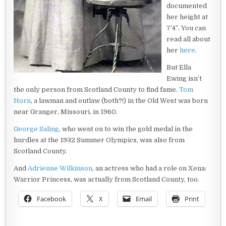
documented
her height at
7’4″. You can
read all about
her
here
.
But Ella
Ewing isn’t
the only person from Scotland County to find fame.
Tom
Horn
, a lawman and outlaw (both?!) in the Old West was born
near Granger, Missouri, in 1960.
George Saling
, who went on to win the gold medal in the
hurdles at the 1932 Summer Olympics, was also from
Scotland County.
And
Adrienne Wilkinson
, an actress who had a role on Xena:
Warrior Princess, was actually from Scotland County, too.
Facebook
X
Email
Print