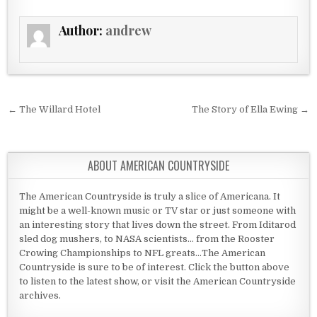
Author:
andrew
Post navigation
← The Willard Hotel
The Story of Ella Ewing →
ABOUT AMERICAN COUNTRYSIDE
The American Countryside is truly a slice of Americana. It
might be a well-known music or TV star or just someone with
an interesting story that lives down the street. From Iditarod
sled dog mushers, to NASA scientists... from the Rooster
Crowing Championships to NFL greats...The American
Countryside is sure to be of interest. Click the button above
to listen to the latest show, or visit the American Countryside
archives.