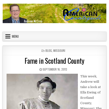
Skip to content
American Countryside
Your Tour Guide to America
MENU
POSTED IN
BLOG
,
MISSOURI
Fame in Scotland County
PUBLISHED DATE:
SEPTEMBER 16, 2013
This week,
Andrew will
take a look at
Ella Ewing of
Scotland
County,
Missouri. She