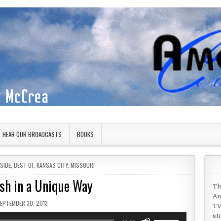
HEAR OUR BROADCASTS
BOOKS
SIDE
,
BEST OF
,
KANSAS CITY
,
MISSOURI
sh in a Unique Way
Th
Am
UBLISHED DATE:
EPTEMBER 30, 2013
TV
st
Use