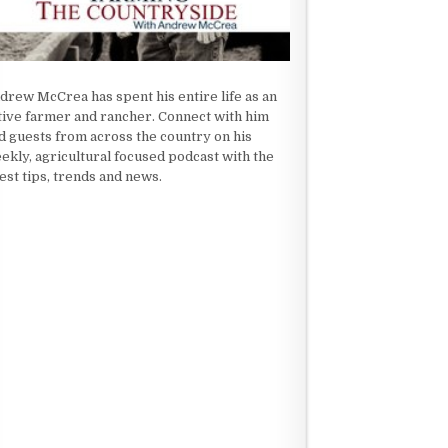
drew McCrea has spent his entire life as an
tive farmer and rancher. Connect with him
d guests from across the country on his
ekly, agricultural focused podcast with the
test tips, trends and news.