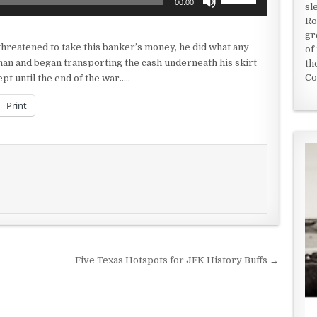
00:00
sl
Up/Down
Ro
Arrow
gr
keys
reatened to take this banker’s money, he did what any
of
to
an and began transporting the cash underneath his skirt
th
increase
Co
pt until the end of the war…..
or
decrease
Print
volume.
Five Texas Hotspots for JFK History Buffs →