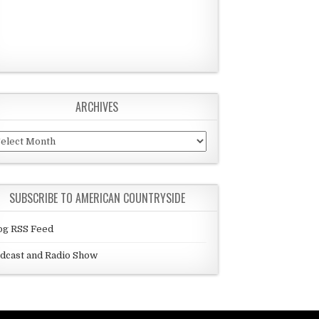
ARCHIVES
chives
SUBSCRIBE TO AMERICAN COUNTRYSIDE
og RSS Feed
dcast and Radio Show