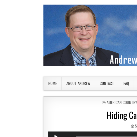
Skip to content
American Countryside
Your Tour Guide to America
HOME
ABOUT ANDREW
CONTACT
FAQ
POSTED IN
AMERICAN COUNTRY
Hiding Ca
P
S
Audio