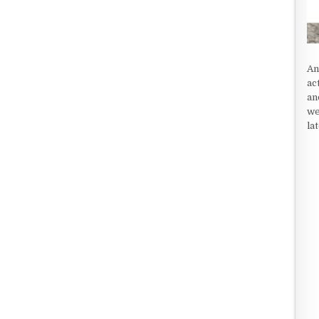
An
ac
an
we
la