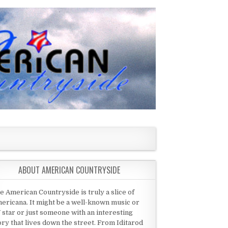
ABOUT AMERICAN COUNTRYSIDE
e American Countryside is truly a slice of
ericana. It might be a well-known music or
 star or just someone with an interesting
ory that lives down the street. From Iditarod