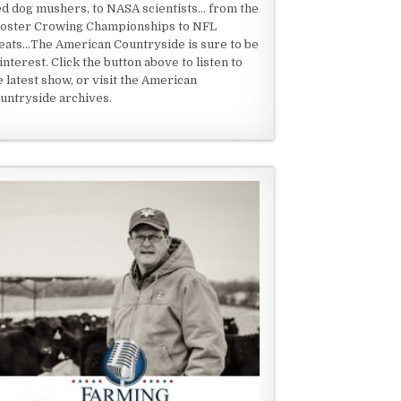
ed dog mushers, to NASA scientists... from the
oster Crowing Championships to NFL
eats...The American Countryside is sure to be
 interest. Click the button above to listen to
e latest show, or visit the American
untryside archives.