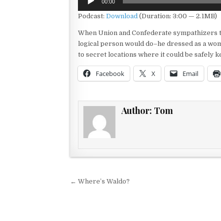
00:00
Player
Podcast:
Download
(Duration: 3:00 — 2.1MB)
When Union and Confederate sympathizers th
logical person would do–he dressed as a wom
to secret locations where it could be safely ke
Facebook
X
Email
Author:
Tom
Post navigation
← Where’s Waldo?