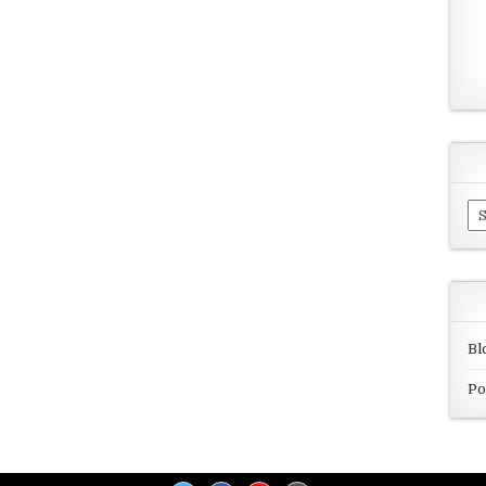
Ar
Bl
Po