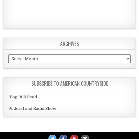
ARCHIVES
Archives
SUBSCRIBE TO AMERICAN COUNTRYSIDE
Blog RSS Feed
Podcast and Radio Show