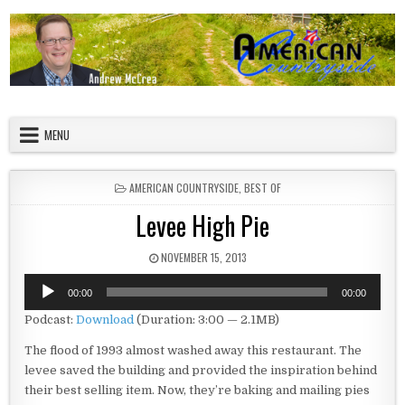
Skip to content
American Countryside
Your Tour Guide to America
MENU
POSTED IN
AMERICAN COUNTRYSIDE
,
BEST OF
Levee High Pie
PUBLISHED DATE:
NOVEMBER 15, 2013
Audio
00:00
00:00
Player
Podcast:
Download
(Duration: 3:00 — 2.1MB)
The flood of 1993 almost washed away this restaurant. The
levee saved the building and provided the inspiration behind
their best selling item. Now, they’re baking and mailing pies