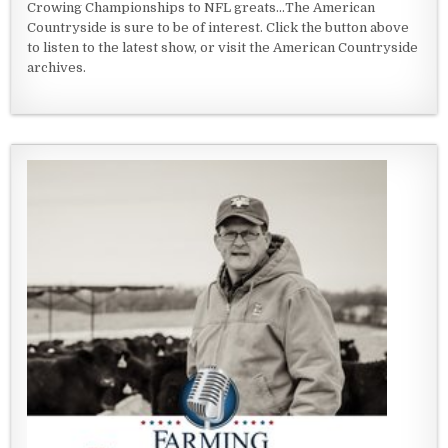
Crowing Championships to NFL greats...The American
Countryside is sure to be of interest. Click the button above
to listen to the latest show, or visit the American Countryside
archives.