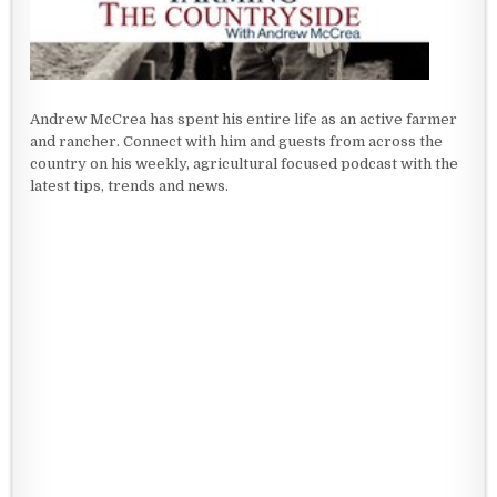
Andrew McCrea has spent his entire life as an active farmer
and rancher. Connect with him and guests from across the
country on his weekly, agricultural focused podcast with the
latest tips, trends and news.