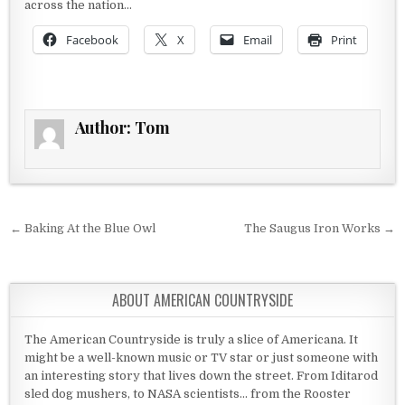
across the nation…
Facebook
X
Email
Print
Author:
Tom
Post navigation
← Baking At the Blue Owl
The Saugus Iron Works →
ABOUT AMERICAN COUNTRYSIDE
The American Countryside is truly a slice of Americana. It
might be a well-known music or TV star or just someone with
an interesting story that lives down the street. From Iditarod
sled dog mushers, to NASA scientists... from the Rooster