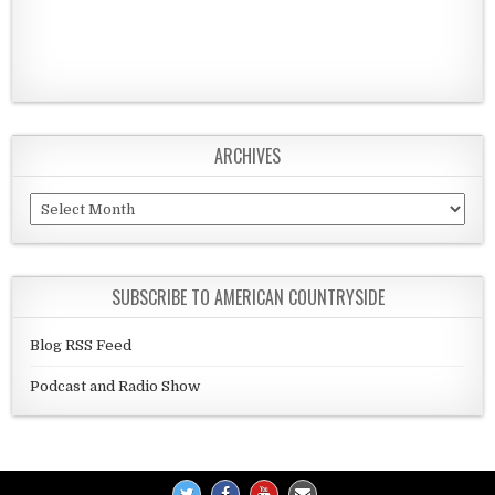
ARCHIVES
Archives
SUBSCRIBE TO AMERICAN COUNTRYSIDE
Blog RSS Feed
Podcast and Radio Show