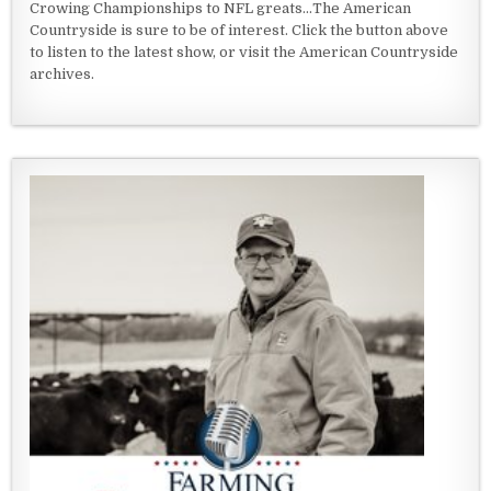
Crowing Championships to NFL greats...The American
Countryside is sure to be of interest. Click the button above
to listen to the latest show, or visit the American Countryside
archives.