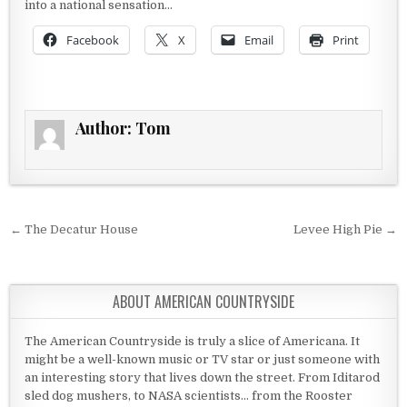
into a national sensation…
Facebook
X
Email
Print
Author:
Tom
Post navigation
← The Decatur House
Levee High Pie →
ABOUT AMERICAN COUNTRYSIDE
The American Countryside is truly a slice of Americana. It
might be a well-known music or TV star or just someone with
an interesting story that lives down the street. From Iditarod
sled dog mushers, to NASA scientists... from the Rooster