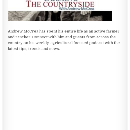
Andrew McCrea has spent his entire life as an active farmer
and rancher. Connect with him and guests from across the
country on his weekly, agricultural focused podcast with the
latest tips, trends and news.