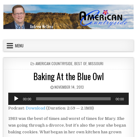
Skip to content
American Countryside
Your Tour Guide to America
MENU
POSTED IN
AMERICAN COUNTRYSIDE
,
BEST OF
,
MISSOURI
Baking At the Blue Owl
PUBLISHED DATE:
NOVEMBER 14, 2013
Audio
00:00
00:00
Player
Podcast:
Download
(Duration: 2:59 — 2.1MB)
1983 was the best of times and worst of times for Mary. She
was going through a divorce, but it’s also the year she began
baking cookies. What began in her own kitchen has grown