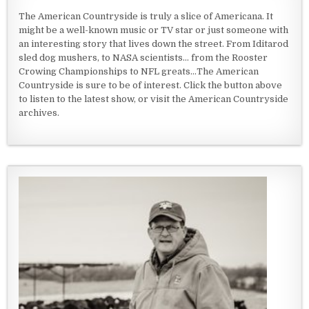
The American Countryside is truly a slice of Americana. It
might be a well-known music or TV star or just someone with
an interesting story that lives down the street. From Iditarod
sled dog mushers, to NASA scientists... from the Rooster
Crowing Championships to NFL greats...The American
Countryside is sure to be of interest. Click the button above
to listen to the latest show, or visit the American Countryside
archives.