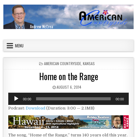
Skip to content
American Countryside
Your Tour Guide to America
MENU
POSTED IN
AMERICAN COUNTRYSIDE
,
KANSAS
Home on the Range
PUBLISHED DATE:
AUGUST 6, 2014
Audio
00:00
00:00
Player
Podcast:
Download
(Duration: 3:00 — 2.1MB)
The song, “Home of the Range,” turns 140 years old this year.