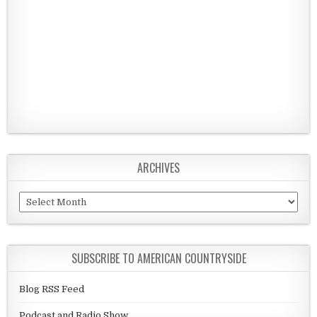
ARCHIVES
Archives
SUBSCRIBE TO AMERICAN COUNTRYSIDE
Blog RSS Feed
Podcast and Radio Show