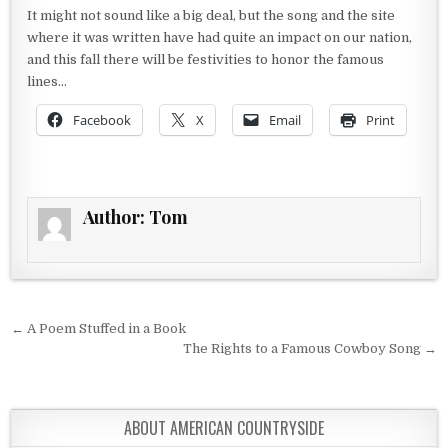
It might not sound like a big deal, but the song and the site
where it was written have had quite an impact on our nation,
and this fall there will be festivities to honor the famous
lines…
Facebook
X
Email
Print
Author:
Tom
Post navigation
← A Poem Stuffed in a Book
The Rights to a Famous Cowboy Song →
ABOUT AMERICAN COUNTRYSIDE