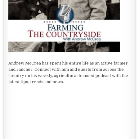
Andrew McCrea has spent his entire life as an active farmer
and rancher. Connect with him and guests from across the
country on his weekly, agricultural focused podcast with the
latest tips, trends and news.