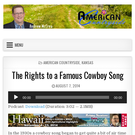
Skip to content
American Countryside
Your Tour Guide to America
MENU
POSTED IN
AMERICAN COUNTRYSIDE
,
KANSAS
The Rights to a Famous Cowboy Song
PUBLISHED DATE:
AUGUST 7, 2014
Audio
00:00
00:00
Player
Podcast:
Download
(Duration: 3:02 — 2.1MB)
In the 1930s a cowboy song began to get quite a bit of air time