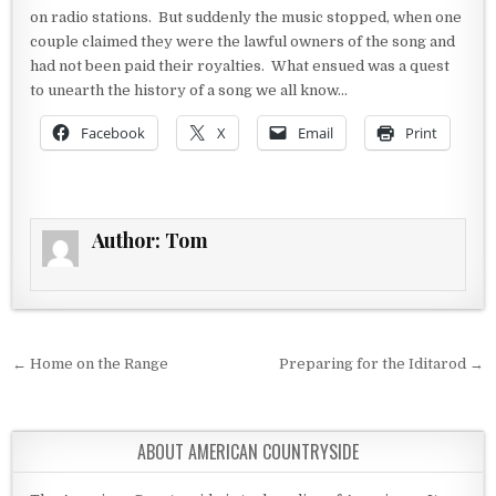
on radio stations. But suddenly the music stopped, when one
couple claimed they were the lawful owners of the song and
had not been paid their royalties. What ensued was a quest
to unearth the history of a song we all know…
Facebook
X
Email
Print
Author:
Tom
Post navigation
← Home on the Range
Preparing for the Iditarod →
ABOUT AMERICAN COUNTRYSIDE