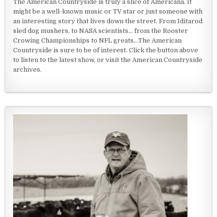
The American Countryside is truly a slice of Americana. It
might be a well-known music or TV star or just someone with
an interesting story that lives down the street. From Iditarod
sled dog mushers, to NASA scientists... from the Rooster
Crowing Championships to NFL greats...The American
Countryside is sure to be of interest. Click the button above
to listen to the latest show, or visit the American Countryside
archives.