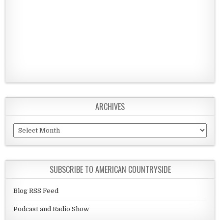
ARCHIVES
Archives
SUBSCRIBE TO AMERICAN COUNTRYSIDE
Blog RSS Feed
Podcast and Radio Show