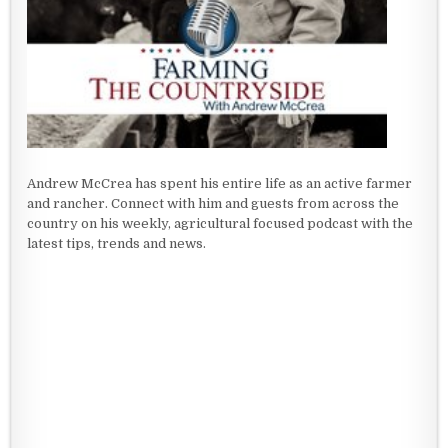
Andrew McCrea has spent his entire life as an active farmer
and rancher. Connect with him and guests from across the
country on his weekly, agricultural focused podcast with the
latest tips, trends and news.