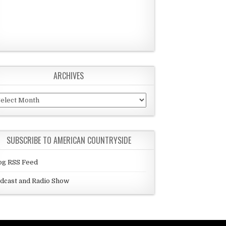
ARCHIVES
chives
SUBSCRIBE TO AMERICAN COUNTRYSIDE
og RSS Feed
dcast and Radio Show