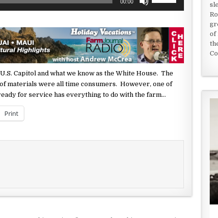
00:00
sl
Up/Down
Ro
Arrow
gr
keys
of
to
th
increase
Co
or
decrease
 U.S. Capitol and what
we know as the White House. The
volume.
f materials were all time consumers. However, one of
 ready for service has
everything to do with the farm…
Print