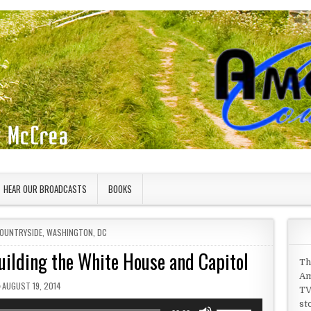
HEAR OUR BROADCASTS
BOOKS
COUNTRYSIDE
,
WASHINGTON, DC
uilding the White House and Capitol
Th
Am
PUBLISHED DATE:
AUGUST 19, 2014
TV
st
Use