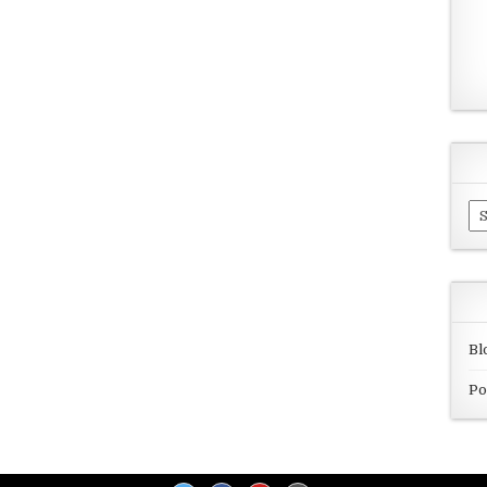
Ar
Bl
Po