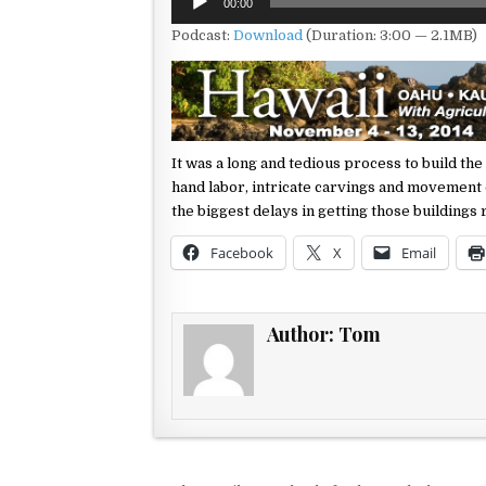
00:00
Player
Podcast:
Download
(Duration: 3:00 — 2.1MB)
It was a long and tedious process to build the
hand labor, intricate carvings and
movement o
the
biggest delays in getting those buildings
Facebook
X
Email
Author:
Tom