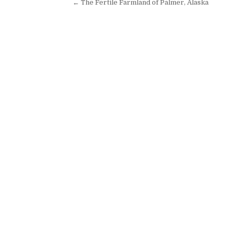
Post navigation
← The Fertile Farmland of Palmer, Alaska