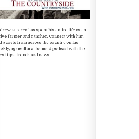
drew McCrea has spent his entire life as an
tive farmer and rancher. Connect with him
d guests from across the country on his
ekly, agricultural focused podcast with the
test tips, trends and news.