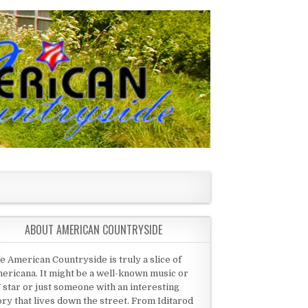
ABOUT AMERICAN COUNTRYSIDE
e American Countryside is truly a slice of
ericana. It might be a well-known music or
 star or just someone with an interesting
ory that lives down the street. From Iditarod