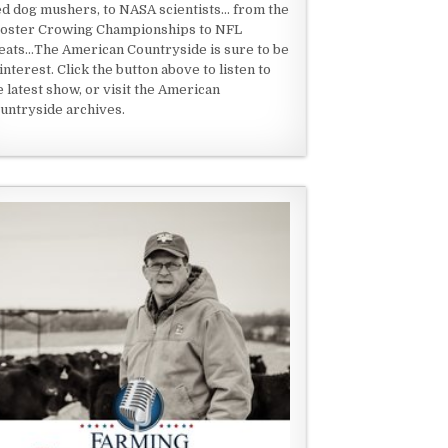
ed dog mushers, to NASA scientists... from the
oster Crowing Championships to NFL
eats...The American Countryside is sure to be
 interest. Click the button above to listen to
e latest show, or visit the American
untryside archives.