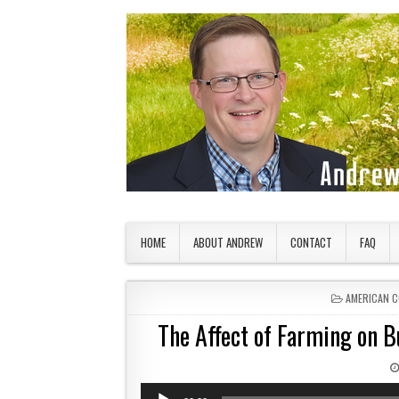
Skip to content
American Countryside
Your Tour Guide to America
HOME
ABOUT ANDREW
CONTACT
FAQ
POSTED IN
AMERICAN 
The Affect of Farming on B
Audio