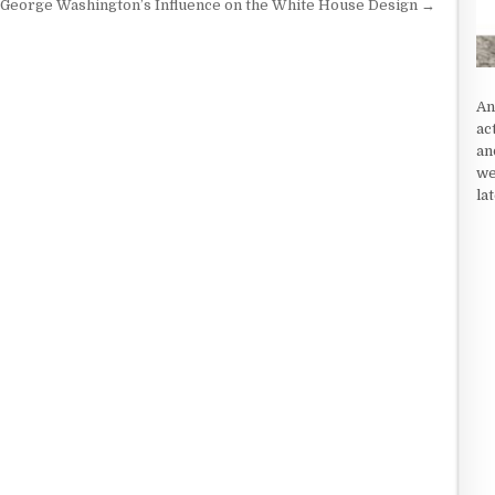
George Washington’s Influence on the White House Design →
An
ac
an
we
la